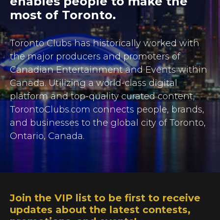
enables people to make the
most of Toronto.
Toronto Clubs has historically worked
with
the major producers and promoters of
Canadian Entertainment and Events within
Canada. Utilizing a world-class digital
platform and top-quality curated content,
TorontoClubs.com connects people, brands,
and businesses to the global city of Toronto,
Ontario, Canada.
Join the VIP list to be first to receive
updates about the latest contests,