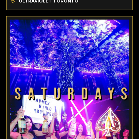
ULTRAVIOLET TORONTO