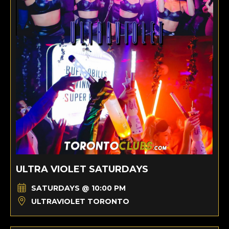
ULTRA VIOLET SATURDAYS
SATURDAYS @ 10:00 PM
ULTRAVIOLET TORONTO