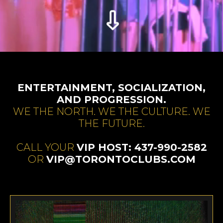
ENTERTAINMENT, SOCIALIZATION,
AND PROGRESSION.
WE THE NORTH. WE THE CULTURE. WE
THE FUTURE.
CALL YOUR
VIP HOST: 437-990-2582
OR
VIP@TORONTOCLUBS.COM