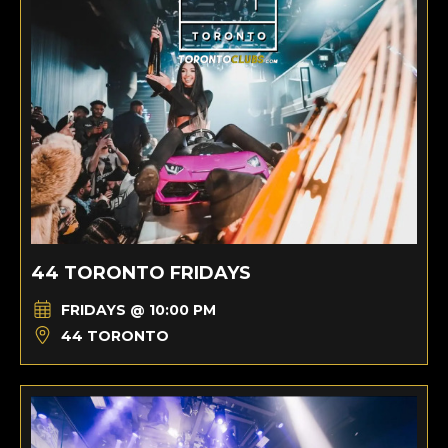
44 TORONTO FRIDAYS
FRIDAYS @ 10:00 PM
44 TORONTO