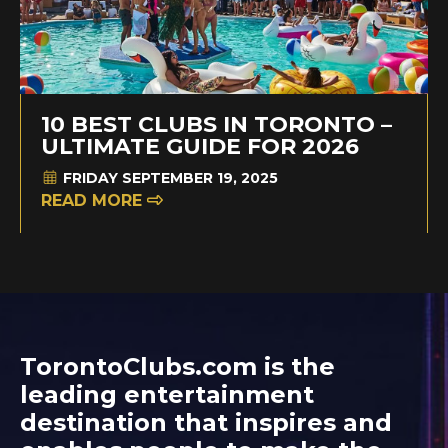
10 BEST CLUBS IN TORONTO –
ULTIMATE GUIDE FOR 2026
FRIDAY SEPTEMBER 19, 2025
READ MORE
TorontoClubs.com is the
leading entertainment
destination that inspires and