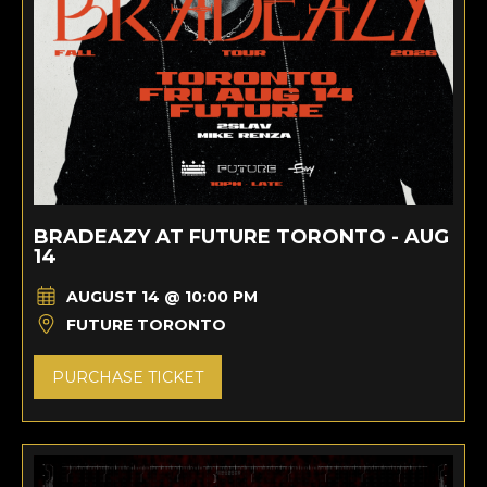
BRADEAZY AT FUTURE TORONTO - AUG
14
AUGUST 14 @ 10:00 PM
FUTURE TORONTO
PURCHASE TICKET