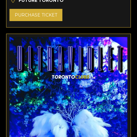
FUTURE TORONTO
PURCHASE TICKET