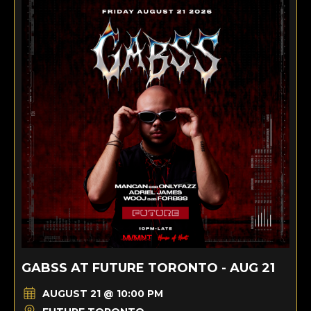
GABSS AT FUTURE TORONTO - AUG 21
AUGUST 21 @ 10:00 PM