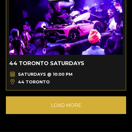
44 TORONTO SATURDAYS
SATURDAYS @ 10:00 PM
44 TORONTO
LOAD MORE