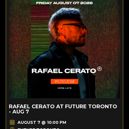
RAFAEL CERATO AT FUTURE TORONTO
- AUG 7
AUGUST 7 @ 10:00 PM