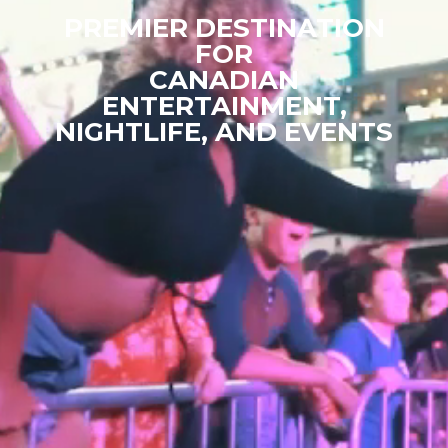
PREMIER DESTINATION
FOR
CANADIAN
ENTERTAINMENT,
NIGHTLIFE, AND EVENTS