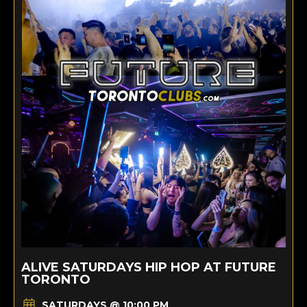
ALIVE SATURDAYS HIP HOP AT FUTURE
TORONTO
SATURDAYS @ 10:00 PM