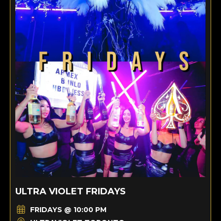
ULTRA VIOLET FRIDAYS
FRIDAYS @ 10:00 PM