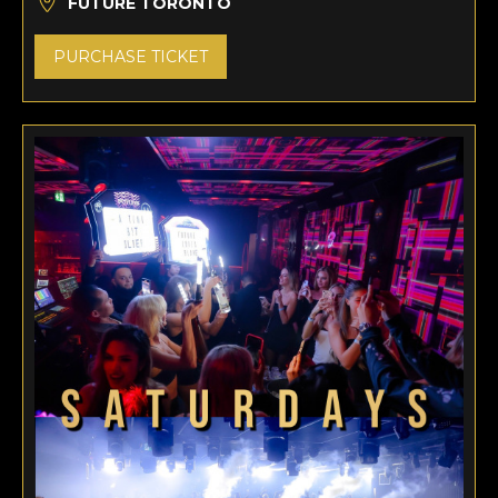
FUTURE TORONTO
PURCHASE TICKET