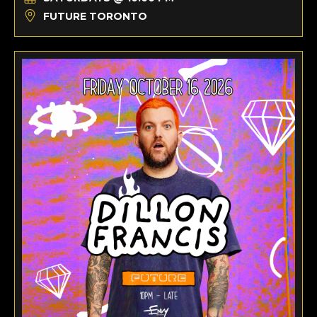
FUTURE TORONTO