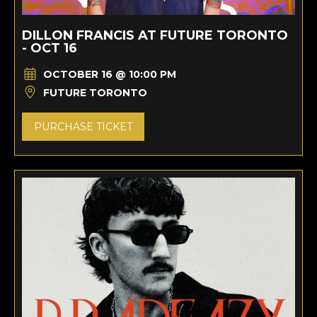
DILLON FRANCIS AT FUTURE TORONTO
- OCT 16
OCTOBER 16 @ 10:00 PM
FUTURE TORONTO
PURCHASE TICKET