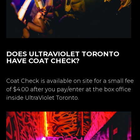
DOES ULTRAVIOLET TORONTO
HAVE COAT CHECK?
Coat Check is available on site for a small fee
of $4.00 after you pay/enter at the box office
inside UltraViolet Toronto.