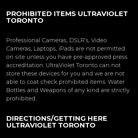
PROHIBITED ITEMS ULTRAVIOLET
TORONTO
Professional Cameras, DSLR’s, Video
Cameras, Laptops, iPads are not permitted
on site unless you have pre-approved press
accreditation. UltraViolet Toronto can not
store these devices for you and we are not
able to coat check prohibited items. Water
Bottles and Weapons of any kind are strictly
prohibited.
DIRECTIONS/GETTING HERE
ULTRAVIOLET TORONTO