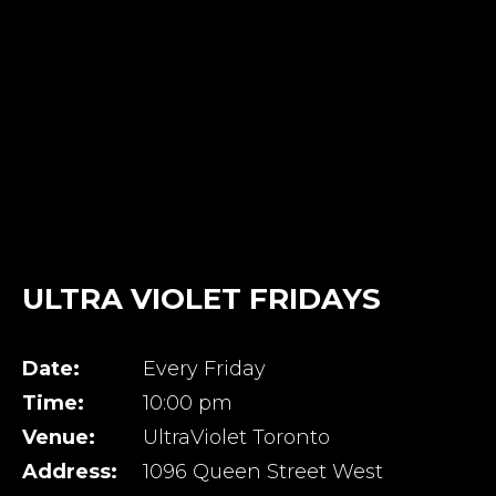
ULTRA VIOLET FRIDAYS
Date:
Every Friday
Time:
10:00 pm
Venue:
UltraViolet Toronto
Address:
1096 Queen Street West