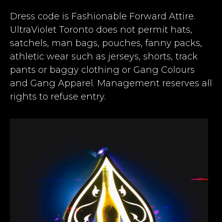
Dress code is Fashionable Forward Attire.
UltraViolet Toronto does not permit hats,
satchels, man bags, pouches, fanny packs,
athletic wear such as jerseys, shorts, track
pants or baggy clothing or Gang Colours
and Gang Apparel. Management reserves all
rights to refuse entry.