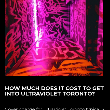
HOW MUCH DOES IT COST TO GET
INTO ULTRAVIOLET TORONTO?
Cover charge for UltraViolet Toronto typically