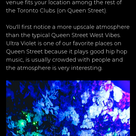
venue fits your location among the rest of
the
Toronto Clubs
(on Queen Street).​
​You'll first notice a more upscale atmosphere
than the typical Queen Street West Vibes.
Ultra Violet is one of our favorite places on
Queen Street because it plays good hip hop
music, is usually crowded with people and
the atmosphere is very interesting.