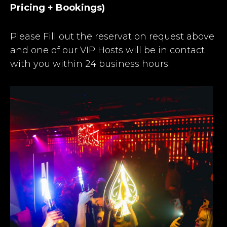
Pricing + Bookings)
Please Fill out the reservation request above
and one of our VIP Hosts will be in contact
with you within 24 business hours.