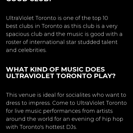
UltraViolet Toronto is one of the top 10
best
clubs in Toronto
as this club is a very
spacious club and the music is good with a
roster of international star studded talent
and celebrities.
WHAT KIND OF MUSIC DOES
ULTRAVIOLET TORONTO PLAY?
This venue is ideal for socialites who want to
dress to impress. Come to UltraViolet Toronto
for live music performances from artists
around the world for an evening of hip hop
with Toronto's hottest DJs.