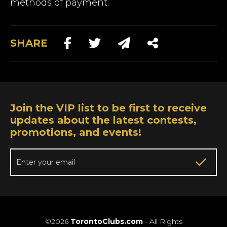
methods of payment.
SHARE
Join the VIP list to be first to receive
updates about the latest contests,
promotions, and events!
©2026
TorontoClubs.com
- All Rights