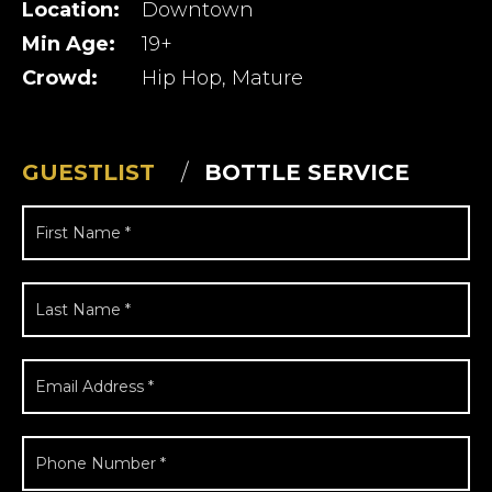
Location:
Downtown
Min Age:
19+
Crowd:
Hip Hop, Mature
GUESTLIST
BOTTLE SERVICE