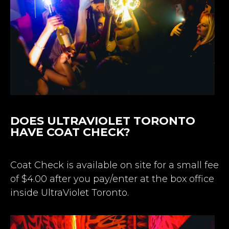
DOES ULTRAVIOLET TORONTO
HAVE COAT CHECK?
Coat Check is available on site for a small fee
of $4.00 after you pay/enter at the box office
inside UltraViolet Toronto.