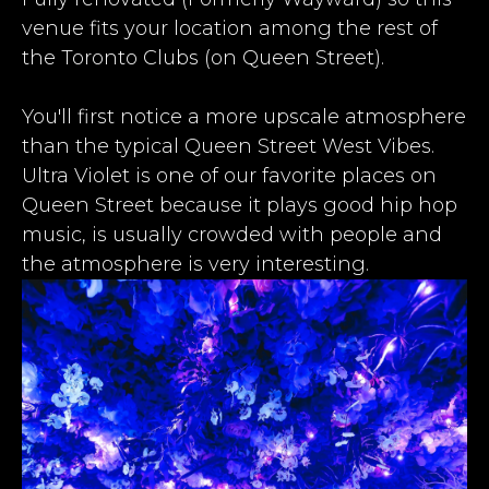
venue fits your location among the rest of
the
Toronto Clubs
(on Queen Street).​
​You'll first notice a more upscale atmosphere
than the typical Queen Street West Vibes.
Ultra Violet is one of our favorite places on
Queen Street because it plays good hip hop
music, is usually crowded with people and
the atmosphere is very interesting.