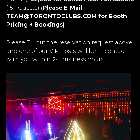
(15+ Guests)
(Please E-Mail
TEAM@TORONTOCLUBS.COM
for Booth
Pricing + Bookings)
Please Fill out the reservation request above
and one of our VIP Hosts will be in contact
with you within 24 business hours.