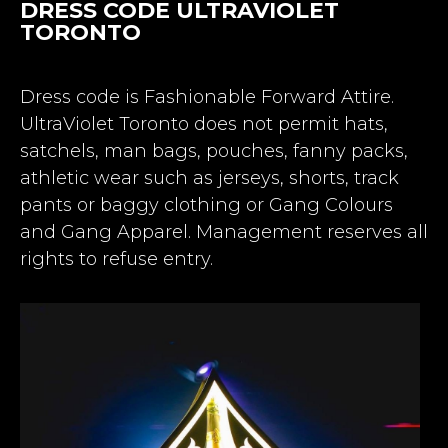
DRESS CODE ULTRAVIOLET
TORONTO
Dress code is Fashionable Forward Attire.
UltraViolet Toronto does not permit hats,
satchels, man bags, pouches, fanny packs,
athletic wear such as jerseys, shorts, track
pants or baggy clothing or Gang Colours
and Gang Apparel. Management reserves all
rights to refuse entry.