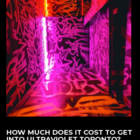
HOW MUCH DOES IT COST TO GET
INTO ULTRAVIOLET TORONTO?