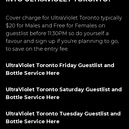
Cover charge for UltraViolet Toronto typically
$20 for Males and Free for Females on
guestlist before 11:30PM so do yourself a
favour and sign up if you're planning to go,
to save on the entry fee.
UltraViolet Toronto Friday Guestlist and
Bottle Service Here
UltraViolet Toronto Saturday Guestlist and
Bottle Service Here
UltraViolet Toronto Tuesday Guestlist and
Bottle Service Here