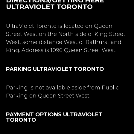
DIRECTIONS/GETTING HERE
ULTRAVIOLET TORONTO
UltraViolet Toronto is located on Queen
Street West on the North side of King Street
West, some distance West of Bathurst and
King. Address is 1096 Queen Street West.
PARKING ULTRAVIOLET TORONTO
Parking is not available aside from Public
Parking on Queen Street West.
PAYMENT OPTIONS ULTRAVIOLET
TORONTO