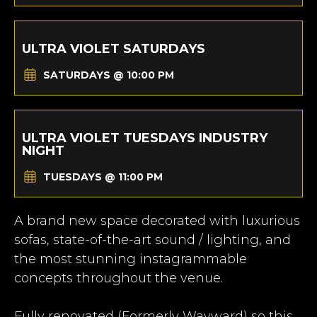
ULTRA VIOLET SATURDAYS
SATURDAYS @ 10:00 PM
ULTRA VIOLET TUESDAYS INDUSTRY
NIGHT
TUESDAYS @ 11:00 PM
A brand new space decorated with luxurious
sofas, state-of-the-art sound / lighting, and
the most stunning instagrammable
concepts throughout the venue.
Fully renovated (Formerly Wayward) so this