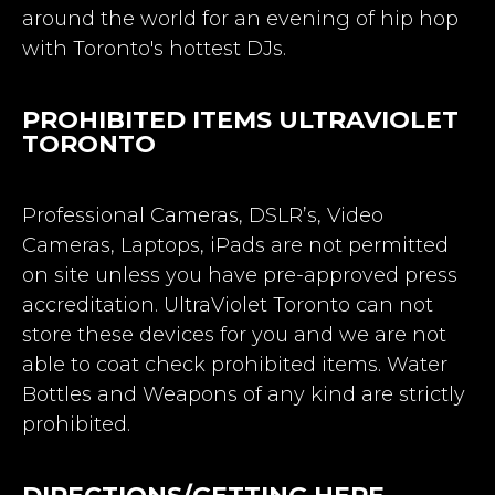
around the world for an evening of hip hop
with Toronto's hottest DJs.
PROHIBITED ITEMS ULTRAVIOLET
TORONTO
Professional Cameras, DSLR’s, Video
Cameras, Laptops, iPads are not permitted
on site unless you have pre-approved press
accreditation. UltraViolet Toronto can not
store these devices for you and we are not
able to coat check prohibited items. Water
Bottles and Weapons of any kind are strictly
prohibited.