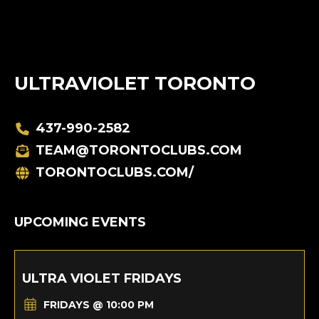
ULTRAVIOLET TORONTO
437-990-2582
TEAM@TORONTOCLUBS.COM
TORONTOCLUBS.COM/
UPCOMING EVENTS
ULTRA VIOLET FRIDAYS
FRIDAYS @ 10:00 PM