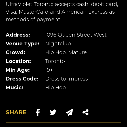
UltraViolet Toronto accepts cash, debit card,
Visa, MasterCard and American Express as
methods of payment.
Address:
1096 Queen Street West
Venue Type:
Nightclub
Crowd:
Hip Hop, Mature
Location:
Toronto
Min Age:
19+
Dress Code:
Dress to Impress
Music:
Hip Hop
SHARE