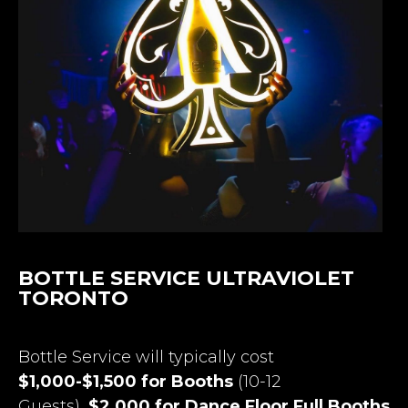
BOTTLE SERVICE ULTRAVIOLET
TORONTO
Bottle Service will typically cost
$1,000-$1,500 for Booths
(10-12
Guests),
$2,000 for Dance Floor Full Booths