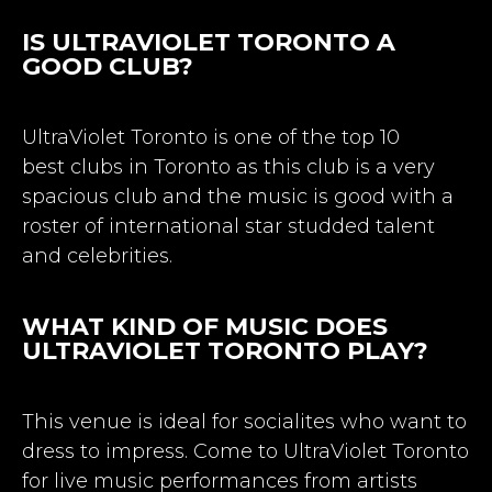
IS ULTRAVIOLET TORONTO A
GOOD CLUB?
UltraViolet Toronto is one of the top 10
best
clubs in Toronto
as this club is a very
spacious club and the music is good with a
roster of international star studded talent
and celebrities.
WHAT KIND OF MUSIC DOES
ULTRAVIOLET TORONTO PLAY?
This venue is ideal for socialites who want to
dress to impress. Come to UltraViolet Toronto
for live music performances from artists