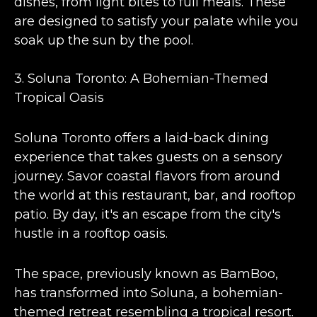
dishes, from light bites to full meals. These
are designed to satisfy your palate while you
soak up the sun by the pool​​.
3.
Soluna Toronto: A Bohemian-Themed
Tropical Oasis
Soluna Toronto offers a
laid-back dining
experience
that takes guests on a sensory
journey. Savor coastal flavors from around
the world at this restaurant, bar, and rooftop
patio. By day, it's an escape from the city's
hustle in a rooftop oasis​​.
The space,
previously known as BamBoo
,
has transformed into Soluna, a bohemian-
themed retreat resembling a tropical resort.