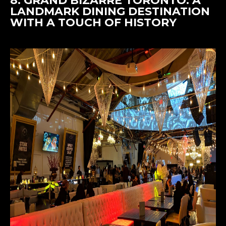
8.
GRAND BIZARRE TORONTO
: A
LANDMARK DINING DESTINATION
WITH A TOUCH OF HISTORY