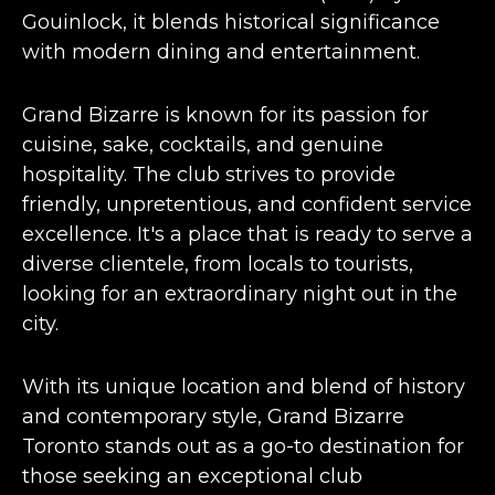
Gouinlock, it
blends historical significance
with modern dining
and entertainment​​.
Grand Bizarre is known for its passion for
cuisine, sake, cocktails, and genuine
hospitality. The club strives to provide
friendly, unpretentious, and confident service
excellence. It's a place that is ready to serve a
diverse clientele, from locals to tourists,
looking for an extraordinary night out in the
city​​.
With its unique location and blend of history
and contemporary style, Grand Bizarre
Toronto stands out as a go-to destination for
those seeking an exceptional club