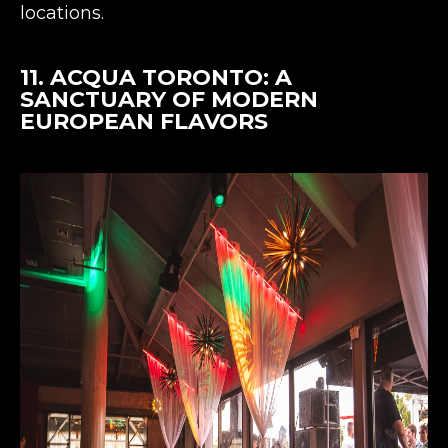
locations​​.
11.
ACQUA TORONTO
: A
SANCTUARY OF MODERN
EUROPEAN FLAVORS