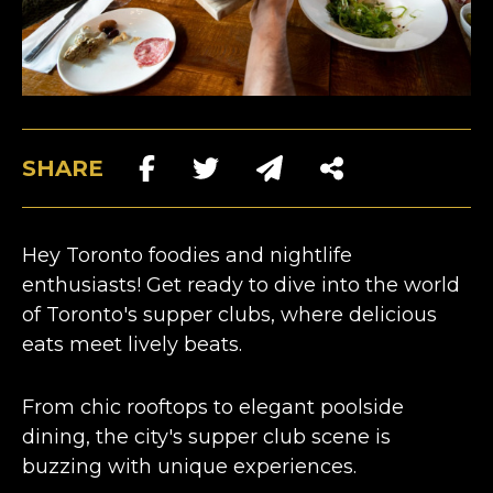
SHARE
Hey Toronto foodies and nightlife
enthusiasts! Get ready to dive into the world
of
Toronto's supper clubs
, where delicious
eats meet lively beats.
From chic rooftops to elegant poolside
dining, the city's supper club scene is
buzzing with unique experiences.