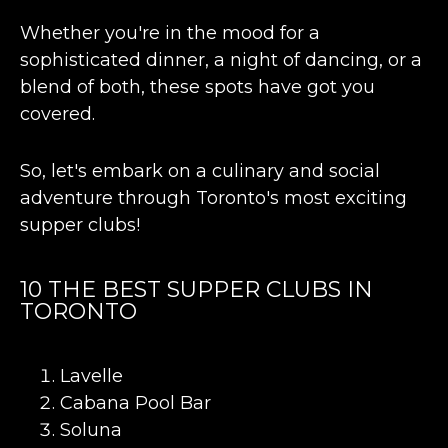
Whether you're in the mood for a
sophisticated dinner, a night of dancing, or a
blend of both, these spots have got you
covered.
So, let's embark on a culinary and social
adventure through Toronto's most exciting
supper clubs!
10 THE BEST SUPPER CLUBS IN
TORONTO
Lavelle
Cabana Pool Bar
Soluna