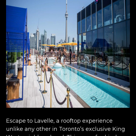
Escape to Lavelle, a
rooftop experience
unlike any other
in Toronto’s exclusive King