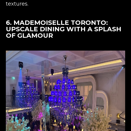
textures​​.
6.
MADEMOISELLE TORONTO
:
UPSCALE DINING WITH A SPLASH
OF GLAMOUR