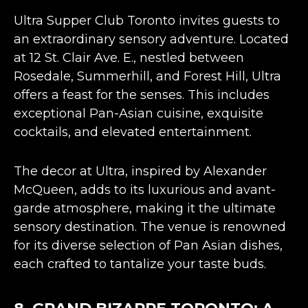
Ultra Supper Club Toronto invites guests to
an extraordinary sensory adventure. Located
at 12 St. Clair Ave. E., nestled between
Rosedale, Summerhill, and Forest Hill, Ultra
offers a feast for the senses. This includes
exceptional
Pan-Asian cuisine
, exquisite
cocktails, and elevated entertainment​​.
The decor at Ultra,
inspired by Alexander
McQueen
, adds to its luxurious and avant-
garde atmosphere, making it the ultimate
sensory destination. The venue is renowned
for its diverse selection of Pan Asian dishes,
each crafted to tantalize your taste buds​​​​.