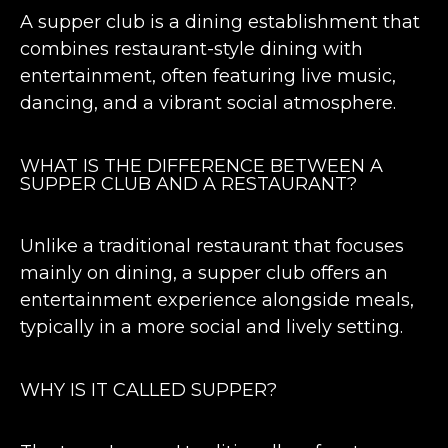
A supper club is a dining establishment that
combines restaurant-style dining with
entertainment, often featuring live music,
dancing, and a vibrant social atmosphere.
WHAT IS THE DIFFERENCE BETWEEN A
SUPPER CLUB AND A RESTAURANT?
Unlike a traditional restaurant that focuses
mainly on dining, a supper club offers an
entertainment experience alongside meals,
typically in a more social and lively setting.
WHY IS IT CALLED SUPPER?