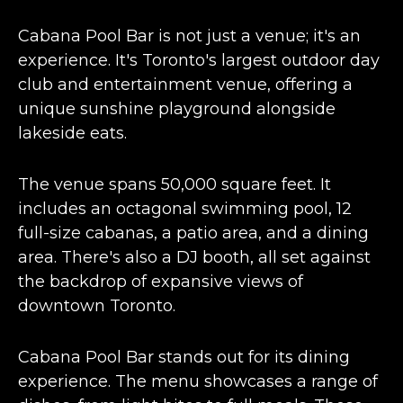
Cabana Pool Bar is not just a venue; it's an
experience. It's
Toronto's largest outdoor day
club
and entertainment venue, offering a
unique sunshine playground alongside
lakeside eats.
The venue spans
50,000 square feet
. It
includes an octagonal swimming pool, 12
full-size cabanas, a patio area, and a dining
area. There's also a DJ booth, all set against
the backdrop of expansive views of
downtown Toronto​​.
Cabana Pool Bar stands out for its dining
experience. The menu showcases a range of