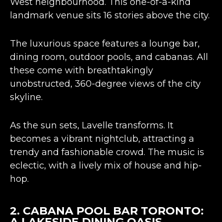
West neighbourhood. This one-of-a-kind
landmark venue sits 16 stories above the city.
The luxurious space features a lounge bar,
dining room, outdoor pools, and cabanas. All
these come with breathtakingly
unobstructed,
360-degree views
of the city
skyline​​.
As the sun sets, Lavelle transforms. It
becomes a vibrant nightclub, attracting a
trendy and fashionable crowd. The music is
eclectic, with a lively mix of house and hip-
hop​​.
2.
CABANA POOL BAR TORONTO
:
A LAKESIDE DINING OASIS