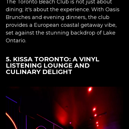
The Toronto Beach Club is not just about
dining; it's about the experience. With Oasis
Brunches and evening dinners, the club
provides a European coastal getaway vibe,
set against the stunning backdrop of Lake
Ontario​​.
5.
KISSA TORONTO
: A VINYL
LISTENING LOUNGE AND
CULINARY DELIGHT