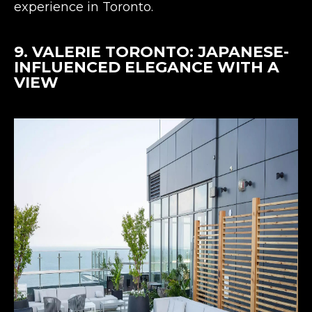
experience in Toronto.
9.
VALERIE TORONTO
: JAPANESE-
INFLUENCED ELEGANCE WITH A
VIEW