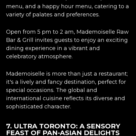
menu, and a happy hour menu, catering to a
variety of palates and preferences​​.
Open from 5 pm to 2 am, Mademoiselle Raw
Bar & Grill invites guests to enjoy an
exciting
dining experience
in a vibrant and
celebratory atmosphere​​.
Mademoiselle is more than just a restaurant;
it's a lively and fancy destination, perfect for
special occasions. The global and
international cuisine reflects its diverse and
sophisticated character​​.
7.
ULTRA TORONTO
: A SENSORY
FEAST OF PAN-ASIAN DELIGHTS