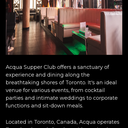
Acqua Supper Club offers a sanctuary of
experience and
dining along the
breathtaking shores of Toronto
. It's an ideal
venue for various events, from cocktail
parties and intimate weddings to corporate
functions and sit-down meals​​.
Located in Toronto, Canada, Acqua operates