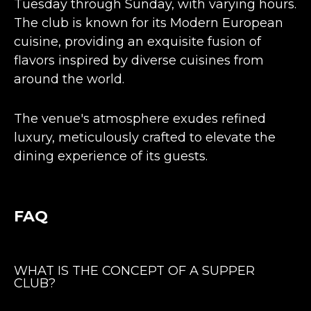
Tuesday through Sunday, with varying hours.
The club is known for its Modern European
cuisine, providing an exquisite fusion of
flavors inspired by diverse cuisines from
around the world.
The venue's atmosphere exudes
refined
luxury, meticulously crafted to elevate the
dining experience
of its guests​​​​.
FAQ
WHAT IS THE CONCEPT OF A SUPPER
CLUB?