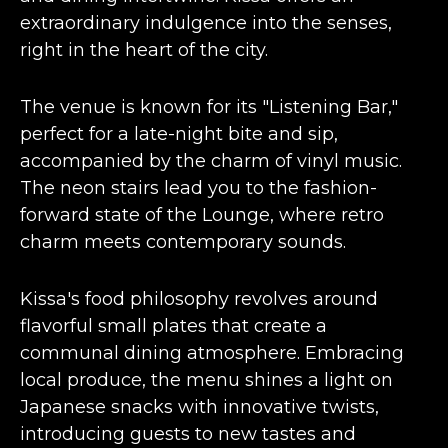
extraordinary indulgence into the senses,
right in the heart of the city​​.
The venue is known for its "
Listening Bar
,"
perfect for a late-night bite and sip,
accompanied by the charm of vinyl music.
The neon stairs lead you to the fashion-
forward state of the Lounge, where retro
charm meets contemporary sounds​​.
Kissa's food philosophy revolves around
flavorful small plates that create a
communal dining atmosphere. Embracing
local produce, the menu shines a light on
Japanese snacks with innovative twists,
introducing guests to new tastes and