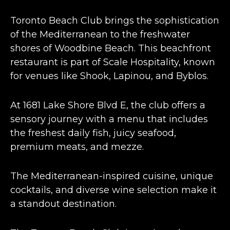
Toronto Beach Club brings the sophistication
of the Mediterranean to the freshwater
shores of Woodbine Beach. This
beachfront
restaurant
is part of Scale Hospitality, known
for venues like Shook, Lapinou, and Byblos​​.
At 1681 Lake Shore Blvd E, the club offers a
sensory journey with a menu that includes
the freshest daily fish, juicy seafood,
premium meats, and mezze​​.
The
Mediterranean-inspired cuisine
, unique
cocktails, and diverse wine selection make it
a standout destination​​.