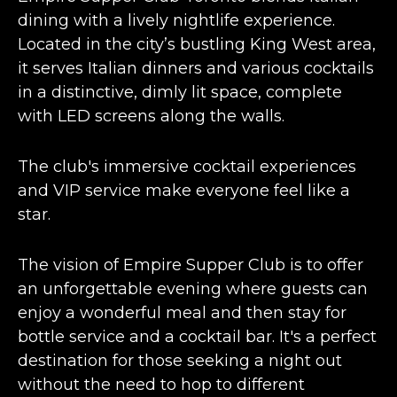
dining with a
lively nightlife experience
.
Located in the city’s bustling King West area,
it serves Italian dinners and various cocktails
in a distinctive, dimly lit space, complete
with LED screens along the walls.
The club's immersive cocktail experiences
and VIP service make everyone feel like a
star​​.
The vision of Empire Supper Club is to offer
an
unforgettable evening
where guests can
enjoy a wonderful meal and then stay for
bottle service and a cocktail bar. It's a perfect
destination for those seeking a night out
without the need to hop to different