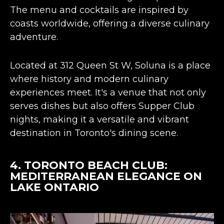
The menu and cocktails are inspired by
coasts worldwide, offering a diverse culinary
adventure​​​​.
Located at 312 Queen St W, Soluna is a place
where history and modern culinary
experiences meet. It's a venue that not only
serves dishes but also offers Supper Club
nights, making it a versatile and vibrant
destination in Toronto's dining scene​​.
4.
TORONTO BEACH CLUB
:
MEDITERRANEAN ELEGANCE ON
LAKE ONTARIO