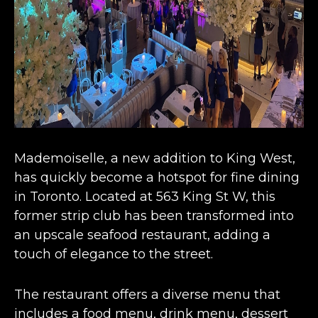
Mademoiselle, a
new addition to King West
,
has quickly become a hotspot for fine dining
in Toronto. Located at 563 King St W, this
former strip club has been transformed into
an upscale seafood restaurant, adding a
touch of elegance to the street​​.
The restaurant offers a diverse menu that
includes a food menu, drink menu, dessert