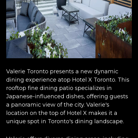
Valerie Toronto presents a new
dynamic
dining experience
atop Hotel X Toronto. This
rooftop fine dining patio specializes in
Japanese-influenced dishes, offering guests
a panoramic view of the city. Valerie's
location on the top of Hotel X makes it a
unique spot in Toronto's dining landscape​​​​.