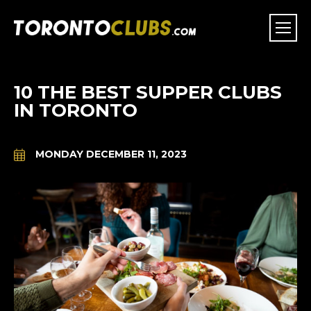
10 THE BEST SUPPER CLUBS
IN TORONTO
MONDAY DECEMBER 11, 2023