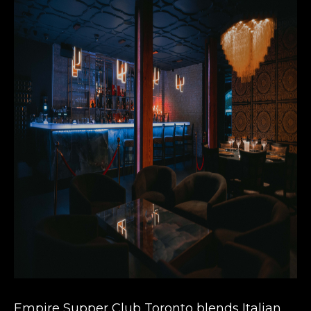
Empire Supper Club Toronto blends Italian