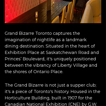
Grand Bizarre Toronto captures the
imagination of nightlife as a
landmark
dining destination
. Situated in the heart of
Exhibition Place at Saskatchewan Road and
Princes’ Boulevard, it's uniquely positioned
between the vibrancy of Liberty Village and
the shores of Ontario Place​​.
The Grand Bizarre is not just a supper club;
it's a piece of Toronto's history. Housed in the
Horticulture Building, built in 1907 for the
Canadian National Exhibition (CNE) by G.W.