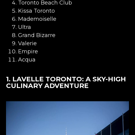
Toronto Beach Club
Kissa Toronto
Mademoiselle
Ultra
Grand Bizarre
Valerie
Empire
Acqua
1.
LAVELLE TORONTO
: A SKY-HIGH
CULINARY ADVENTURE