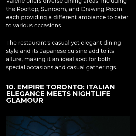
Valerie offers diverse dining areas, including
the Rooftop, Sunroom, and Drawing Room,
each providing a different ambiance to cater
to various occasions.
The restaurant's
casual yet elegant dining
style
and its Japanese cuisine add to its
allure, making it an ideal spot for both
special occasions and casual gatherings​​.
10.
EMPIRE TORONTO
: ITALIAN
ELEGANCE MEETS NIGHTLIFE
GLAMOUR