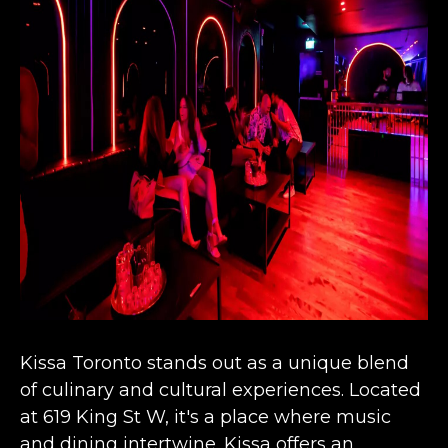
Kissa Toronto stands out as a unique b
lend
of culinary and cultural experiences
. Located
at 619 King St W, it's a place where music
and dining intertwine. Kissa offers an