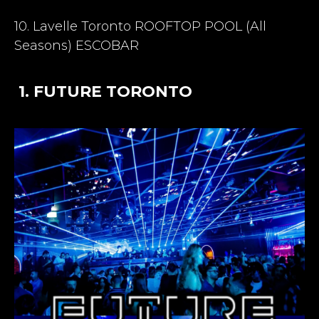
10. Lavelle Toronto ROOFTOP POOL (All
Seasons) ESCOBAR
1.
FUTURE TORONTO