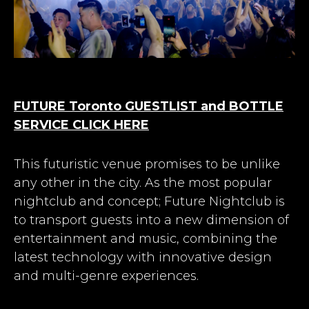
FUTURE Toronto GUESTLIST and BOTTLE
SERVICE CLICK HERE
This futuristic venue promises to be unlike
any other in the city. As the most popular
nightclub and concept; Future Nightclub is
to transport guests into a new dimension of
entertainment and music, combining the
latest technology with innovative design
and multi-genre experiences.