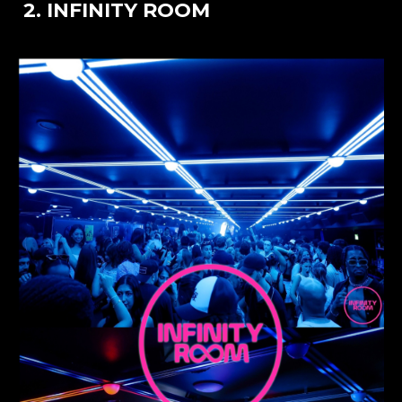
2.
INFINITY ROOM