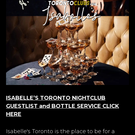
ISABELLE’S TORONTO NIGHTCLUB
GUESTLIST and BOTTLE SERVICE CLICK
HERE
Isabelle's Toronto is the place to be for a