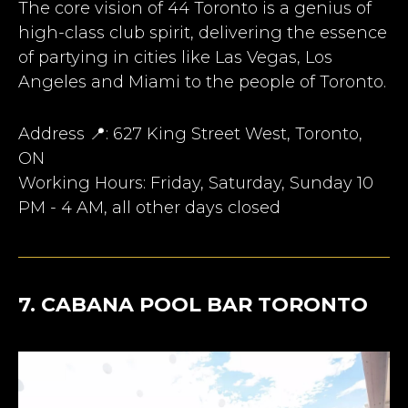
The core vision of 44 Toronto is a genius of
high-class club spirit, delivering the essence
of partying in cities like Las Vegas, Los
Angeles and Miami to the people of Toronto.
Address 📍: 627 King Street West, Toronto,
ON
Working Hours: Friday, Saturday, Sunday 10
PM - 4 AM, all other days closed
7.
CABANA POOL BAR TORONTO