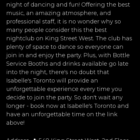
night of dancing and fun! Offering the best
music, an amazing atmosphere, and
professional staff, it is no wonder why so
many people consider this the best
nightclub on King Street West. The club has
plenty of space to dance so everyone can
join in and enjoy the party. Plus, with Bottle
Service Booths and drinks available go late
into the night, there's no doubt that
Isabelle's Toronto will provide an
unforgettable experience every time you
decide to join the party. So don't wait any
longer - book now at Isabelle's Toronto and
have an unforgettable time on the link
above!