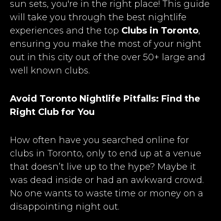
sun sets, you're in the right place! This guide
will take you through the best nightlife
experiences and the top
Clubs in Toronto
,
ensuring you make the most of your night
out in this city out of the over 50+ large and
well known clubs.
Avoid Toronto Nightlife Pitfalls: Find the
Right Club for You
How often have you searched online for
clubs in Toronto, only to end up at a venue
that doesn’t live up to the hype? Maybe it
was dead inside or had an awkward crowd.
No one wants to waste time or money on a
disappointing night out.