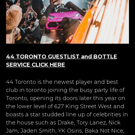
44 TORONTO GUESTLIST and BOTTLE
SERVICE CLICK HERE
44 Toronto is the newest player and best
club in toronto joining the busy party life of
Toronto, opening its doors later this year on
the lower level of 627 King Street West and
boasts a star studded line up of celebrities in
the house such as Drake, Tory Lanez, Nick
Jam, Jaden Smith, YK Osiris, Baka Not Nice,