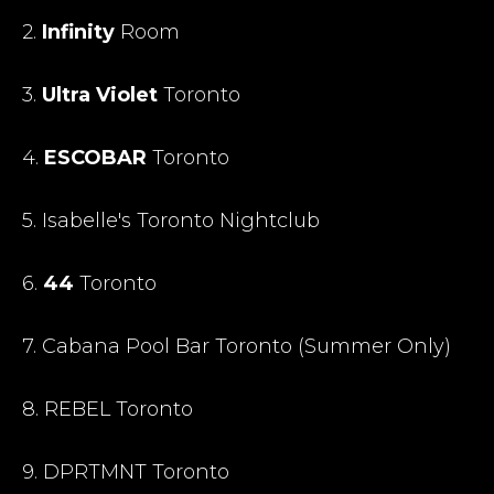
2.
Infinity
Room
3.
Ultra Violet
Toronto
4.
ESCOBAR
Toronto
5.
Isabelle's Toronto Nightclub
6.
44
Toronto
7.
Cabana Pool Bar Toronto (Summer Only)
8. REBEL Toronto
9. DPRTMNT Toronto