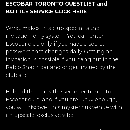
ESCOBAR TORONTO GUESTLIST and
BOTTLE SERVICE CLICK HERE
What makes this club special is the
invitation-only system. You can enter
Escobar club only if you have a secret
password that changes daily. Getting an
invitation is possible if you hang out in the
Pablo Snack bar and or get invited by the
club staff.
Behind the bar is the secret entrance to
Escobar club, and if you are lucky enough,
you will discover this mysterious venue with
an upscale, exclusive vibe.