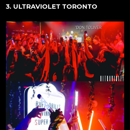
3.
ULTRAVIOLET TORONTO