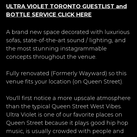
ULTRA VIOLET TORONTO GUESTLIST and
BOTTLE SERVICE CLICK HERE
A brand new space decorated with luxurious
sofas, state-of-the-art sound / lighting, and
the most stunning instagrammable
concepts throughout the venue.
Fully renovated (Formerly Wayward) so this
venue fits your location (on Queen Street).​
​You'll first notice a more upscale atmosphere
than the typical Queen Street West Vibes.
Ultra Violet is one of our favorite places on
Queen Street because it plays good hip hop
music, is usually crowded with people and