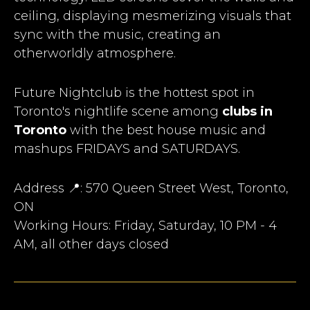
ceiling, displaying mesmerizing visuals that
sync with the music, creating an
otherworldly atmosphere.
Future Nightclub is the hottest spot in
Toronto's nightlife scene among
clubs in
Toronto
with the best house music and
mashups FRIDAYS and SATURDAYS.
Address 📍: 570 Queen Street West, Toronto,
ON
Working Hours: Friday, Saturday, 10 PM - 4
AM, all other days closed