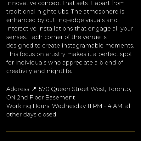
innovative concept that sets it apart from
traditional nightclubs. The atmosphere is
enhanced by cutting-edge visuals and
interactive installations that engage all your
senses. Each corner of the venue is
designed to create instagramable moments.
This focus on artistry makes it a perfect spot
for individuals who appreciate a blend of
creativity and nightlife.
Address 📍: 570 Queen Street West, Toronto,
ON 2nd Floor Basement
Working Hours: Wednesday 11 PM - 4 AM, all
other days closed