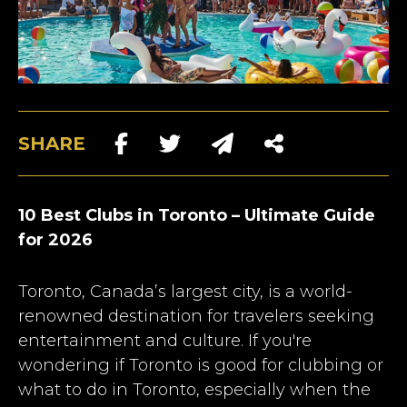
SHARE
10 Best Clubs in Toronto – Ultimate Guide
for 2026
Toronto, Canada’s largest city, is a world-
renowned destination for travelers seeking
entertainment and culture. If you're
wondering if Toronto is good for clubbing or
what to do in Toronto, especially when the