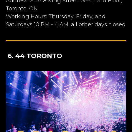
Address 📍:
548 King Street West
, 2nd Floor,
Toronto, ON
Working Hours: Thursday, Friday, and
Saturdays 10 PM - 4 AM, all other days closed
6.
44 TORONTO