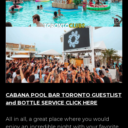
CABANA POOL BAR TORONTO GUESTLIST
and BOTTLE SERVICE CLICK HERE
All in all, a great place where you would
enjoy an incredible night with your favorite