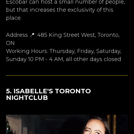
Escobar can host a small number of people,
but that increases the exclusivity of this
place.
Address 📍: 485 King Street West, Toronto,
ON
Working Hours: Thursday, Friday, Saturday,
Sunday 10 PM - 4 AM, all other days closed
5.
ISABELLE'S TORONTO
NIGHTCLUB