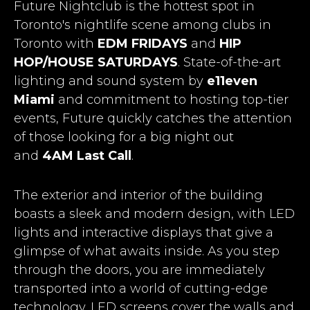
Future Nightclub is the hottest spot in
Toronto's nightlife scene among
clubs in
Toronto
with
EDM FRIDAYS
and
HIP
HOP/HOUSE SATURDAYS
. State-of-the-art
lighting and sound system by
e11even
Miami
and commitment to hosting top-tier
events, Future quickly catches the attention
of those looking for a big night out
and
4AM Last Call
.
The exterior and interior of the building
boasts a sleek and modern design, with LED
lights and interactive displays that give a
glimpse of what awaits inside. As you step
through the doors, you are immediately
transported into a world of cutting-edge
technology. LED screens cover the walls and