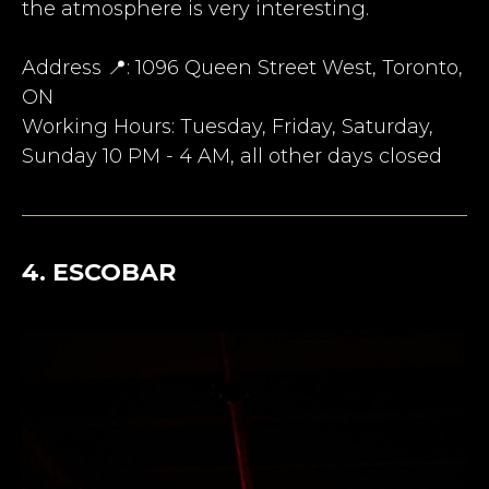
the atmosphere is very interesting.
Address 📍: 1096 Queen Street West, Toronto,
ON
Working Hours: Tuesday, Friday, Saturday,
Sunday 10 PM - 4 AM, all other days closed
4.
ESCOBAR