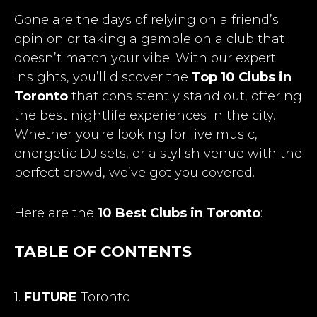
Gone are the days of relying on a friend’s
opinion or taking a gamble on a club that
doesn’t match your vibe. With our expert
insights, you’ll discover the
Top 10 Clubs in
Toronto
that consistently stand out, offering
the best nightlife experiences in the city.
Whether you're looking for live music,
energetic DJ sets, or a stylish venue with the
perfect crowd, we’ve got you covered.
Here are the
10
Best Clubs in Toronto
:
TABLE OF CONTENTS
1.
FUTURE
Toronto