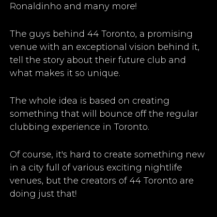
Ronaldinho and many more!
The guys behind 44 Toronto, a promising
venue with an exceptional vision behind it,
tell the story about their future club and
what makes it so unique.
The whole idea is based on creating
something that will bounce off the regular
clubbing experience in Toronto.
Of course, it's hard to create something new
in a city full of various exciting nightlife
venues, but the creators of 44 Toronto are
doing just that!