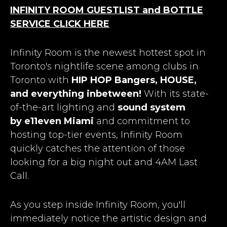
INFINITY ROOM GUESTLIST and BOTTLE
SERVICE CLICK HERE
Infinity Room is the newest hottest spot in
Toronto's nightlife scene among
clubs in
Toronto
with
HIP HOP Bangers, HOUSE,
and everything inbetween!
With its state-
of-the-art lighting and
sound system
by e11even Miami
and commitment to
hosting top-tier events, Infinity Room
quickly catches the attention of those
looking for a big night out and 4AM Last
Call.
As you step inside Infinity Room, you'll
immediately notice the artistic design and