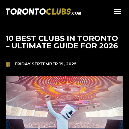
10 BEST CLUBS IN TORONTO
– ULTIMATE GUIDE FOR 2026
FRIDAY SEPTEMBER 19, 2025