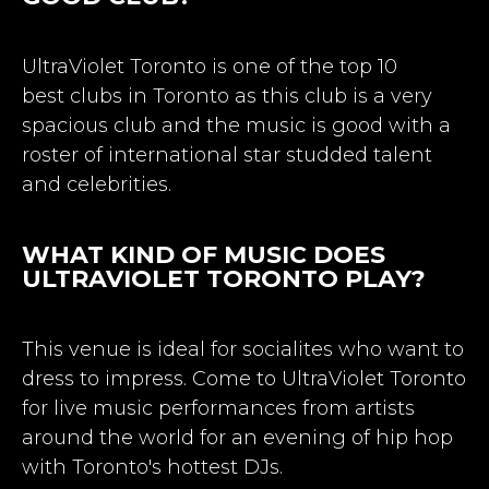
UltraViolet Toronto is one of the top 10
best
clubs in Toronto
as this club is a very
spacious club and the music is good with a
roster of international star studded talent
and celebrities.
WHAT KIND OF MUSIC DOES
ULTRAVIOLET TORONTO PLAY?
This venue is ideal for socialites who want to
dress to impress. Come to UltraViolet Toronto
for live music performances from artists
around the world for an evening of hip hop
with Toronto's hottest DJs.