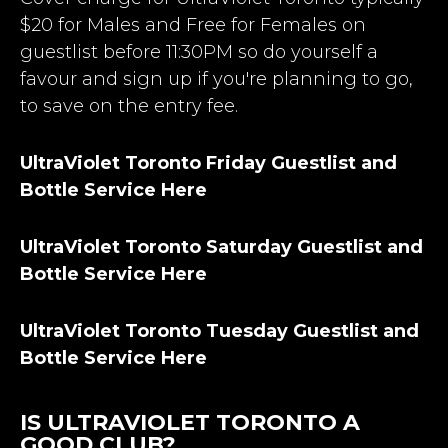
$20 for Males and Free for Females on
guestlist before 11:30PM so do yourself a
favour and sign up if you're planning to go,
to save on the entry fee.
UltraViolet Toronto Friday Guestlist and
Bottle Service Here
UltraViolet Toronto Saturday Guestlist and
Bottle Service Here
UltraViolet Toronto Tuesday Guestlist and
Bottle Service Here
IS ULTRAVIOLET TORONTO A
GOOD CLUB?