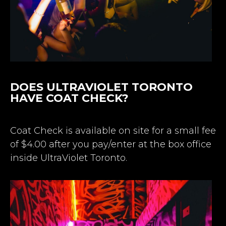
DOES ULTRAVIOLET TORONTO
HAVE COAT CHECK?
Coat Check is available on site for a small fee
of $4.00 after you pay/enter at the box office
inside UltraViolet Toronto.