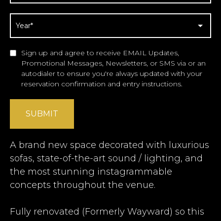
Sign up and agree to receive EMAIL Updates,
Promotional Messages, Newsletters, or SMS via or an
autodialer to ensure you're always updated with your
reservation confirmation and entry instructions.
SUBMIT
A brand new space decorated with luxurious
sofas, state-of-the-art sound / lighting, and
the most stunning instagrammable
concepts throughout the venue.
Fully renovated (Formerly Wayward) so this