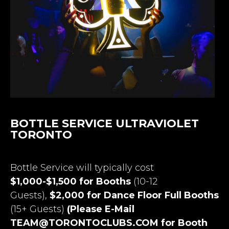
BOTTLE SERVICE ULTRAVIOLET
TORONTO
Bottle Service will typically cost
$1,000-$1,500 for Booths
(10-12
Guests),
$2,000 for Dance Floor Full Booths
(15+ Guests)
(Please E-Mail
TEAM@TORONTOCLUBS.COM
for Booth