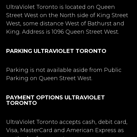
UltraViolet Toronto is located on Queen
Street West on the North side of King Street
West, some distance West of Bathurst and
King. Address is 1096 Queen Street West.
PARKING ULTRAVIOLET TORONTO
Parking is not available aside from Public
Parking on Queen Street West.
PAYMENT OPTIONS ULTRAVIOLET
TORONTO
UltraViolet Toronto accepts cash, debit card,
Visa, MasterCard and American Express as