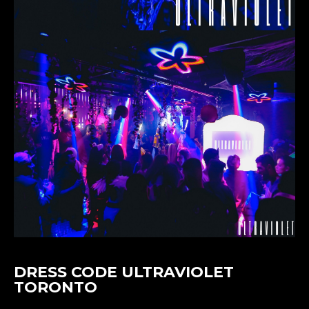
DRESS CODE ULTRAVIOLET
TORONTO