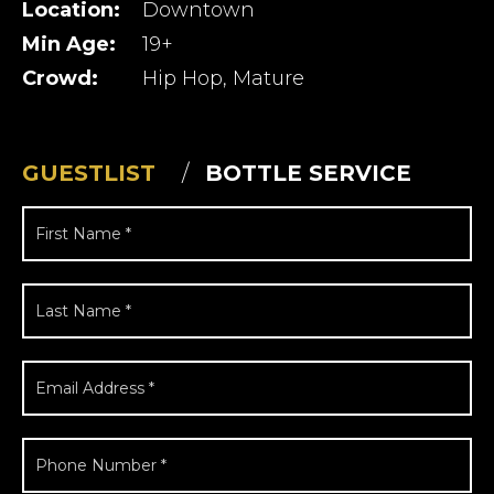
Location:
Downtown
Min Age:
19+
Crowd:
Hip Hop, Mature
GUESTLIST
BOTTLE SERVICE