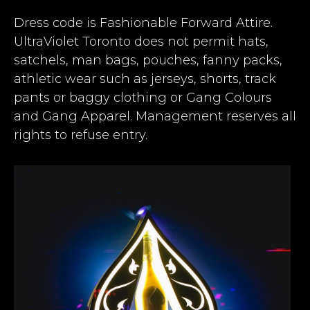
Dress code is Fashionable Forward Attire.
UltraViolet Toronto does not permit hats,
satchels, man bags, pouches, fanny packs,
athletic wear such as jerseys, shorts, track
pants or baggy clothing or Gang Colours
and Gang Apparel. Management reserves all
rights to refuse entry.