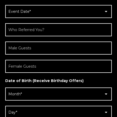
Date of Birth (Receive Birthday Offers)