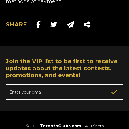
methods of payment.
SHARE
Join the VIP list to be first to receive
updates about the latest contests,
promotions, and events!
©2026
TorontoClubs.com
- All Rights