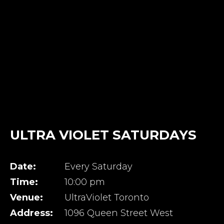
ULTRA VIOLET SATURDAYS
Date:
Every Saturday
Time:
10:00 pm
Venue:
UltraViolet Toronto
Address:
1096 Queen Street West