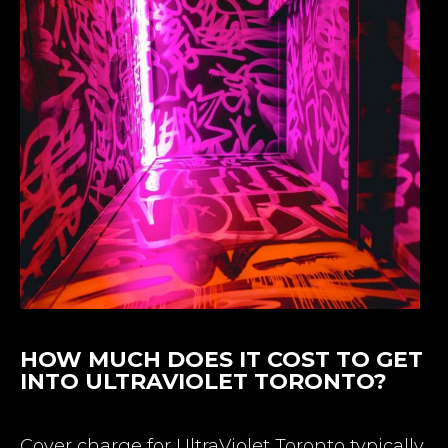
HOW MUCH DOES IT COST TO GET
INTO ULTRAVIOLET TORONTO?
Cover charge for UltraViolet Toronto typically