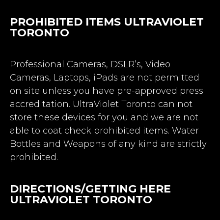
PROHIBITED ITEMS ULTRAVIOLET
TORONTO
Professional Cameras, DSLR’s, Video
Cameras, Laptops, iPads are not permitted
on site unless you have pre-approved press
accreditation. UltraViolet Toronto can not
store these devices for you and we are not
able to coat check prohibited items. Water
Bottles and Weapons of any kind are strictly
prohibited.
DIRECTIONS/GETTING HERE
ULTRAVIOLET TORONTO