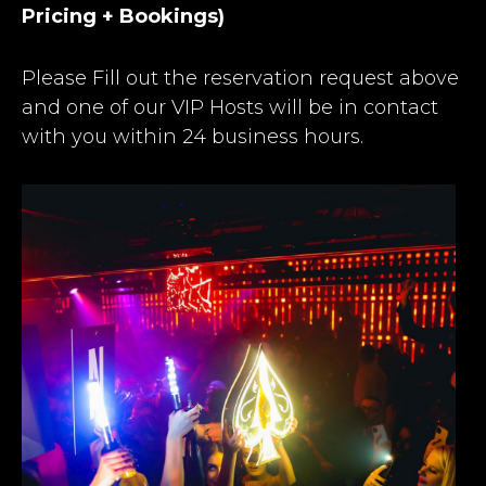
Pricing + Bookings)
Please Fill out the reservation request above
and one of our VIP Hosts will be in contact
with you within 24 business hours.