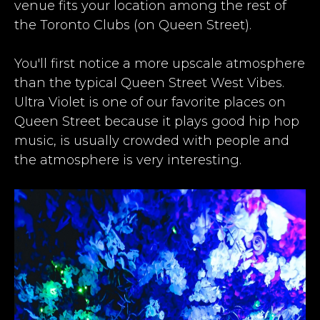
venue fits your location among the rest of
the
Toronto Clubs
(on Queen Street).​
​You'll first notice a more upscale atmosphere
than the typical Queen Street West Vibes.
Ultra Violet is one of our favorite places on
Queen Street because it plays good hip hop
music, is usually crowded with people and
the atmosphere is very interesting.