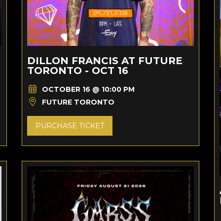
DILLON FRANCIS AT FUTURE
TORONTO - OCT 16
OCTOBER 16 @ 10:00 PM
FUTURE TORONTO
PURCHASE TICKET