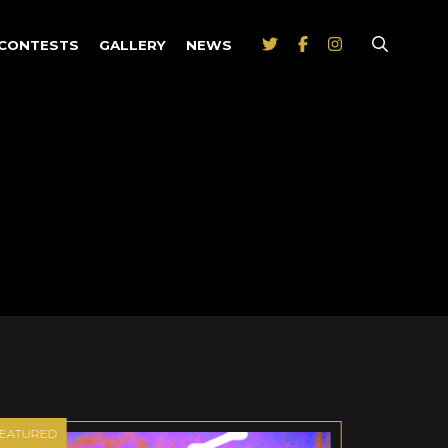
CONTESTS
GALLERY
NEWS