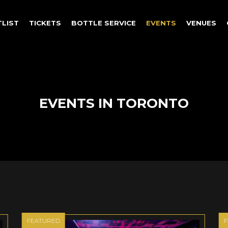
TLIST
TICKETS
BOTTLE SERVICE
EVENTS
VENUES
EVENTS IN TORONTO