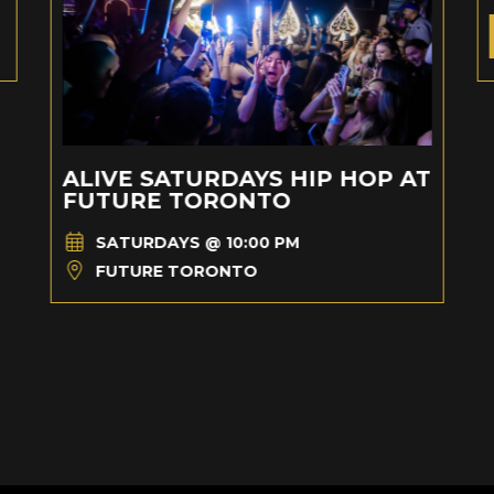
ALIVE SATURDAYS HIP HOP AT
FUTURE TORONTO
SATURDAYS @ 10:00 PM
FUTURE TORONTO