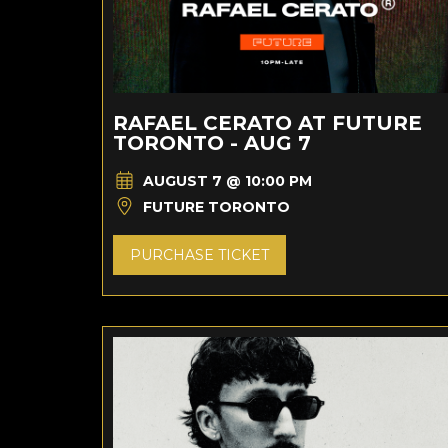
RAFAEL CERATO AT FUTURE
TORONTO - AUG 7
AUGUST 7 @ 10:00 PM
FUTURE TORONTO
PURCHASE TICKET