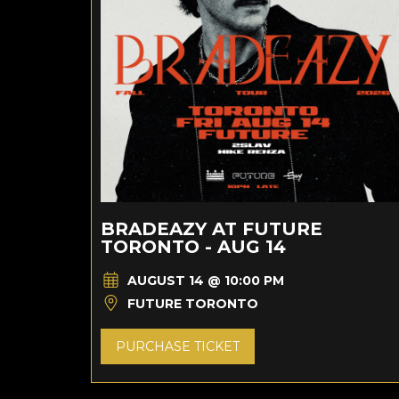
BRADEAZY AT FUTURE
TORONTO - AUG 14
AUGUST 14 @ 10:00 PM
FUTURE TORONTO
PURCHASE TICKET