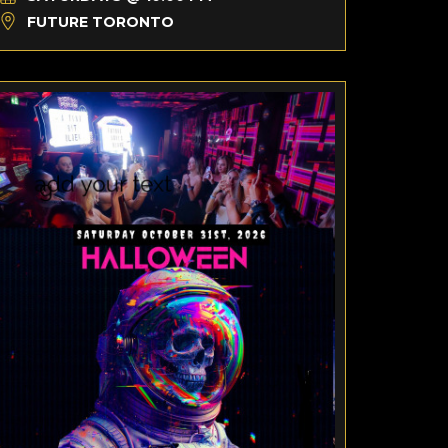
FUTURE TORONTO