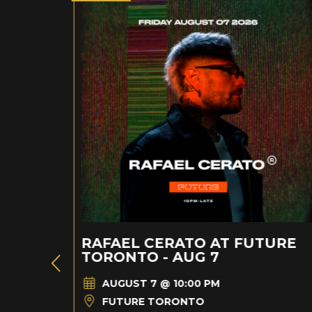
RAFAEL CERATO AT FUTURE
TORONTO - AUG 7
AUGUST 7 @ 10:00 PM
FUTURE TORONTO