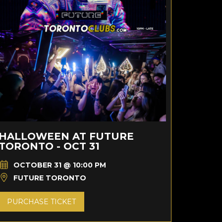
HALLOWEEN AT FUTURE
TORONTO - OCT 31
OCTOBER 31 @ 10:00 PM
FUTURE TORONTO
PURCHASE TICKET