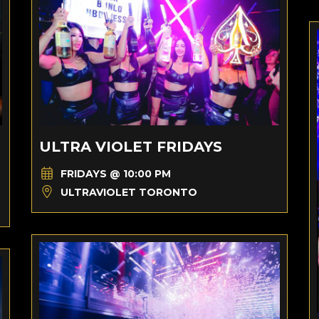
ULTRA VIOLET FRIDAYS
FRIDAYS @ 10:00 PM
ULTRAVIOLET TORONTO