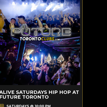
ALIVE SATURDAYS HIP HOP AT
FUTURE TORONTO
SATURDAYS @ 10:00 PM