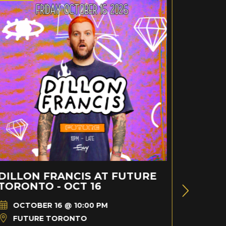
DILLON FRANCIS AT FUTURE
BRAD
TORONTO - OCT 16
TORON
OCTOBER 16 @ 10:00 PM
AUG
FUTURE TORONTO
FUT