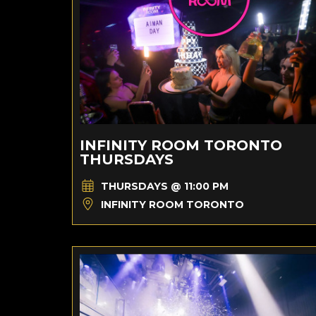
INFINITY ROOM TORONTO
THURSDAYS
THURSDAYS @ 11:00 PM
INFINITY ROOM TORONTO