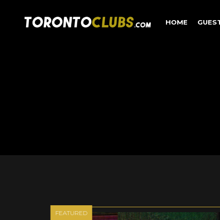
HOME
GUES