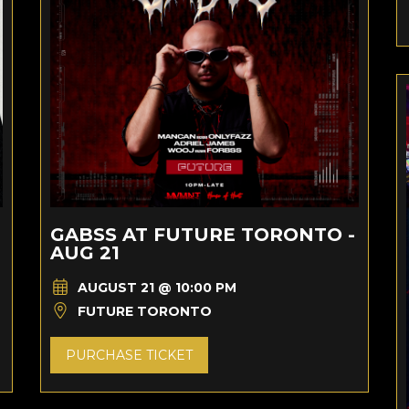
GABSS AT FUTURE TORONTO -
AUG 21
AUGUST 21 @ 10:00 PM
FUTURE TORONTO
PURCHASE TICKET