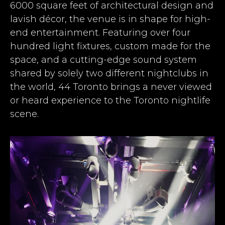
6000 square feet of architectural design and
lavish décor, the venue is in shape for high-
end entertainment. Featuring over four
hundred light fixtures, custom made for the
space, and a cutting-edge sound system
shared by solely two different nightclubs in
the world, 44 Toronto brings a never viewed
or heard experience to the Toronto nightlife
scene.