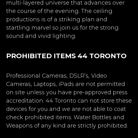
multi-layered universe that advances over
the course of the evening. The ceiling
productions is of a striking plan and
startling marvel so join us for the strong
sound and vivid lighting.
PROHIBITED ITEMS 44 TORONTO
Professional Cameras, DSLR’s, Video
Cameras, Laptops, iPads are not permitted
on site unless you have pre-approved press
accreditation. 44 Toronto can not store these
devices for you and we are not able to coat
check prohibited items. Water Bottles and
Weapons of any kind are strictly prohibited.