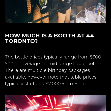
HOW MUCH IS A BOOTH AT 44
TORONTO?
The bottle prices typically range from $300-
500 on average for mid range liquor bottles.
There are multiple birthday packages
available, however note that table prices
typically start at a $2,000 + Tax + Tip