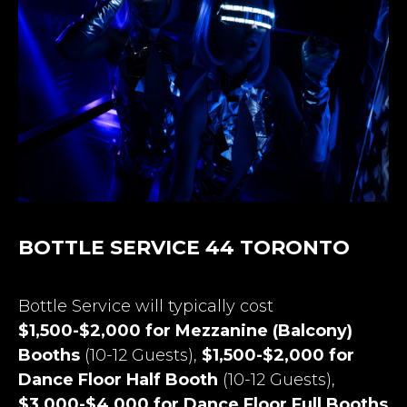
BOTTLE SERVICE 44 TORONTO
Bottle Service will typically cost
$1,500-$2,000 for Mezzanine (Balcony)
Booths
(10-12 Guests),
$1,500-$2,000 for
Dance Floor Half Booth
(10-12 Guests),
$3,000-$4,000 for Dance Floor Full Booths