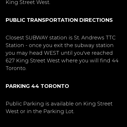
King Street West.
PUBLIC TRANSPORTATION DIRECTIONS
Closest SUBWAY station is St. Andrews TTC
Station - once you exit the subway station
you may head WEST until you've reached
627 King Street West where you will find 44
Toronto.
PARKING 44 TORONTO
Public Parking is available on King Street
West or in the Parking Lot.