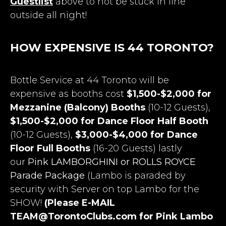
Guestlist
above to not be stuck in line
outside all night!
HOW EXPENSIVE IS 44 TORONTO?
Bottle Service at 44 Toronto will be
expensive as booths cost
$1,500-$2,000 for
Mezzanine (Balcony) Booths
(10-12 Guests),
$1,500-$2,000 for Dance Floor Half Booth
(10-12 Guests),
$3,000-$4,000 for Dance
Floor Full Booths
(16-20 Guests) lastly
our
Pink LAMBORGHINI or ROLLS ROYCE
Parade Package
(Lambo is paraded by
security with Server on top Lambo for the
SHOW!
(Please E-MAIL
TEAM@TorontoClubs.com
for Pink Lambo