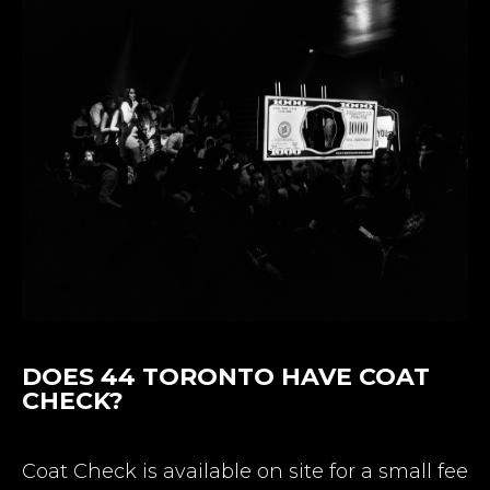
DOES 44 TORONTO HAVE COAT
CHECK?
Coat Check is available on site for a small fee