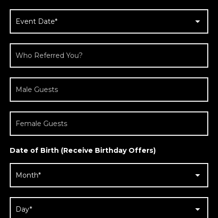
Date of Birth (Receive Birthday Offers)