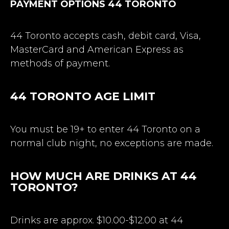
PAYMENT OPTIONS 44 TORONTO
44 Toronto accepts cash, debit card, Visa,
MasterCard and American Express as
methods of payment.
44 TORONTO
AGE LIMIT
You must be 19+ to enter 44 Toronto on a
normal club night, no exceptions are made.
HOW MUCH ARE DRINKS AT 44
TORONTO?
Drinks are approx. $10.00-$12.00 at 44