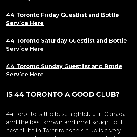
44 Toronto Friday Guestlist and Bottle
Service Here
44 Toronto Saturday Guestlist and Bottle
Service Here
44 Toronto Sunday Guestlist and Bottle
Service Here
IS 44 TORONTO A GOOD CLUB?
44 Toronto is the best nightclub in Canada
and the best known and most sought out
best
clubs in Toronto
as this club is a very