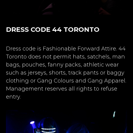
DRESS CODE 44 TORONTO
Dress code is Fashionable Forward Attire. 44
Toronto does not permit hats, satchels, man
bags, pouches, fanny packs, athletic wear
such as jerseys, shorts, track pants or baggy
clothing or Gang Colours and Gang Apparel.
Management reserves all rights to refuse
entry.