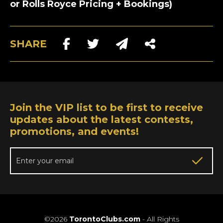
or Rolls Royce Pricing + Bookings)
SHARE
Join the VIP list to be first to receive
updates about the latest contests,
promotions, and events!
©2026
TorontoClubs.com
- All Rights