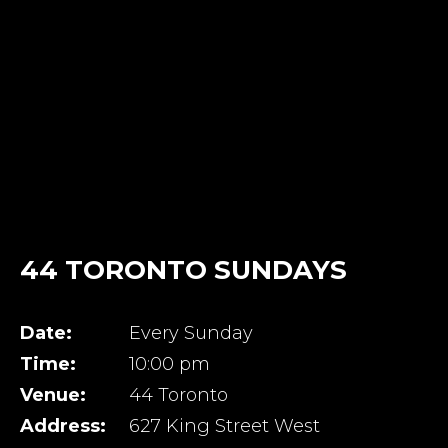
44 TORONTO SUNDAYS
Date:
Every Sunday
Time:
10:00 pm
Venue:
44 Toronto
Address:
627 King Street West