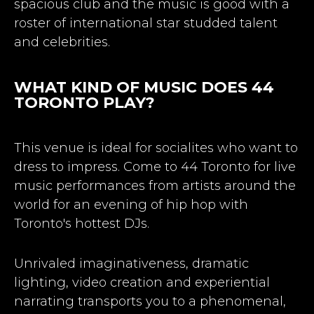
spacious club and the music is good with a
roster of international star studded talent
and celebrities.
WHAT KIND OF MUSIC DOES 44
TORONTO PLAY?
This venue is ideal for socialites who want to
dress to impress. Come to 44 Toronto for live
music performances from artists around the
world for an evening of hip hop with
Toronto's hottest DJs.
Unrivaled imaginativeness, dramatic
lighting, video creation and experiential
narrating transports you to a phenomenal,