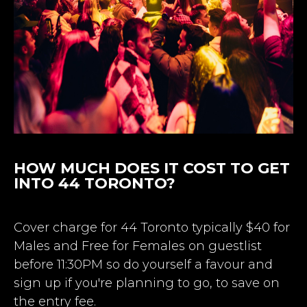
HOW MUCH DOES IT COST TO GET
INTO 44 TORONTO?
Cover charge for 44 Toronto typically $40 for
Males and Free for Females on guestlist
before 11:30PM so do yourself a favour and
sign up if you're planning to go, to save on
the entry fee.