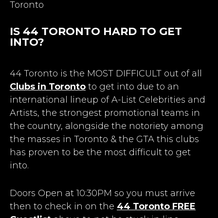
Toronto
IS 44 TORONTO HARD TO GET
INTO?
44 Toronto is the MOST DIFFICULT out of all
Clubs in Toronto
to get into due to an
international lineup of A-List Celebrities and
Artists, the strongest promotional teams in
the country, alongside the notoriety among
the masses in Toronto & the GTA this clubs
has proven to be the most difficult to get
into.
Doors Open at 10:30PM so you must arrive
then to check in on the
44 Toronto FREE