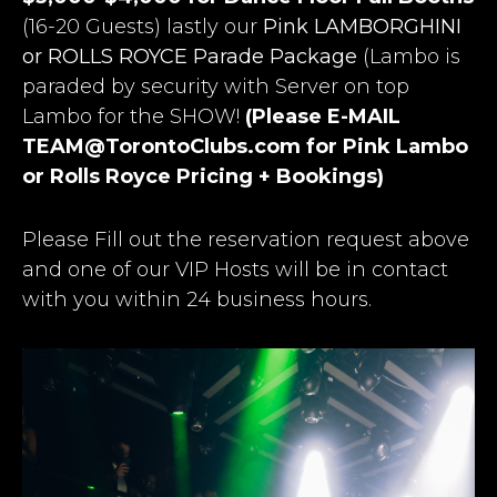
(16-20 Guests) lastly our
Pink LAMBORGHINI
or ROLLS ROYCE Parade Package
(Lambo is
paraded by security with Server on top
Lambo for the SHOW!
(Please E-MAIL
TEAM@TorontoClubs.com
for Pink Lambo
or Rolls Royce Pricing + Bookings)
Please Fill out the reservation request above
and one of our VIP Hosts will be in contact
with you within 24 business hours.