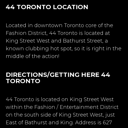
44 TORONTO
LOCATION
Located in downtown Toronto core of the
Fashion District, 44 Toronto is located at
King Street West and Bathurst Street, a
known clubbing hot spot, so it is right in the
middle of the action!
DIRECTIONS/GETTING HERE 44
TORONTO
44 Toronto is located on King Street West
within the Fashion / Entertainment District
on the south side of King Street West, just
East of Bathurst and King. Address is 627