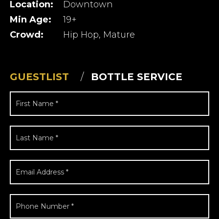
Location:
Downtown
Min Age:
19+
Crowd:
Hip Hop, Mature
GUESTLIST
BOTTLE SERVICE