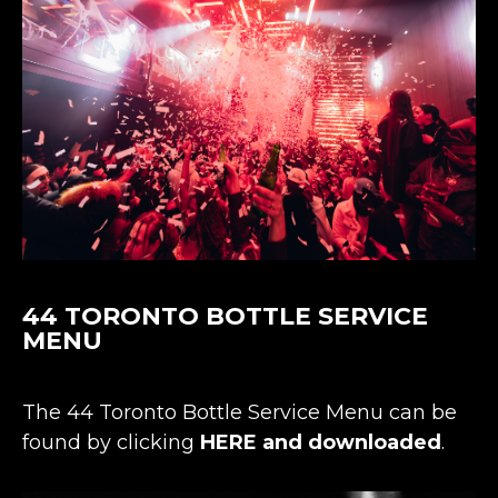
44 TORONTO
BOTTLE SERVICE
MENU
The 44 Toronto Bottle Service Menu can be
found by clicking
HERE and downloaded
.