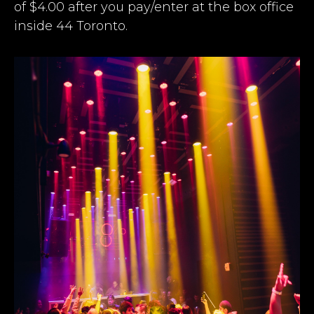
of $4.00 after you pay/enter at the box office
inside 44 Toronto.