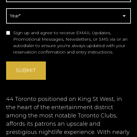
Sign up and agree to receive EMAIL Updates,
Promotional Messages, Newsletters, or SMS via or an
autodialer to ensure you're always updated with your
reservation confirmation and entry instructions.
SUBMIT
44 Toronto positioned on King St West, in
the heart of the entertainment district
among the most notable
Toronto Clubs
,
affords its patrons an upscale and
prestigious nightlife experience. With nearly