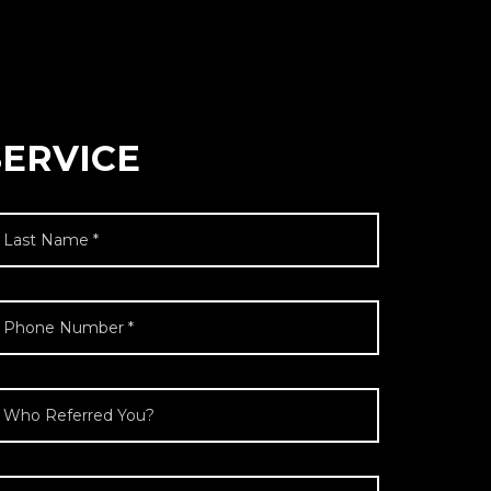
SERVICE