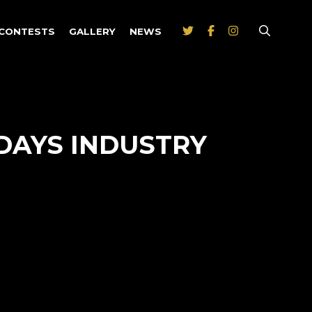
CONTESTS
GALLERY
NEWS
DAYS INDUSTRY