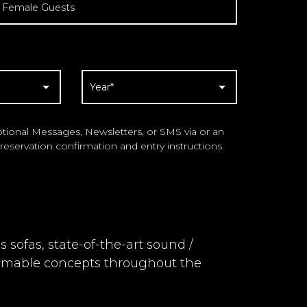
ional Messages, Newsletters, or SMS via or an
reservation confirmation and entry instructions.
sofas, state-of-the-art sound /
mmable concepts throughout the