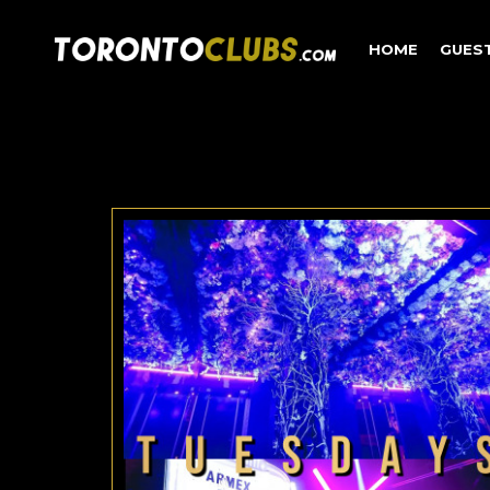
HOME
GUES