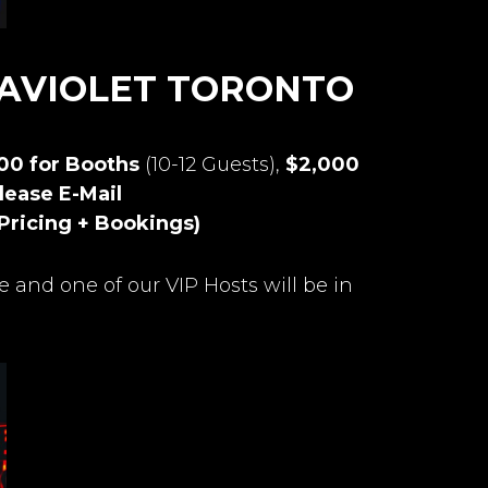
RAVIOLET TORONTO
500 for Booths
(10-12 Guests),
$2,000
lease E-Mail
Pricing + Bookings)
e and one of our VIP Hosts will be in