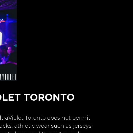
OLET TORONTO
ltraViolet Toronto does not permit
cks, athletic wear such as jerseys,