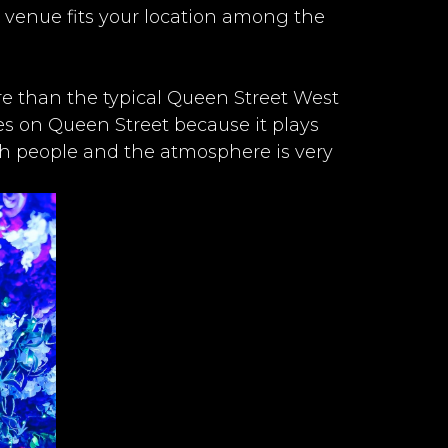
 venue fits your location among the
ere than the typical Queen Street West
aces on Queen Street because it plays
th people and the atmosphere is very