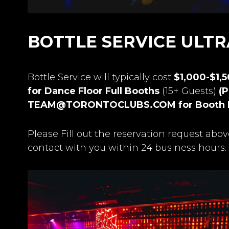
BOTTLE SERVICE ULT
Bottle Service will typically cost
$1,000-$1,
for Dance Floor Full Booths
(15+ Guests)
(P
TEAM@TORONTOCLUBS.COM
for Booth 
Please Fill out the reservation request abov
contact with you within 24 business hours.