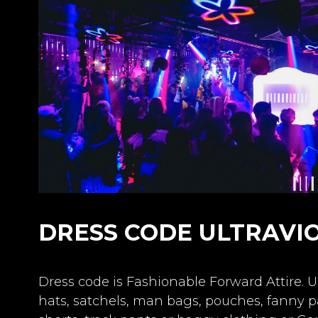
DRESS CODE ULTRAVI
Dress code is Fashionable Forward Attire. U
hats, satchels, man bags, pouches, fanny pa