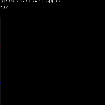
ang Colours and Gang Apparel.
try.