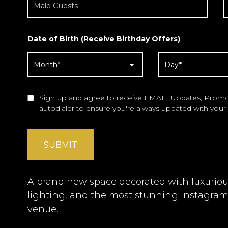
Date of Birth (Receive Birthday Offers)
Sign up and agree to receive EMAIL Updates, Promot
autodialer to ensure you're always updated with your 
SUBMIT
A brand new space decorated with luxurious 
lighting, and the most stunning instagra
venue.