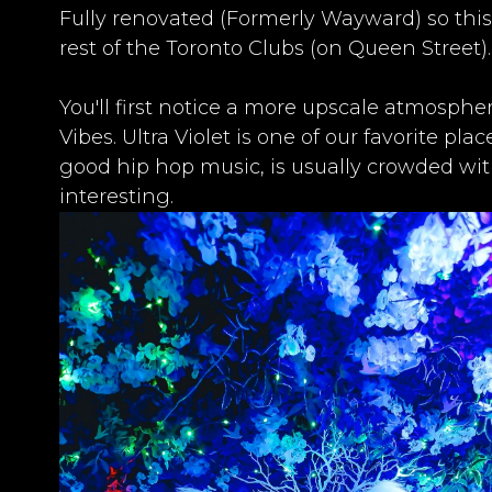
Fully renovated (Formerly Wayward) so this
rest of the
Toronto Clubs
(on Queen Street).​
​You'll first notice a more upscale atmosph
Vibes. Ultra Violet is one of our favorite pl
good hip hop music, is usually crowded wi
interesting.