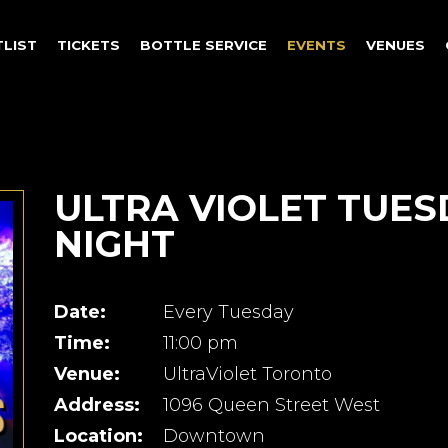
TLIST
TICKETS
BOTTLE SERVICE
EVENTS
VENUES
ULTRA VIOLET TUES
NIGHT
Date:
Every Tuesday
Time:
11:00 pm
Venue:
UltraViolet Toronto
Address:
1096 Queen Street West
Location:
Downtown