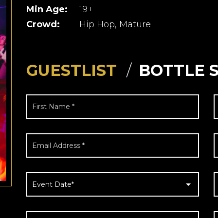
Min Age:
19+
Crowd:
Hip Hop, Mature
GUESTLIST
BOTTLE 