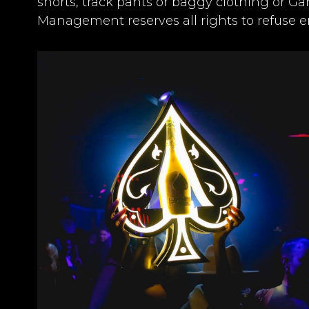
shorts, track pants or baggy clothing or G
Management reserves all rights to refuse en