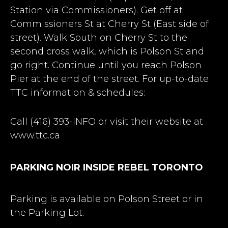
Station via Commissioners). Get off at
Commissioners St at Cherry St (East side of
street). Walk South on Cherry St to the
second cross walk, which is Polson St and
go right. Continue until you reach Polson
Pier at the end of the street. For up-to-date
TTC information & schedules:
Call (416) 393-INFO or visit their website at
www.ttc.ca
PARKING NOIR INSIDE REBEL TORONTO
Parking is available on Polson Street or in
the Parking Lot.