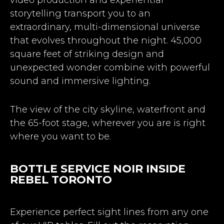
storytelling transport you to an
extraordinary, multi-dimensional universe
that evolves throughout the night. 45,000
square feet of striking design and
unexpected wonder combine with powerful
sound and immersive lighting.
The view of the city skyline, waterfront and
the 65-foot stage, wherever you are is right
where you want to be.
BOTTLE SERVICE NOIR INSIDE
REBEL TORONTO
Experience perfect sight lines from any one