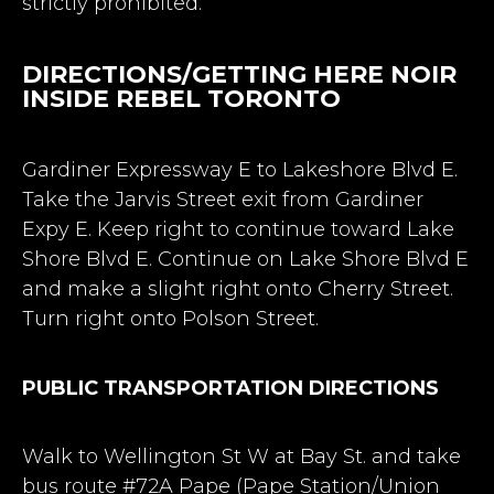
strictly prohibited.
DIRECTIONS/GETTING HERE NOIR
INSIDE REBEL TORONTO
Gardiner Expressway E to Lakeshore Blvd E.
Take the Jarvis Street exit from Gardiner
Expy E. Keep right to continue toward Lake
Shore Blvd E. Continue on Lake Shore Blvd E
and make a slight right onto Cherry Street.
Turn right onto Polson Street.
PUBLIC TRANSPORTATION DIRECTIONS
Walk to Wellington St W at Bay St. and take
bus route #72A Pape (Pape Station/Union