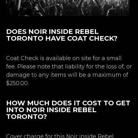
DOES NOIR INSIDE REBEL
TORONTO HAVE COAT CHECK?
Coat Check is available on site for a small
fee. Please note that liability for the loss of, or
damage to any items will be a maximum of
$250.00.
HOW MUCH DOES IT COST TO GET
INTO NOIR INSIDE REBEL
TORONTO?
Cover charge for this Noir inside Rebel