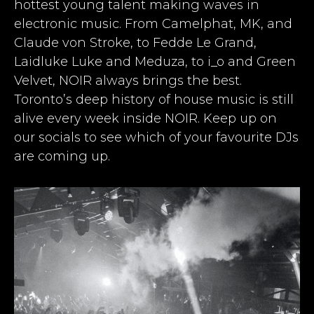
hottest young talent making waves in
electronic music. From Camelphat, MK, and
Claude von Stroke, to Fedde Le Grand,
Laidluke Luke and Meduza, to i_o and Green
Velvet, NOIR always brings the best.
Toronto’s deep history of house music is still
alive every week inside NOIR. Keep up on
our socials to see which of your favourite DJs
are coming up.