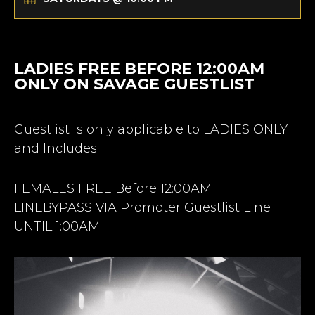
LADIES FREE BEFORE 12:00AM
ONLY ON SAVAGE GUESTLIST
Guestlist is only applicable to LADIES ONLY
and Includes:
FEMALES FREE Before 12:00AM
LINEBYPASS VIA Promoter Guestlist Line
UNTIL 1:00AM