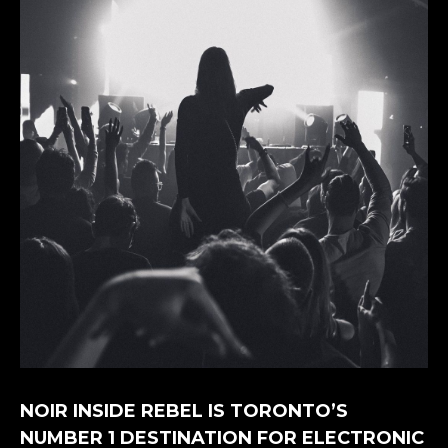
NOIR INSIDE REBEL IS TORONTO’S
NUMBER 1 DESTINATION FOR ELECTRONIC