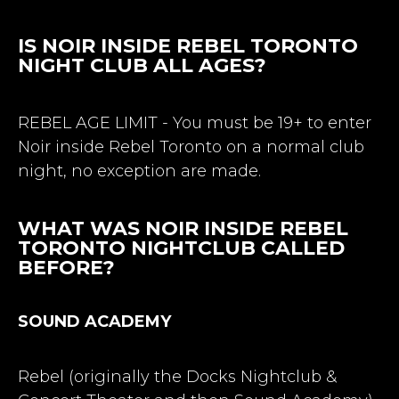
IS NOIR INSIDE REBEL TORONTO
NIGHT CLUB ALL AGES?
REBEL AGE LIMIT - You must be 19+ to enter
Noir inside Rebel Toronto on a normal club
night, no exception are made.
WHAT WAS NOIR INSIDE REBEL
TORONTO NIGHTCLUB CALLED
BEFORE?
SOUND ACADEMY
Rebel (originally the Docks Nightclub &