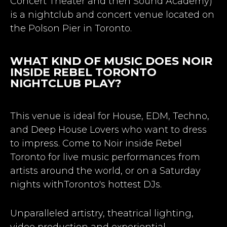
Concert Theater and then Sound Academy)
is a nightclub and concert venue located on
the Polson Pier in Toronto.
WHAT KIND OF MUSIC DOES NOIR
INSIDE REBEL TORONTO
NIGHTCLUB PLAY?
This venue is ideal for House, EDM, Techno,
and Deep House Lovers who want to dress
to impress. Come to Noir inside Rebel
Toronto for live music performances from
artists around the world, or on a Saturday
nights withToronto's hottest DJs.
Unparalleled artistry, theatrical lighting,
video production and experiential