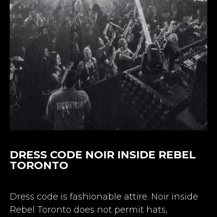
DRESS CODE NOIR INSIDE REBEL
TORONTO
Dress code is fashionable attire. Noir inside
Rebel Toronto does not permit hats,