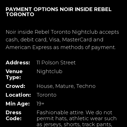
PAYMENT OPTIONS NOIR INSIDE REBEL
TORONTO
Noir inside Rebel Toronto Nightclub accepts
cash, debit card, Visa, MasterCard and
American Express as methods of payment.
Address:
11 Polson Street
Venue
Nightclub
Type:
Crowd:
House, Mature, Techno
Location:
Toronto
Min Age:
19+
Dress
Fashionable attire. We do not
Code:
permit hats, athletic wear such
as jerseys, shorts, track pants,