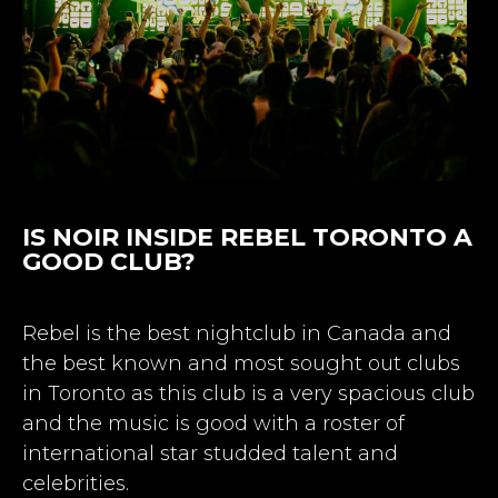
IS NOIR INSIDE REBEL TORONTO A
GOOD CLUB?
Rebel is the best nightclub in Canada and
the best known and most sought out clubs
in Toronto as this club is a very spacious club
and the music is good with a roster of
international star studded talent and
celebrities.