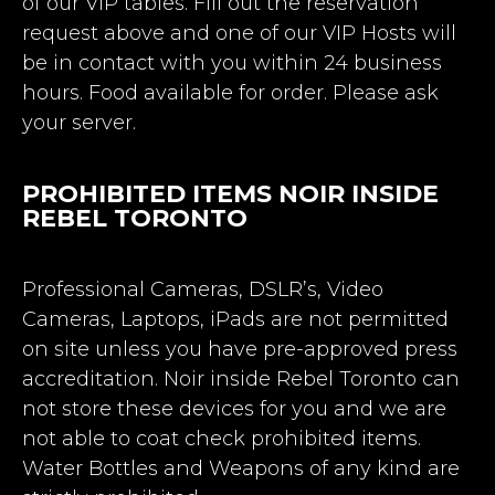
of our VIP tables. Fill out the reservation
request above and one of our VIP Hosts will
be in contact with you within 24 business
hours. Food available for order. Please ask
your server.
PROHIBITED ITEMS NOIR INSIDE
REBEL TORONTO
Professional Cameras, DSLR’s, Video
Cameras, Laptops, iPads are not permitted
on site unless you have pre-approved press
accreditation. Noir inside Rebel Toronto can
not store these devices for you and we are
not able to coat check prohibited items.
Water Bottles and Weapons of any kind are