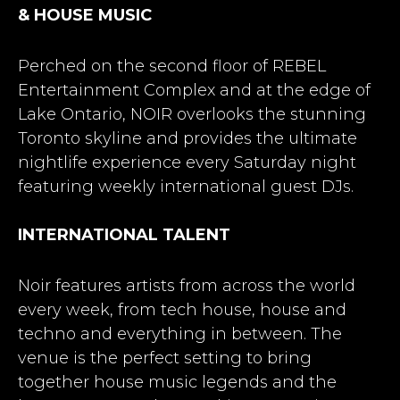
& HOUSE MUSIC
Perched on the second floor of REBEL
Entertainment Complex and at the edge of
Lake Ontario, NOIR overlooks the stunning
Toronto skyline and provides the ultimate
nightlife experience every Saturday night
featuring weekly international guest DJs.
INTERNATIONAL TALENT
Noir features artists from across the world
every week, from tech house, house and
techno and everything in between. The
venue is the perfect setting to bring
together house music legends and the