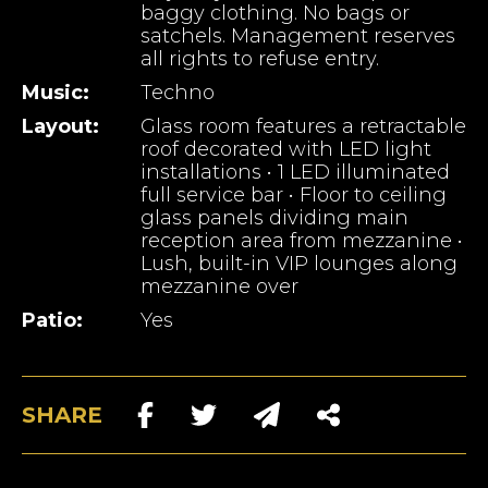
baggy clothing. No bags or
satchels. Management reserves
all rights to refuse entry.
Music:
Techno
Layout:
Glass room features a retractable
roof decorated with LED light
installations • 1 LED illuminated
full service bar • Floor to ceiling
glass panels dividing main
reception area from mezzanine •
Lush, built-in VIP lounges along
mezzanine over
Patio:
Yes
SHARE