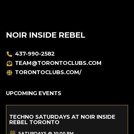
NOIR INSIDE REBEL
437-990-2582
TEAM@TORONTOCLUBS.COM
TORONTOCLUBS.COM/
UPCOMING EVENTS
TECHNO SATURDAYS AT NOIR INSIDE
REBEL TORONTO
SATURDAYS @ 10:00 PM