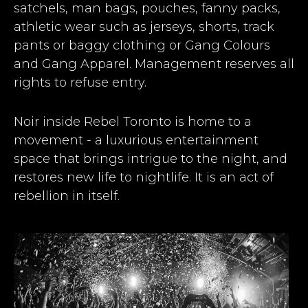
satchels, man bags, pouches, fanny packs,
athletic wear such as jerseys, shorts, track
pants or baggy clothing or Gang Colours
and Gang Apparel. Management reserves all
rights to refuse entry.
Noir inside Rebel Toronto is home to a
movement - a luxurious entertainment
space that brings intrigue to the night, and
restores new life to nightlife. It is an act of
rebellion in itself.