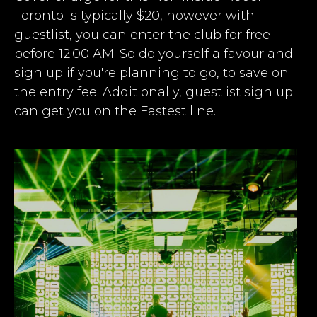
Toronto is typically $20, however with
guestlist, you can enter the club for free
before 12:00 AM. So do yourself a favour and
sign up if you're planning to go, to save on
the entry fee. Additionally, guestlist sign up
can get you on the Fastest line.