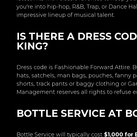
you're into hip-hop, R&B, Trap, or Dance Hal
impressive lineup of musical talent.
IS THERE A DRESS CO
KING?
Dress code is Fashionable Forward Attire
hats, satchels, man bags, pouches, fanny pa
shorts, track pants or baggy clothing or G
Management reserves all rights to refuse en
BOTTLE SERVICE AT B
Bottle Service will typically cost
$1,000 for