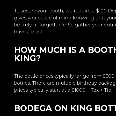
To secure your booth, we require a $100 De
gives you peace of mind knowing that you
be truly unforgettable. So gather your entir
have a blast!
HOW MUCH IS A BOOT
KING?
The bottle prices typically range from $300
bottles. There are multiple birthday packag
prices typically start at a $1000 + Tax + Tip
BODEGA ON KING BOT