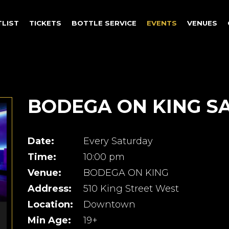
TLIST
TICKETS
BOTTLE SERVICE
EVENTS
VENUES
BODEGA ON KING S
Date:
Every Saturday
Time:
10:00 pm
Venue:
BODEGA ON KING
Address:
510 King Street West
Location:
Downtown
Min Age:
19+