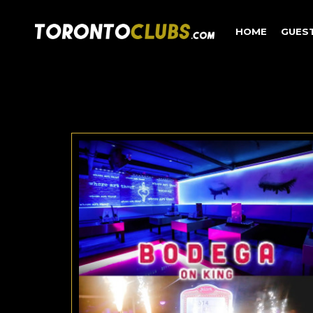
HOME
GUES