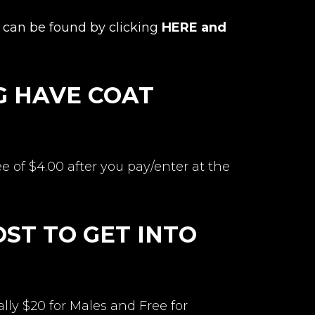
can be found by clicking
HERE and
G HAVE COAT
ee of $4.00 after you pay/enter at the
ST TO GET INTO
ly $20 for Males and Free for