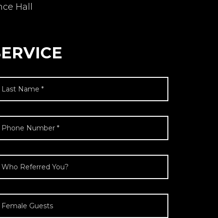
nce Hall
SERVICE