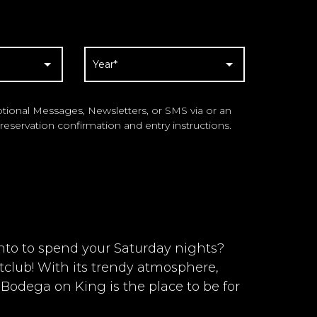
ional Messages, Newsletters, or SMS via or an
reservation confirmation and entry instructions.
onto to spend your Saturday nights?
club! With its trendy atmosphere,
 Bodega on King is the place to be for