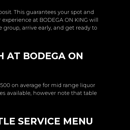
posit. This guarantees your spot and
r experience at BODEGA ON KING will
e group, arrive early, and get ready to
H AT BODEGA ON
-500 on average for mid range liquor
es available, however note that table
TLE SERVICE MENU