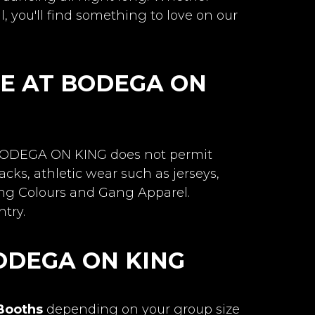
l, you'll find something to love on our
DE AT BODEGA ON
. BODEGA ON KING does not permit
cks, athletic wear such as jerseys,
ang Colours and Gang Apparel.
try.
ODEGA ON KING
 Booths
depending on your group size