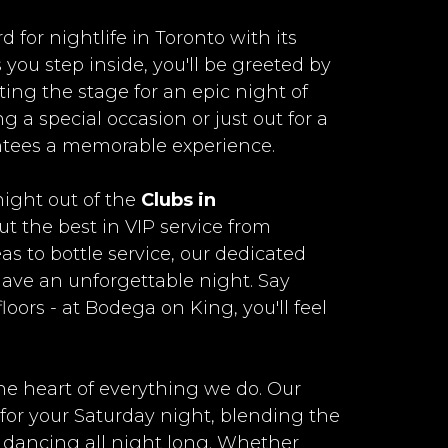
for nightlife in Toronto with its
 you step inside, you'll be greeted by
tting the stage for an epic night of
 a special occasion or just out for a
tees a memorable experience.
ight out of the
Clubs in
t the best in VIP service from
s to bottle service, our dedicated
 have an unforgettable night. Say
ors - at Bodega on King, you'll feel
he heart of everything we do. Our
 for your Saturday night, blending the
ou dancing all night long. Whether