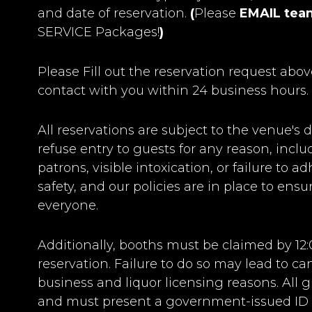
and date of reservation.
(
Please
EMAIL
tea
SERVICE Packages!
)
Please Fill out the reservation request abov
contact with you within 24 business hours.
All reservations are subject to the venue's d
refuse entry to guests for any reason, incl
patrons, visible intoxication, or failure to 
safety, and our policies are in place to ens
everyone.
Additionally, booths must be claimed by 12
reservation. Failure to do so may lead to c
business and liquor licensing reasons. All g
and must present a government-issued ID a