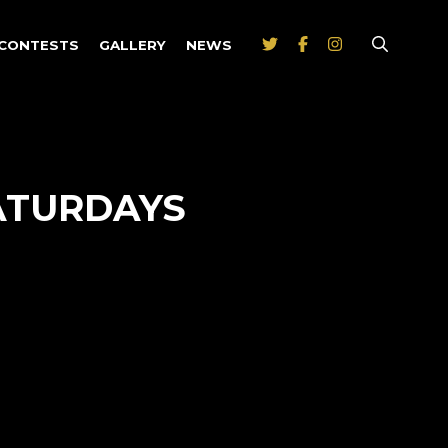
CONTESTS
GALLERY
NEWS
ATURDAYS