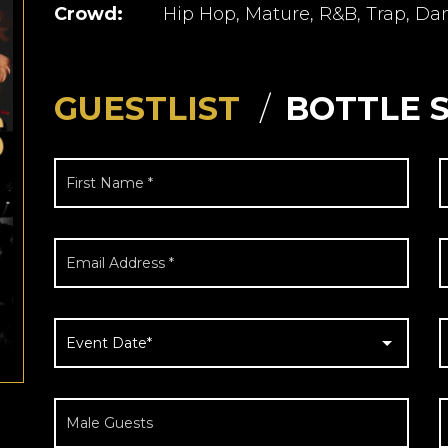
Crowd:
Hip Hop, Mature, R&B, Trap, Da
GUESTLIST
BOTTLE 