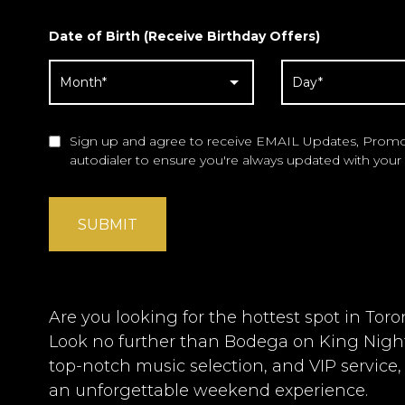
Date of Birth (Receive Birthday Offers)
Sign up and agree to receive EMAIL Updates, Promot
autodialer to ensure you're always updated with your 
SUBMIT
Are you looking for the hottest spot in Tor
Look no further than Bodega on King Night
top-notch music selection, and VIP service,
an unforgettable weekend experience.