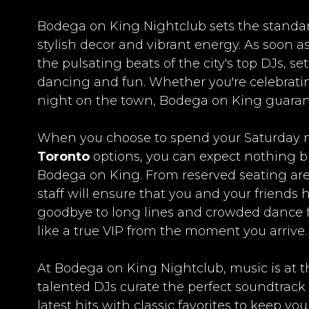
Bodega on King Nightclub sets the standard 
stylish decor and vibrant energy. As soon as
the pulsating beats of the city's top DJs, se
dancing and fun. Whether you're celebrating
night on the town, Bodega on King guaran
When you choose to spend your Saturday n
Toronto
options, you can expect nothing bu
Bodega on King. From reserved seating area
staff will ensure that you and your friends
goodbye to long lines and crowded dance flo
like a true VIP from the moment you arrive.
At Bodega on King Nightclub, music is at t
talented DJs curate the perfect soundtrack
latest hits with classic favorites to keep y