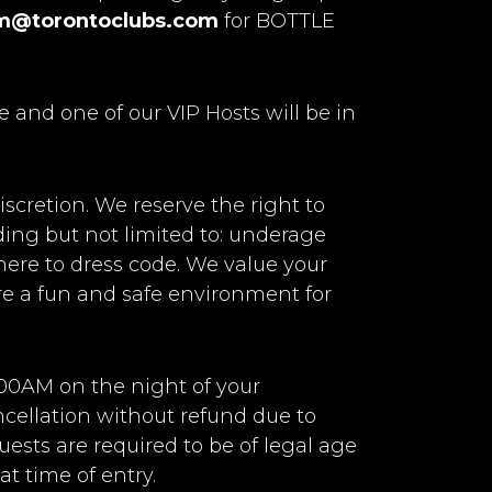
m@torontoclubs.com
for BOTTLE
e and one of our VIP Hosts will be in
iscretion. We reserve the right to
uding but not limited to: underage
adhere to dress code. We value your
ure a fun and safe environment for
:00AM on the night of your
ancellation without refund due to
uests are required to be of legal age
t time of entry.