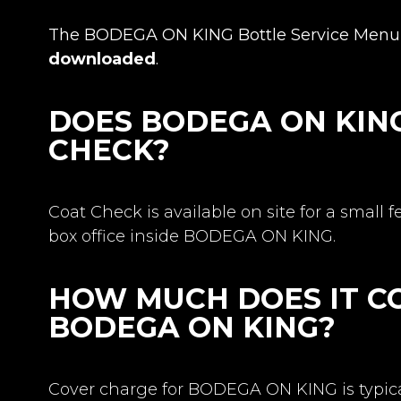
The BODEGA ON KING Bottle Service Menu 
downloaded
.
DOES BODEGA ON KIN
CHECK?
Coat Check is available on site for a small f
box office inside BODEGA ON KING.
HOW MUCH DOES IT CO
BODEGA ON KING?
Cover charge for BODEGA ON KING is typical