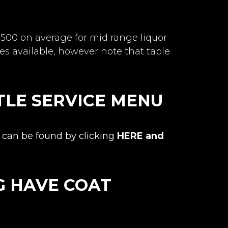
-500 on average for mid range liquor
es available, however note that table
TLE SERVICE MENU
can be found by clicking
HERE and
G HAVE COAT