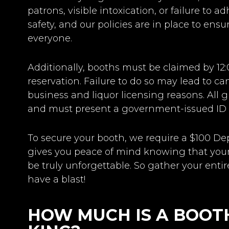
patrons, visible intoxication, or failure to 
safety, and our policies are in place to ens
everyone.
Additionally, booths must be claimed by 12
reservation. Failure to do so may lead to c
business and liquor licensing reasons. All g
and must present a government-issued ID a
To secure your booth, we require a $100 De
gives you peace of mind knowing that you
be truly unforgettable. So gather your entir
have a blast!
HOW MUCH IS A BOOT