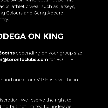
. BODEGA ON KING does not permit
cks, athletic wear such as jerseys,
ang Colours and Gang Apparel.
try.
ODEGA ON KING
 Booths
depending on your group size
m@torontoclubs.com
for BOTTLE
e and one of our VIP Hosts will be in
iscretion. We reserve the right to
uding but not limited to: underage