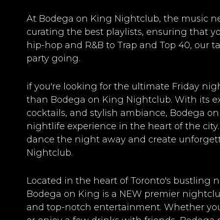
At Bodega on King Nightclub, the music ne
curating the best playlists, ensuring that y
hip-hop and R&B to Trap and Top 40, our 
party going.
if you're looking for the ultimate Friday nig
than Bodega on King Nightclub. With its ex
cocktails, and stylish ambiance, Bodega o
nightlife experience in the heart of the cit
dance the night away and create unforge
Nightclub.
Located in the heart of Toronto's bustling ni
Bodega on King is a NEW premier nightclu
and top-notch entertainment. Whether you