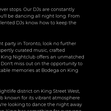
ver stops. Our DJs are constantly
ou'll be dancing all night long. From
talented DJs know how to keep the
ht party in Toronto, look no further
pertly curated music, crafted
n King Nightclub offers an unmatched
y. Don't miss out on the opportunity to
ttable memories at Bodega on King
ghtlife district on King Street West,
b known for its vibrant atmosphere
're looking to dance the night away