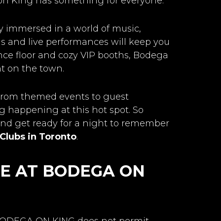
 on King has something for everyone.
 immersed in a world of music,
DJs and live performances will keep you
ance floor and cozy VIP booths, Bodega
ht on the town.
 From themed events to guest
g happening at this hot spot. So
 and get ready for a night to remember
Clubs in Toronto
.
DE AT BODEGA ON