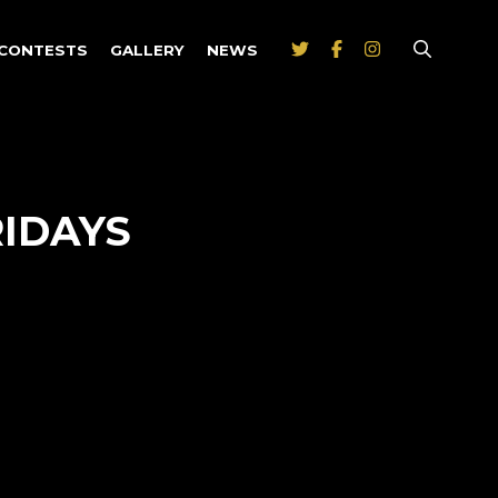
CONTESTS
GALLERY
NEWS
RIDAYS