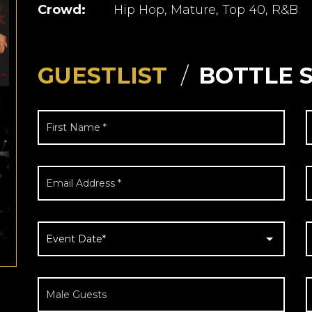
Crowd:
Hip Hop, Mature, Top 40, R&B
GUESTLIST
BOTTLE 