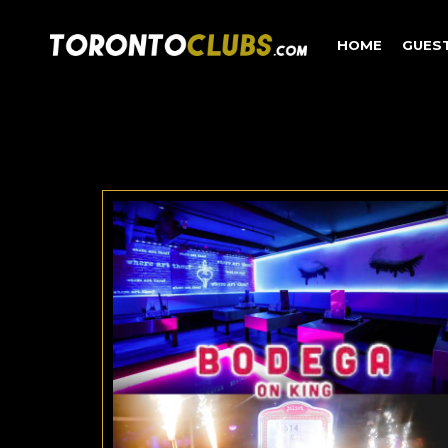
HOME
GUES