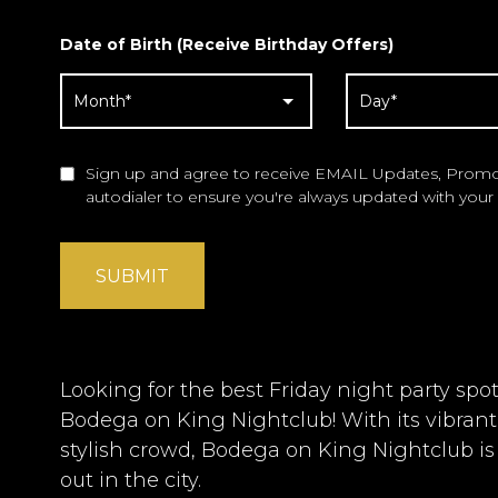
Date of Birth (Receive Birthday Offers)
Sign up and agree to receive EMAIL Updates, Promot
autodialer to ensure you're always updated with your 
SUBMIT
Looking for the best Friday night party spo
Bodega on King Nightclub! With its vibran
stylish crowd, Bodega on King Nightclub is 
out in the city.