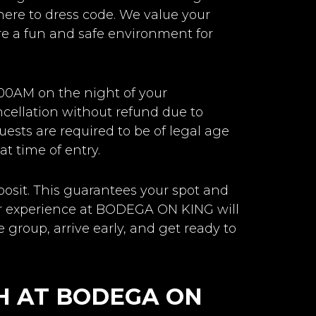
adhere to dress code. We value your
ure a fun and safe environment for
:00AM on the night of your
ancellation without refund due to
uests are required to be of legal age
t time of entry.
posit. This guarantees your spot and
r experience at BODEGA ON KING will
e group, arrive early, and get ready to
H AT BODEGA ON