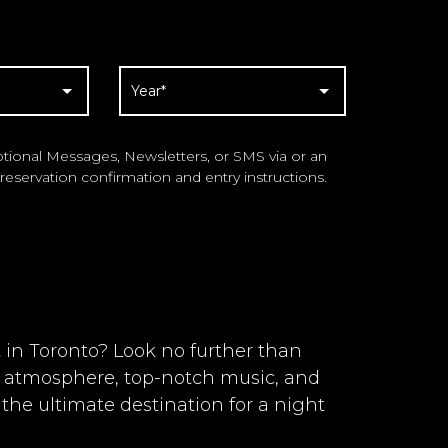
ional Messages, Newsletters, or SMS via or an
reservation confirmation and entry instructions.
t in Toronto? Look no further than
t atmosphere, top-notch music, and
the ultimate destination for a night