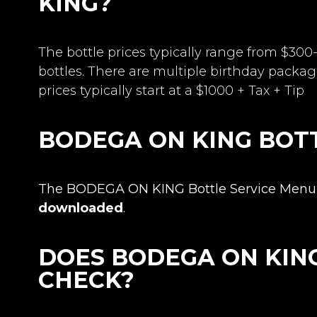
KING?
The bottle prices typically range from $300
bottles. There are multiple birthday packag
prices typically start at a $1000 + Tax + Tip
BODEGA ON KING BOT
The BODEGA ON KING Bottle Service Menu 
downloaded
.
DOES BODEGA ON KIN
CHECK?