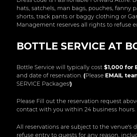
Dress code is Fashionable Forward Attire
hats, satchels, man bags, pouches, fanny pa
shorts, track pants or baggy clothing or G
Management reserves all rights to refuse en
BOTTLE SERVICE AT B
Bottle Service will typically cost
$1,000 for
and date of reservation.
(
Please
EMAIL
tea
SERVICE Packages!
)
Please Fill out the reservation request abov
contact with you within 24 business hours.
All reservations are subject to the venue's d
refuse entry to guests for any reason, incl