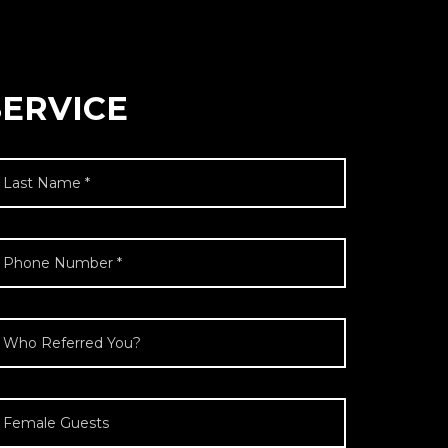
SERVICE