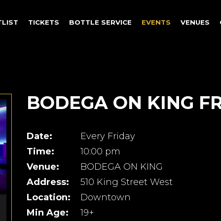
TLIST
TICKETS
BOTTLE SERVICE
EVENTS
VENUES
BODEGA ON KING F
Date:
Every Friday
Time:
10:00 pm
Venue:
BODEGA ON KING
Address:
510 King Street West
Location:
Downtown
Min Age:
19+