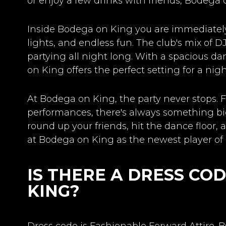
or enjoy a few drinks with friends, Bodega
Inside Bodega on King you are immediately
lights, and endless fun. The club's mix of 
partying all night long. With a spacious d
on King offers the perfect setting for a nig
At Bodega on King, the party never stops.
performances, there's always something bi
round up your friends, hit the dance floor,
at Bodega on King as the newest player of
IS THERE A DRESS CO
KING?