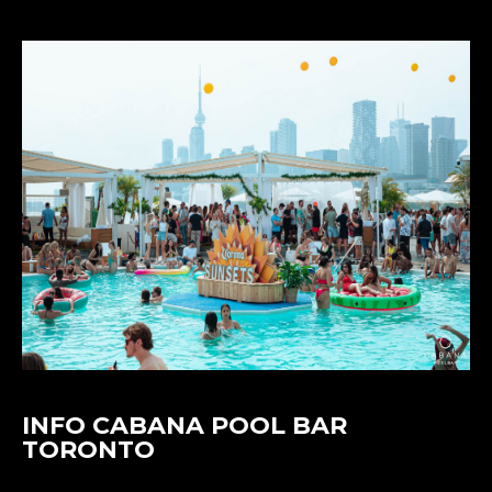
INFO CABANA POOL BAR
TORONTO