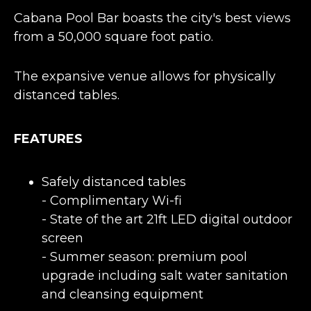
Cabana Pool Bar boasts the city's best views
from a 50,000 square foot patio.
The expansive venue allows for physically
distanced tables.
FEATURES
Safely distanced tables
- Complimentary Wi-fi
- State of the art 21ft LED digital outdoor
screen
- Summer season: premium pool
upgrade including salt water sanitation
and cleansing equipment