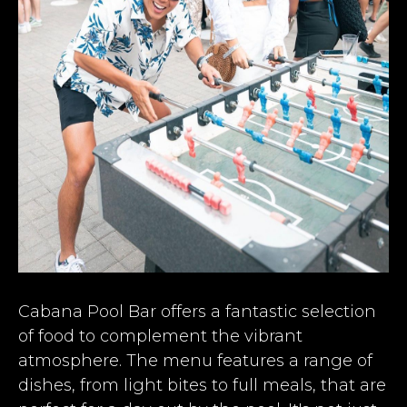
Cabana Pool Bar offers a fantastic selection
of food to complement the vibrant
atmosphere. The menu features a range of
dishes, from light bites to full meals, that are