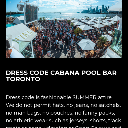
DRESS CODE CABANA POOL BAR
TORONTO
Dress code is fashionable SUMMER attire.
We do not permit hats, no jeans, no satchels,
no man bags, no pouches, no fanny packs,
no athletic wear such as jerseys, shorts, track