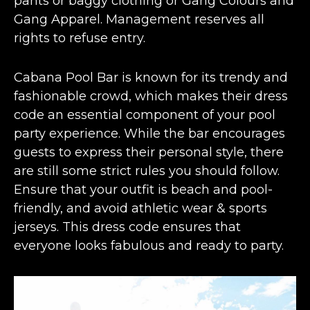
pants or baggy clothing or Gang Colours and
Gang Apparel. Management reserves all
rights to refuse entry.
Cabana Pool Bar is known for its trendy and
fashionable crowd, which makes their dress
code an essential component of your pool
party experience. While the bar encourages
guests to express their personal style, there
are still some strict rules you should follow.
Ensure that your outfit is beach and pool-
friendly, and avoid athletic wear & sports
jerseys. This dress code ensures that
everyone looks fabulous and ready to party.