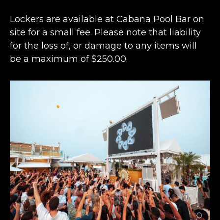
Lockers are available at Cabana Pool Bar on
site for a small fee. Please note that liability
for the loss of, or damage to any items will
be a maximum of $250.00.