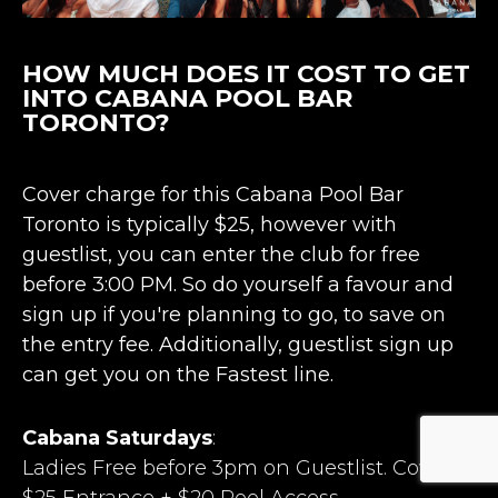
HOW MUCH DOES IT COST TO GET
INTO CABANA POOL BAR
TORONTO?
Cover charge for this Cabana Pool Bar
Toronto is typically $25, however with
guestlist, you can enter the club for free
before 3:00 PM. So do yourself a favour and
sign up if you're planning to go, to save on
the entry fee. Additionally, guestlist sign up
can get you on the Fastest line.
Cabana Saturdays
:
Ladies Free before 3pm on Guestlist. Cover:
$25 Entrance + $20 Pool Access