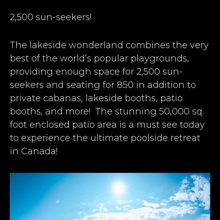
2,500 sun-seekers!
The lakeside wonderland combines the very
best of the world’s popular playgrounds,
providing enough space for 2,500 sun-
seekers and seating for 850 in addition to
private cabanas, lakeside booths, patio
booths, and more!
The stunning 50,000 sq.
foot enclosed patio area is a must see today
to experience the ultimate poolside retreat
in Canada!