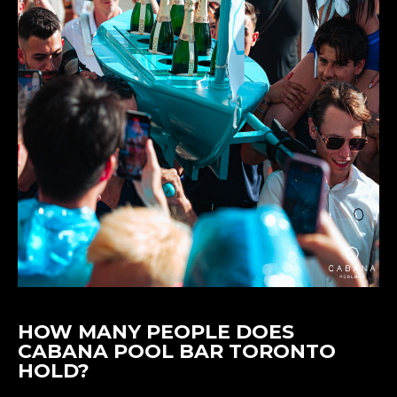
HOW MANY PEOPLE DOES
CABANA POOL BAR TORONTO
HOLD?