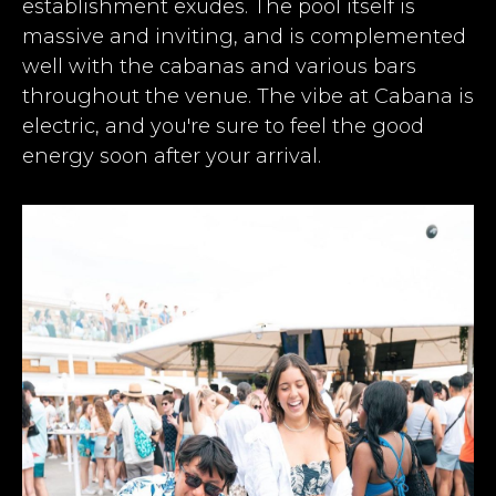
establishment exudes. The pool itself is
massive and inviting, and is complemented
well with the cabanas and various bars
throughout the venue. The vibe at Cabana is
electric, and you're sure to feel the good
energy soon after your arrival.