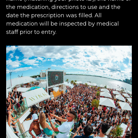
the medication, directions to use and the
date the prescription was filled. All
medication will be inspected by medical
staff prior to entry.