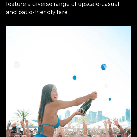
feature a diverse range of upscale-casual
and patio-friendly fare.