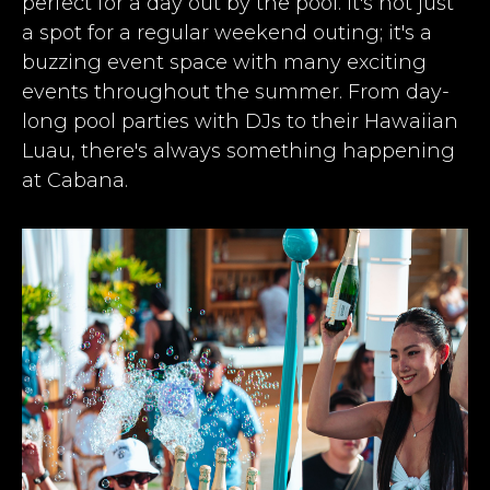
perfect for a day out by the pool. It's not just
a spot for a regular weekend outing; it's a
buzzing event space with many exciting
events throughout the summer. From day-
long pool parties with DJs to their Hawaiian
Luau, there's always something happening
at Cabana.