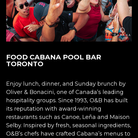
FOOD CABANA POOL BAR
TORONTO
Enjoy lunch, dinner, and Sunday brunch by
Oliver & Bonacini, one of Canada’s leading
hospitality groups. Since 1993, O&B has built
its reputation with award-winning
restaurants such as Canoe, Leña and Maison
Selby. Inspired by fresh, seasonal ingredients,
O&B’s chefs have crafted Cabana’s menus to