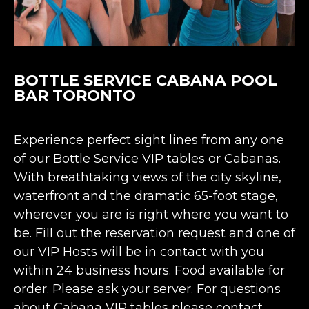
BOTTLE SERVICE CABANA POOL
BAR TORONTO
Experience perfect sight lines from any one
of our Bottle Service VIP tables or Cabanas.
With breathtaking views of the city skyline,
waterfront and the dramatic 65-foot stage,
wherever you are is right where you want to
be. Fill out the reservation request and one of
our VIP Hosts will be in contact with you
within 24 business hours. Food available for
order. Please ask your server. For questions
about Cabana VIP tables please contact