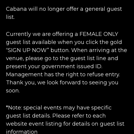
Cabana will no longer offer a general guest
list.
Currently we are offering a FEMALE ONLY
guest list available when you click the gold
“SIGN UP NOW” button. When arriving at the
venue, please go to the guest list line and
present your government issued ID.
Management has the right to refuse entry.
Thank you, we look forward to seeing you
soon.
*Note: special events may have specific
guest list details. Please refer to each
website event listing for details on guest list
information