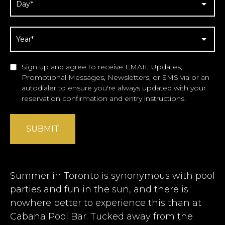
Sign up and agree to receive EMAIL Updates,
Promotional Messages, Newsletters, or SMS via or an
autodialer to ensure you're always updated with your
reservation confirmation and entry instructions.
SUBMIT
Summer in Toronto is synonymous with pool
parties and fun in the sun, and there is
nowhere better to experience this than at
Cabana Pool Bar. Tucked away from the