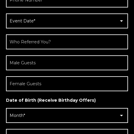
Date of Birth (Receive Birthday Offers)