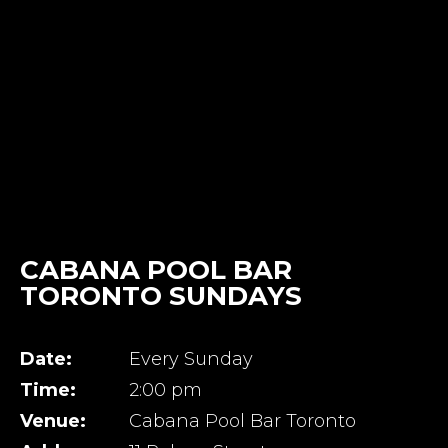
CABANA POOL BAR
TORONTO SUNDAYS
Date:
Every Sunday
Time:
2:00 pm
Venue:
Cabana Pool Bar Toronto