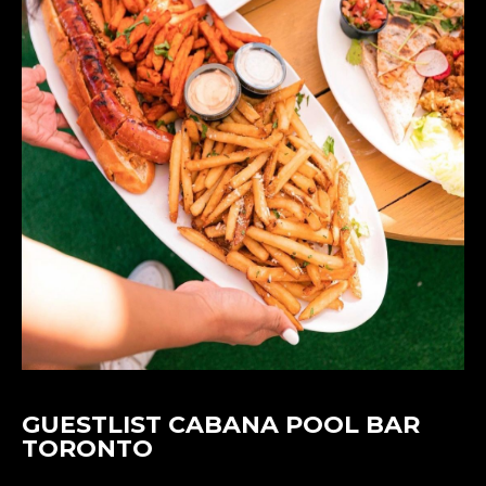
GUESTLIST CABANA POOL BAR
TORONTO