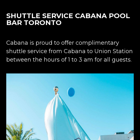
SHUTTLE SERVICE CABANA POOL
BAR TORONTO
Cabana is proud to offer complimentary
shuttle service from Cabana to Union Station
between the hours of 1 to 3 am for all guests.