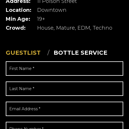
Address:
11 Polson Street
Location:
Downtown
Min Age:
19+
Crowd:
House, Mature, EDM, Techno
GUESTLIST
BOTTLE SERVICE