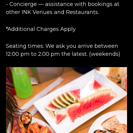
- Concierge — assistance with bookings at
other INK Venues and Restaurants.
*Additional Charges Apply
Seating times: We ask you arrive between
12:00 pm to 2:00 pm the latest. (weekends)