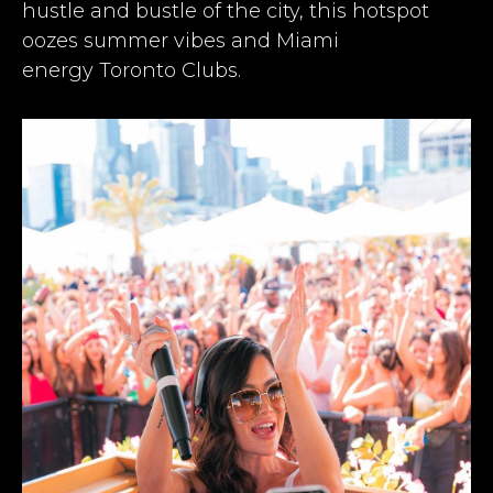
hustle and bustle of the city, this hotspot
oozes summer vibes and Miami
energy
Toronto Clubs
.