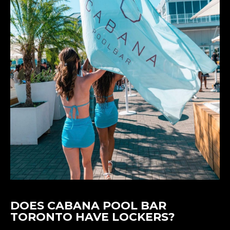
DOES CABANA POOL BAR
TORONTO HAVE LOCKERS?