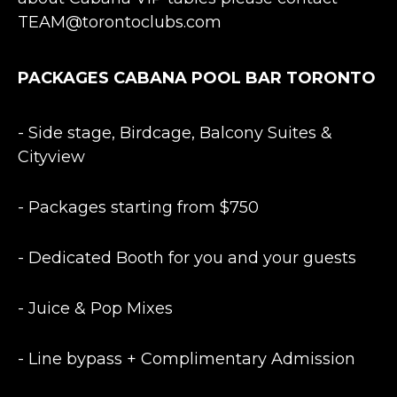
TEAM@torontoclubs.com
PACKAGES CABANA POOL BAR TORONTO
- Side stage, Birdcage, Balcony Suites &
Cityview
- Packages starting from $750
- Dedicated Booth for you and your guests
- Juice & Pop Mixes
- Line bypass + Complimentary Admission