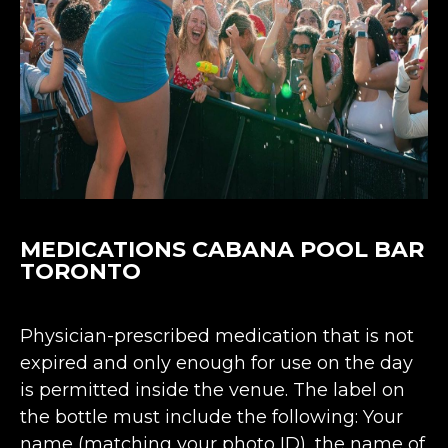
MEDICATIONS CABANA POOL BAR
TORONTO
Physician-prescribed medication that is not
expired and only enough for use on the day
is permitted inside the venue. The label on
the bottle must include the following: Your
name (matching your photo ID), the name of