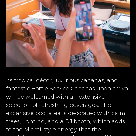
Its tropical décor, luxurious cabanas, and
fantastic Bottle Service Cabanas upon arrival
will be welcomed with an extensive
selection of refreshing beverages. The
expansive pool area is decorated with palm
trees, lighting, and a DJ booth, which adds
to the Miami-style energy that the