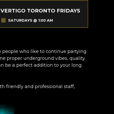
VERTIGO TORONTO FRIDAYS
SATURDAYS @ 1:00 AM
he people who like to continue partying
ome proper underground vibes, quality
n be a perfect addition to your long
h friendly and professional staff,