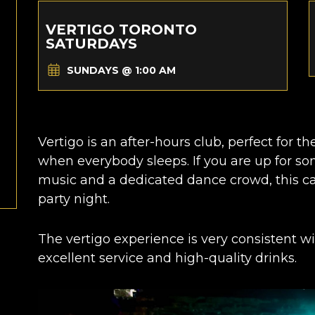
VERTIGO TORONTO
SATURDAYS
SUNDAYS @ 1:00 AM
Vertigo is an after-hours club, perfect for t
when everybody sleeps.
If you are up for s
music and a dedicated dance crowd, this ca
party night.
The vertigo experience is very consistent wit
excellent service and high-quality drinks.