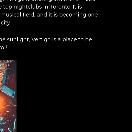
top nightclubs in Toronto. It is
 musical field, and it is becoming one
city.
e sunlight, Vertigo is a place to be
to
!