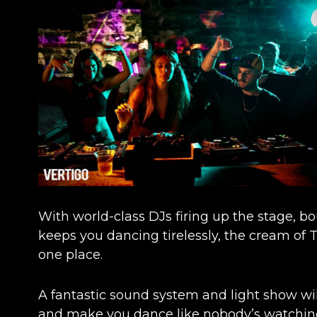
With world-class DJs firing up the stage, 
keeps you dancing tirelessly, the cream of
one place.
A fantastic sound system and light show wil
and make you dance like nobody’s watchin