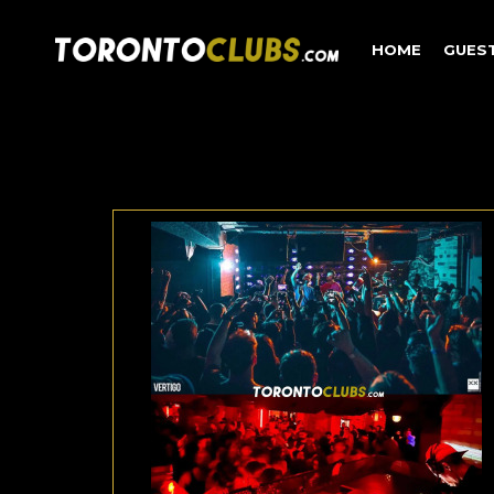
HOME
GUES