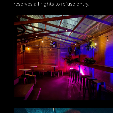
reserves all rights to refuse entry.