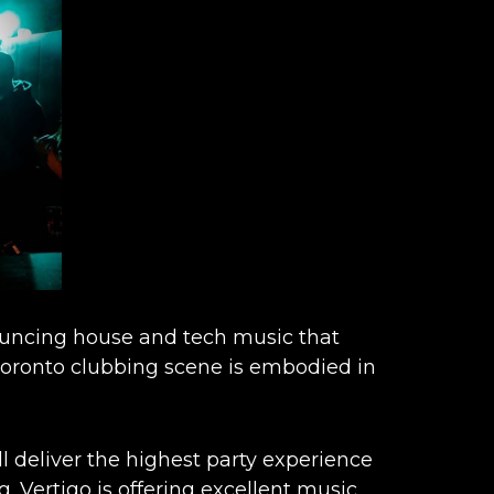
bouncing house and tech music that
 Toronto clubbing scene is embodied in
l deliver the highest party experience
g.
Vertigo is offering excellent music,