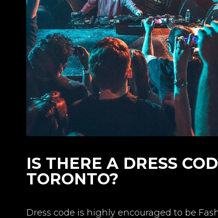
IS THERE A DRESS CO
TORONTO?
Dress code is highly encouraged to be Fa