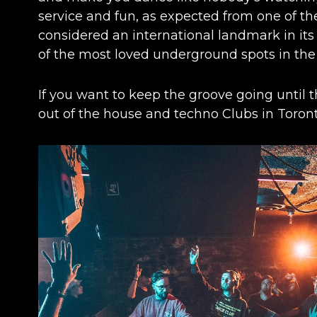
service and fun, as expected from one of the 
considered an international landmark in its
of the most loved underground spots in the 
If you want to keep the groove going until th
out of the house and techno
Clubs in Toron