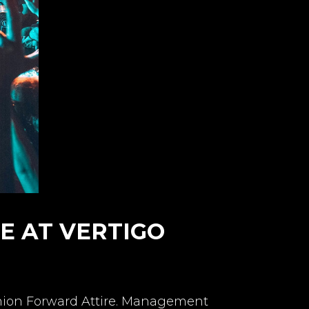
DE AT VERTIGO
shion Forward Attire. Management