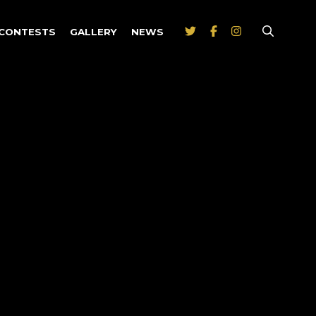
CONTESTS
GALLERY
NEWS