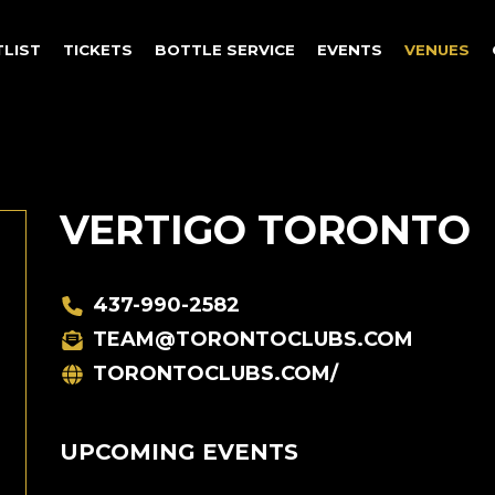
TLIST
TICKETS
BOTTLE SERVICE
EVENTS
VENUES
VERTIGO TORONTO
437-990-2582
TEAM@TORONTOCLUBS.COM
TORONTOCLUBS.COM/
UPCOMING EVENTS