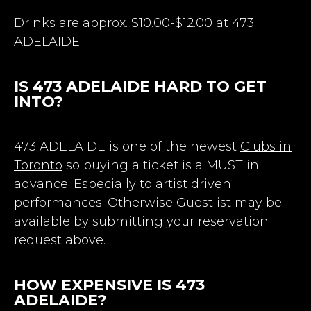
Drinks are approx. $10.00-$12.00 at 473
ADELAIDE
IS 473 ADELAIDE HARD TO GET
INTO?
473 ADELAIDE is one of the newest
Clubs in
Toronto
so buying a ticket is a MUST in
advance! Especially to artist driven
performances. Otherwise Guestlist may be
available by submitting your reservation
request above.
HOW EXPENSIVE IS 473
ADELAIDE?