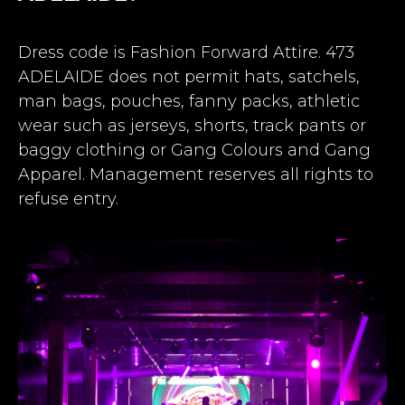
Dress code is Fashion Forward Attire. 473
ADELAIDE does not permit hats, satchels,
man bags, pouches, fanny packs, athletic
wear such as jerseys, shorts, track pants or
baggy clothing or Gang Colours and Gang
Apparel. Management reserves all rights to
refuse entry.