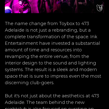
The name change from Toybox to 473
Adelaide is not just a rebranding, but a
complete transformation of the space. Ink
Entertainment have invested a substantial
amount of time and resources into
revamping the entire venue, from the
interior design to the sound and lighting
systems. The result is a sleek and modern
space that is sure to impress even the most
discerning club-goers.
But it's not just about the aesthetics at 473
Adelaide. The team behind the new
nightclub is also focused on curating an