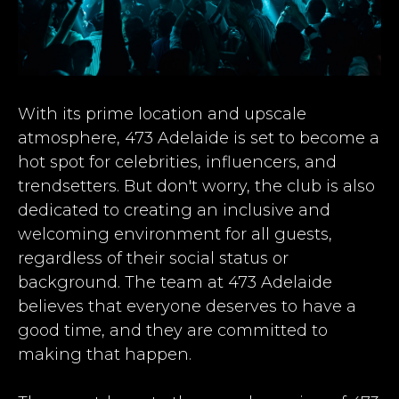
With its prime location and upscale
atmosphere, 473 Adelaide is set to become a
hot spot for celebrities, influencers, and
trendsetters. But don't worry, the club is also
dedicated to creating an inclusive and
welcoming environment for all guests,
regardless of their social status or
background. The team at 473 Adelaide
believes that everyone deserves to have a
good time, and they are committed to
making that happen.