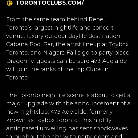
TORONTOCLUBS.COM/
From the same team behind Rebel,
Toronto’s largest nightlife and concert
venue, luxury outdoor daylife destination
Cabana Pool Bar, the artist lineup at Toybox
Toronto, and Niagara Fall’s go-to party place
Dragonfly, guests can be sure 473 Adelaide
will join the ranks of the top
Clubs in
Toronto
.
The Toronto nightlife scene is about to get a
major upgrade with the announcement of a
new nightclub, 473 Adelaide, formerly
known as Toybox Toronto. This highly
anticipated unveiling has sent shockwaves
throughout the city, with party-goers and