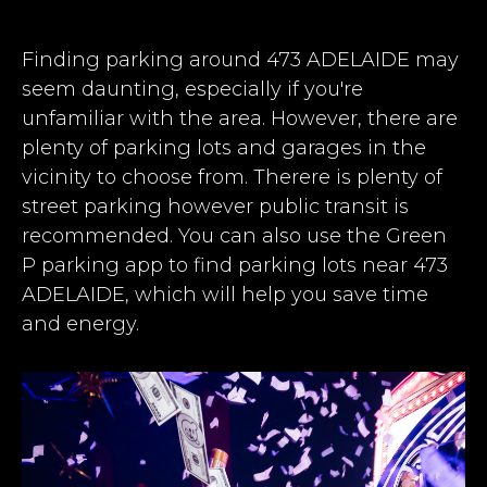
Finding parking around 473 ADELAIDE may
seem daunting, especially if you're
unfamiliar with the area. However, there are
plenty of parking lots and garages in the
vicinity to choose from. Therere is plenty of
street parking however public transit is
recommended. You can also use the Green
P parking app to find parking lots near 473
ADELAIDE, which will help you save time
and energy.