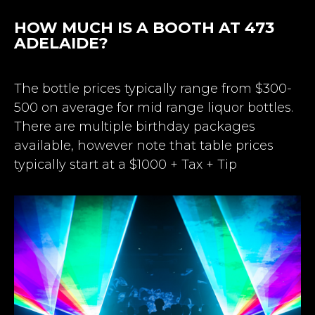
HOW MUCH IS A BOOTH AT 473
ADELAIDE?
The bottle prices typically range from $300-
500 on average for mid range liquor bottles.
There are multiple birthday packages
available, however note that table prices
typically start at a $1000 + Tax + Tip