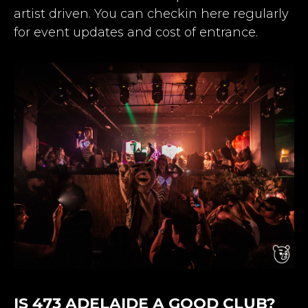
artist driven. You can checkin here regularly
for event updates and cost of entrance.
IS 473 ADELAIDE A GOOD CLUB?