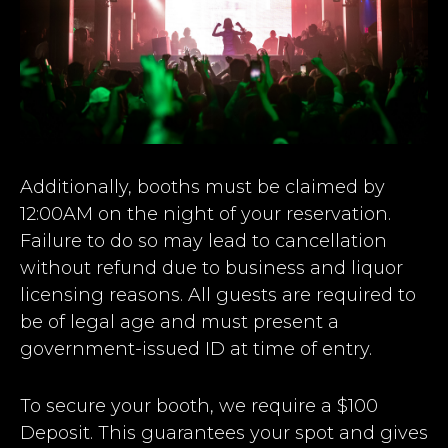
Additionally, booths must be claimed by
12:00AM on the night of your reservation.
Failure to do so may lead to cancellation
without refund due to business and liquor
licensing reasons. All guests are required to
be of legal age and must present a
government-issued ID at time of entry.
To secure your booth, we require a $100
Deposit. This guarantees your spot and gives