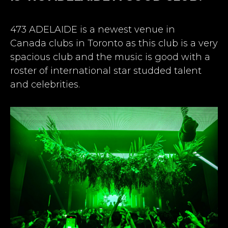
473 ADELAIDE is a newest venue in
Canada
clubs in Toronto
as this club is a very
spacious club and the music is good with a
roster of international star studded talent
and celebrities.