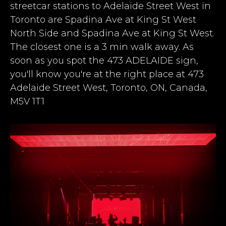
streetcar stations to Adelaide Street West in
Toronto are Spadina Ave at King St West
North Side and Spadina Ave at King St West.
The closest one is a 3 min walk away
. As
soon as you spot the 473 ADELAIDE sign,
you'll know you're at the right place at 473
Adelaide Street West, Toronto, ON, Canada,
M5V 1T1