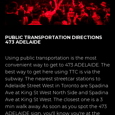
PUBLIC TRANSPORTATION DIRECTIONS
473 ADELAIDE
Using public transportation is the most
convenient way to get to 473 ADELAIDE. The
best way to get here using TTC is via the
subway.
The nearest streetcar stations to
Adelaide Street West in Toronto are Spadina
Ave at King St West North Side and Spadina
Ave at King St West. The closest one is a 3
min walk away
. As soon as you spot the 473
ADELAIDE sign, you'll know you're at the