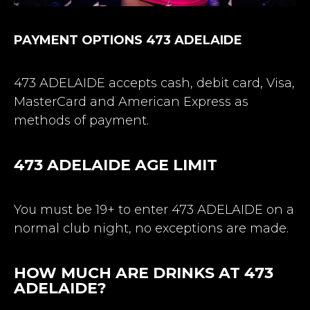
PAYMENT OPTIONS 473 ADELAIDE
473 ADELAIDE accepts cash, debit card, Visa,
MasterCard and American Express as
methods of payment.
473 ADELAIDE AGE LIMIT
You must be 19+ to enter 473 ADELAIDE on a
normal club night, no exceptions are made.
HOW MUCH ARE DRINKS AT 473
ADELAIDE?