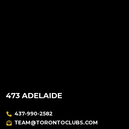
473 ADELAIDE
437-990-2582
TEAM@TORONTOCLUBS.COM