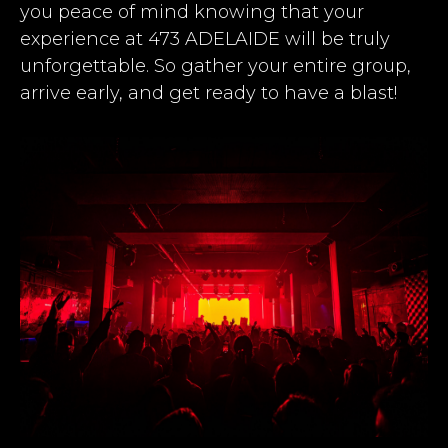
you peace of mind knowing that your
experience at 473 ADELAIDE will be truly
unforgettable. So gather your entire group,
arrive early, and get ready to have a blast!