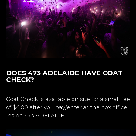
DOES 473 ADELAIDE HAVE COAT
CHECK?
Coat Check is available on site for a small fee
of $4.00 after you pay/enter at the box office
inside 473 ADELAIDE.