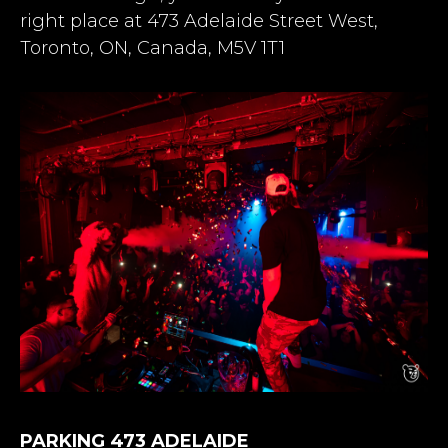
right place at 473 Adelaide Street West,
Toronto, ON, Canada, M5V 1T1
PARKING 473 ADELAIDE