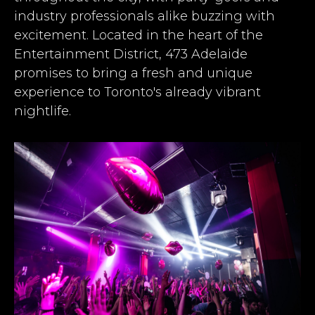
industry professionals alike buzzing with
excitement. Located in the heart of the
Entertainment District, 473 Adelaide
promises to bring a fresh and unique
experience to Toronto's already vibrant
nightlife.