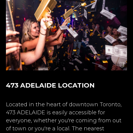
473 ADELAIDE LOCATION
Located in the heart of downtown Toronto,
473 ADELAIDE is easily accessible for
everyone, whether you're coming from out
of town or you're a local.
The nearest