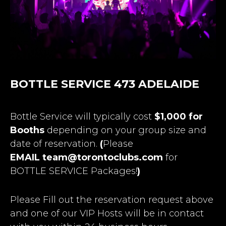
BOTTLE SERVICE 473 ADELAIDE
Bottle Service will typically cost
$1,000 for
Booths
depending on your group size and
date of reservation.
(
Please
EMAIL
team@torontoclubs.com
for
BOTTLE SERVICE Packages!
)
Please Fill out the reservation request above
and one of our VIP Hosts will be in contact