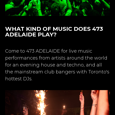
WHAT KIND OF MUSIC DOES 473
ADELAIDE PLAY?
Come to 473 ADELAIDE for live music
performances from artists around the world
for an evening house and techno, and all
the mainstream club bangers with Toronto's
hottest DJs.