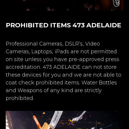
PROHIBITED ITEMS 473 ADELAIDE
Professional Cameras, DSLR’s, Video
Cameras, Laptops, iPads are not permitted
on site unless you have pre-approved press
accreditation. 473 ADELAIDE can not store
these devices for you and we are not able to
coat check prohibited items. Water Bottles
and Weapons of any kind are strictly
prohibited.