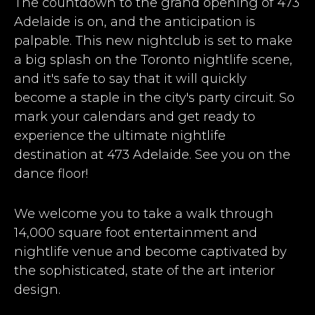
The countdown to the grand opening of 473
Adelaide is on, and the anticipation is
palpable. This new nightclub is set to make
a big splash on the Toronto nightlife scene,
and it's safe to say that it will quickly
become a staple in the city's party circuit. So
mark your calendars and get ready to
experience the ultimate nightlife
destination at 473 Adelaide. See you on the
dance floor!
We welcome you to take a walk through
14,000 square foot entertainment and
nightlife venue and become captivated by
the sophisticated, state of the art interior
design.