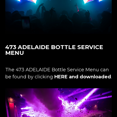
473 ADELAIDE BOTTLE SERVICE
MENU
The 473 ADELAIDE Bottle Service Menu can
be found by clicking
HERE and downloaded
.