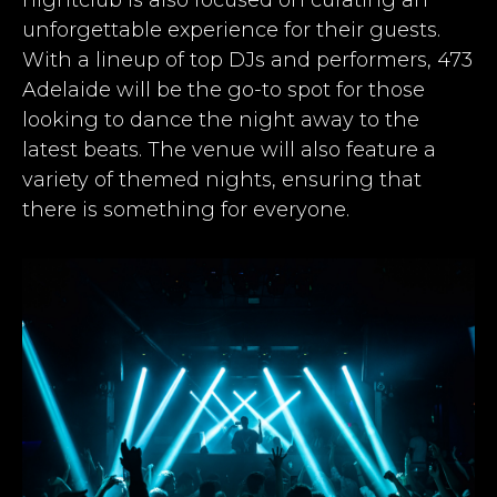
unforgettable experience for their guests.
With a lineup of top DJs and performers, 473
Adelaide will be the go-to spot for those
looking to dance the night away to the
latest beats. The venue will also feature a
variety of themed nights, ensuring that
there is something for everyone.