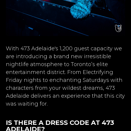
With 473 Adelaide's 1,200 guest capacity we
are introducing a brand new irresistible
nightlife atmosphere to Toronto’s elite
entertainment district. From Electrifying
Friday nights to enchanting Saturdays with
characters from your wildest dreams, 473
Adelaide delivers an experience that this city
was waiting for.
IS THERE A DRESS CODE AT 473
ADELAIDE?