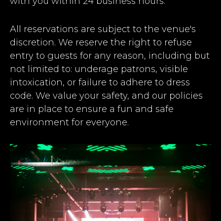
with you within 24 business hours.
All reservations are subject to the venue's
discretion. We reserve the right to refuse
entry to guests for any reason, including but
not limited to: underage patrons, visible
intoxication, or failure to adhere to dress
code. We value your safety, and our policies
are in place to ensure a fun and safe
environment for everyone.