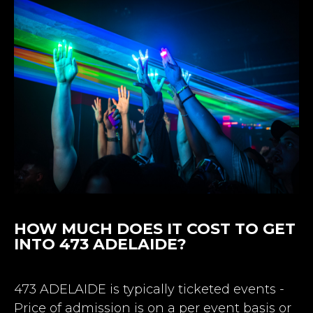
HOW MUCH DOES IT COST TO GET
INTO 473 ADELAIDE?
473 ADELAIDE is typically ticketed events -
Price of admission is on a per event basis or