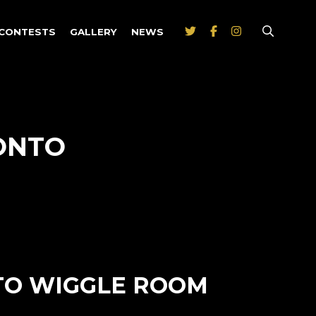
CONTESTS
GALLERY
NEWS
ONTO
 TO WIGGLE ROOM