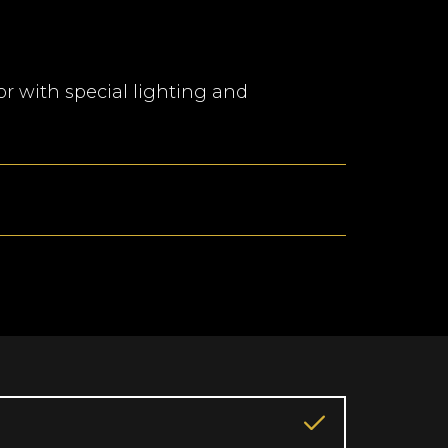
r with special lighting and