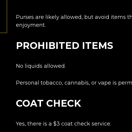
Purses are likely allowed, but avoid items 
enjoyment.
PROHIBITED ITEMS
No liquids allowed.
Personal tobacco, cannabis, or vape is perm
COAT CHECK
Yes, there is a $3 c
oat check service.