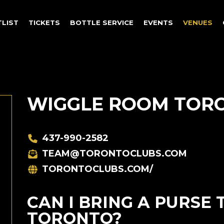
TLIST
TICKETS
BOTTLE SERVICE
EVENTS
VENUES
WIGGLE ROOM TOR
437-990-2582
TEAM@TORONTOCLUBS.COM
TORONTOCLUBS.COM/
CAN I BRING A PURSE
TORONTO?