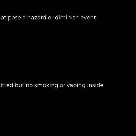
that pose a hazard or diminish event
itted but no smoking or vaping inside.