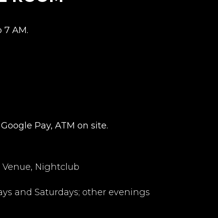
o 7 AM.
 Google Pay, ATM on site.
 Venue, Nightclub
ays and Saturdays; other evenings