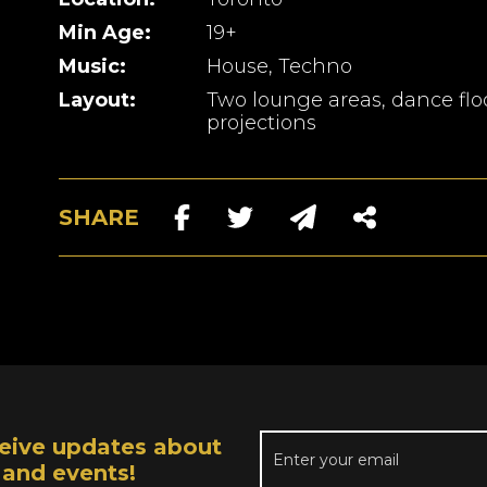
Min Age:
19+
Music:
House, Techno
Layout:
Two lounge areas, dance floo
projections
SHARE
receive updates about
 and events!