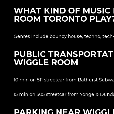
WHAT KIND OF MUSIC
ROOM TORONTO PLAY
Genres include bouncy house, techno, tech-h
PUBLIC TRANSPORTAT
WIGGLE ROOM
10 min on 511 streetcar from Bathurst Subwa
15 min on 505 streetcar from Yonge & Dunda
PARKING NEAR WIGG