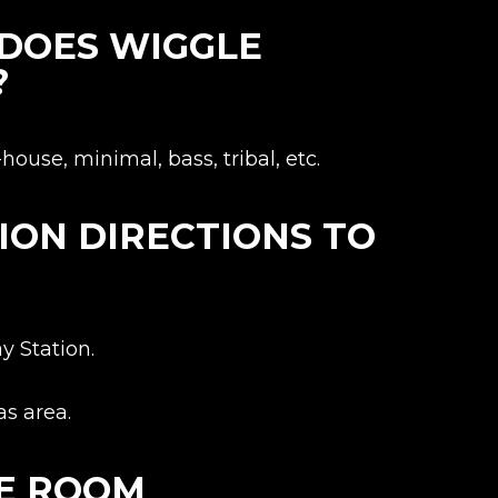
 DOES WIGGLE
?
ouse, minimal, bass, tribal, etc.
ION DIRECTIONS TO
y Station.
s area.
LE ROOM