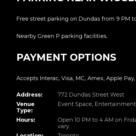
Free street parking on Dundas from 9 PM t
Nearby Green P parking facilities.
PAYMENT OPTIONS
Accepts Interac, Visa, MC, Amex, Apple Pay,
Address:
772 Dundas Street West
Venue
Event Space, Entertainment
Type:
Hours:
Open 10 PM to 4 AM on Frid
vary.
Location:
Toronto