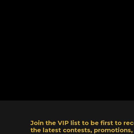
Join the VIP list to be first to 
the latest contests, promotions,