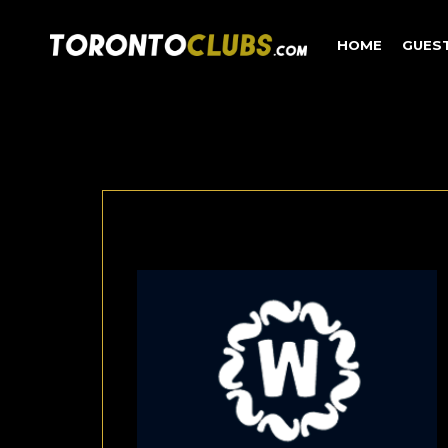
HOME
GUES