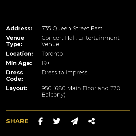
Address:
735 Queen Street East
Venue
Concert Hall, Entertainment
Type:
Venue
Location:
Toronto
Min Age:
19+
Dress
Dress to Impress
Code:
Layout:
950 (680 Main Floor and 270
Balcony)
SHARE