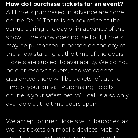
How do I purchase tickets for an event?
All tickets purchased in advance are done
online ONLY. There is no box office at the
venue during the day or in advance of the
show. If the show does not sell out, tickets
may be purchased in person on the day of
the show starting at the time of the doors.
Tickets are subject to availability. We do not
hold or reserve tickets, and we cannot
guarantee there will be tickets left at the
time of your arrival. Purchasing tickets
online is your safest bet. Will call is also only
available at the time doors open.
We accept printed tickets with barcodes, as
well as tickets on mobile devices. Mobile
tickets must be the official pdf, and not a