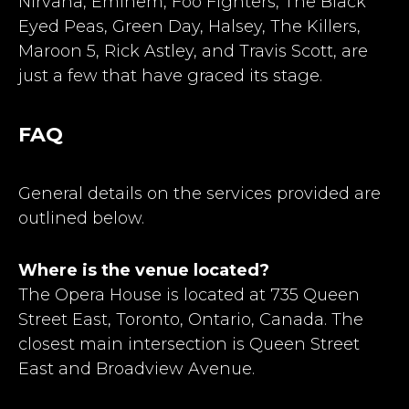
Nirvana, Eminem, Foo Fighters, The Black
Eyed Peas, Green Day, Halsey, The Killers,
Maroon 5, Rick Astley, and Travis Scott, are
just a few that have graced its stage.
FAQ
General details on the services provided are
outlined below.
Where is the venue located?
The Opera House is located at 735 Queen
Street East, Toronto, Ontario, Canada. The
closest main intersection is Queen Street
East and Broadview Avenue.