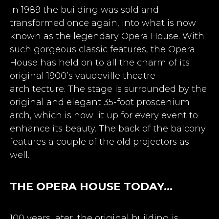
In 1989 the building was sold and
transformed once again, into what is now
known as the legendary Opera House. With
such gorgeous classic features, the Opera
House has held on to all the charm of its
original 1900’s vaudeville theatre
architecture. The stage is surrounded by the
original and elegant 35-foot proscenium
arch, which is now lit up for every event to
enhance its beauty. The back of the balcony
features a couple of the old projectors as
well.
THE OPERA HOUSE TODAY…
100 years later, the original building is