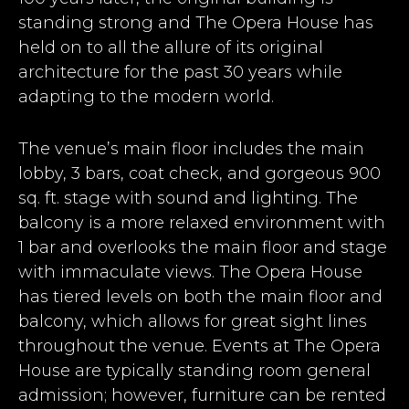
standing strong and The Opera House has
held on to all the allure of its original
architecture for the past 30 years while
adapting to the modern world.
The venue’s main floor includes the main
lobby, 3 bars, coat check, and gorgeous 900
sq. ft. stage with sound and lighting. The
balcony is a more relaxed environment with
1 bar and overlooks the main floor and stage
with immaculate views. The Opera House
has tiered levels on both the main floor and
balcony, which allows for great sight lines
throughout the venue. Events at The Opera
House are typically standing room general
admission; however, furniture can be rented