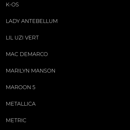
K-OS
LADY ANTEBELLUM
LIL UZI VERT
MAC DEMARCO
MARILYN MANSON
MAROON 5
METALLICA
METRIC