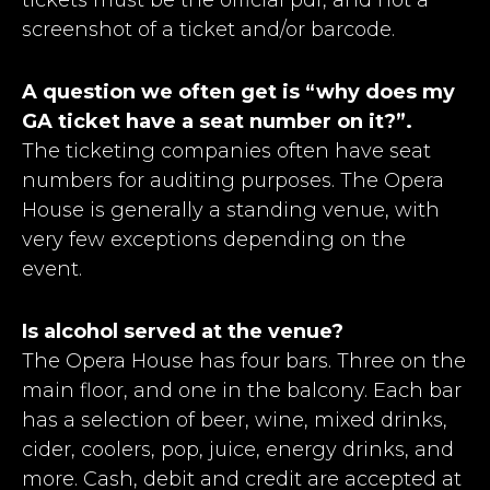
screenshot of a ticket and/or barcode.
A question we often get is “why does my
GA ticket have a seat number on it?”.
The ticketing companies often have seat
numbers for auditing purposes. The Opera
House is generally a standing venue, with
very few exceptions depending on the
event.
Is alcohol served at the venue?
The Opera House has four bars. Three on the
main floor, and one in the balcony. Each bar
has a selection of beer, wine, mixed drinks,
cider, coolers, pop, juice, energy drinks, and
more. Cash, debit and credit are accepted at