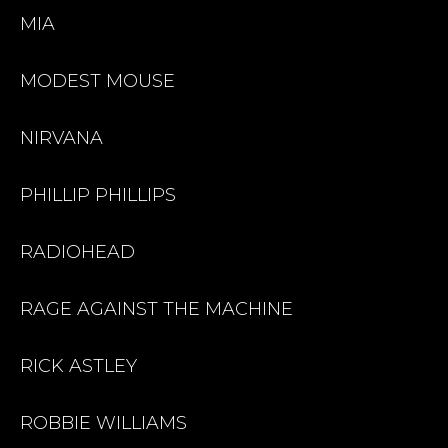
MIA
MODEST MOUSE
NIRVANA
PHILLIP PHILLIPS
RADIOHEAD
RAGE AGAINST THE MACHINE
RICK ASTLEY
ROBBIE WILLIAMS