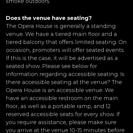
smoke outdoors.
Does the venue have seating?
The Opera House is generally a standing
venue. We have a tiered main floor and a
tiered balcony that offers limited seating. On
occasion, promoters will offer seated events.
If this is the case, it will be advertised as a
seated show. Please see below for
information regarding accessible seating. Is
there accessible seating at the venue? The
Opera House is an accessible venue. We
have an accessible restroom on the main
floor, as well as a portable ramp, and 12
reserved accessible seats for every show. If
you require assistance, please make sure
you arrive at the venue 10-15 minutes before