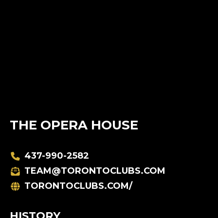
THE OPERA HOUSE
437-990-2582
TEAM@TORONTOCLUBS.COM
TORONTOCLUBS.COM/
HISTORY