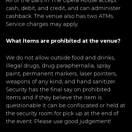
All of the bars in The Opera House accept
cash, debit, and credit, and can administer
cashback. The venue also has two ATMs.
Service charges may apply.
What items are prohibited at the venue?
We do not allow outside food and drinks,
illegal drugs, drug paraphernalia, spray
paint, permanent markers, laser pointers,
weapons of any kind, and hand sanitizer.
Security has the final say on prohibited
items and if they believe the item is
questionable it can be confiscated or held at
the security room for pick up at the end of
the event. Please use good judgement!