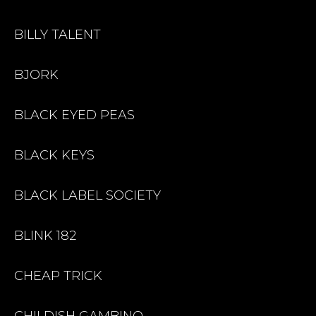
BILLY TALENT
BJORK
BLACK EYED PEAS
BLACK KEYS
BLACK LABEL SOCIETY
BLINK 182
CHEAP TRICK
CHILDISH GAMBINO