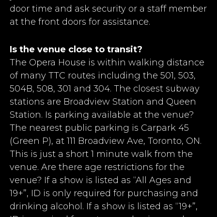
door time and ask security or a staff member
at the front doors for assistance.
Is the venue close to transit?
The Opera House is within walking distance
of many TTC routes including the 501, 503,
504B, 508, 301 and 304. The closest subway
stations are Broadview Station and Queen
Station. Is parking available at the venue?
The nearest public parking is Carpark 45
(Green P), at 111 Broadview Ave, Toronto, ON.
This is just a short 1 minute walk from the
venue. Are there age restrictions for the
venue? If a show is listed as “All Ages and
19+”, ID is only required for purchasing and
drinking alcohol. If a show is listed as “19+”,