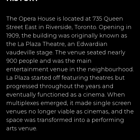
The Opera House is located at 735 Queen
Street East in Riverside, Toronto. Opening in
1909, the building was originally known as
the La Plaza Theatre, an Edwardian
vaudeville stage. The venue seated nearly
900 people and was the main
entertainment venue in the neighbourhood.
La Plaza started off featuring theatres but
progressed throughout the years and
eventually functioned as a cinema. When
multiplexes emerged, it made single screen
venues no longer viable as cinemas, and the
space was transformed into a performing
arts venue.