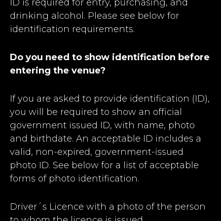
ID is required for entry, purchasing, and
drinking alcohol. Please see below for
identification requirements.
Do you need to show identification before
entering the venue?
If you are asked to provide identification (ID),
you will be required to show an official
government issued ID, with name, photo
and birthdate. An acceptable ID includes a
valid, non-expired, government-issued
photo ID. See below for a list of acceptable
forms of photo identification.
Driver´s Licence with a photo of the person
to whom the licence is issued