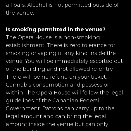
all bars. Alcohol is not permitted outside of
the venue.
Is smoking permitted in the venue?
The Opera House is a non-smoking
establishment. There is zero tolerance for
smoking or vaping of any kind inside the
venue. You will be immediately escorted out
of the building and not allowed re-entry.
There will be no refund on your ticket.
Cannabis consumption and possession
within The Opera House will follow the legal
guidelines of the Canadian Federal
Government. Patrons can carry up to the
legal amount and can bring the legal
amount inside the venue but can only