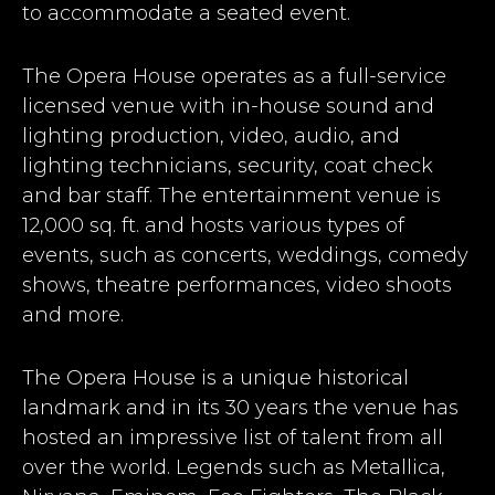
to accommodate a seated event.
The Opera House operates as a full-service
licensed venue with in-house sound and
lighting production, video, audio, and
lighting technicians, security, coat check
and bar staff. The entertainment venue is
12,000 sq. ft. and hosts various types of
events, such as concerts, weddings, comedy
shows, theatre performances, video shoots
and more.
The Opera House is a unique historical
landmark and in its 30 years the venue has
hosted an impressive list of talent from all
over the world. Legends such as Metallica,