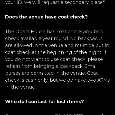
your ID, we will request a secondary piece."
Does the venue have coat check?
The Opera House has coat check and bag
check available year round. No backpacks
are allowed in the venue and must be put in
coat check at the beginning of the night. If
you do not want to use coat check, please
refrain from bringing a backpack. Small
purses are permitted in the venue. Coat
check is cash only, but we do have two ATMs
in the venue.
Who do I contact for lost items?