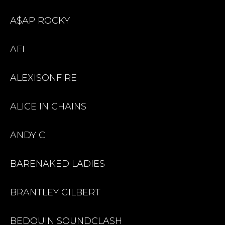
A$AP ROCKY
AFI
ALEXISONFIRE
ALICE IN CHAINS
ANDY C
BARENAKED LADIES
BRANTLEY GILBERT
BEDOUIN SOUNDCLASH