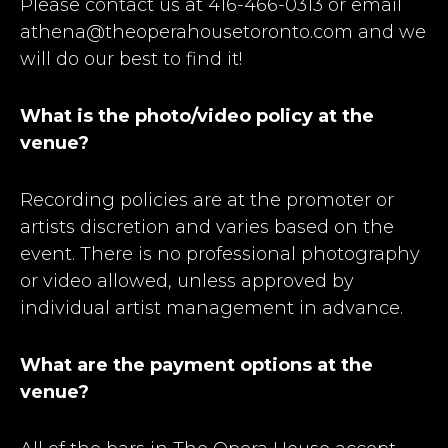
Please contact us at 416-466-0313 or email
athena@theoperahousetoronto.com and we
will do our best to find it!
What is the photo/video policy at the
venue?
Recording policies are at the promoter or
artists discretion and varies based on the
event. There is no professional photography
or video allowed, unless approved by
individual artist management in advance.
What are the payment options at the
venue?