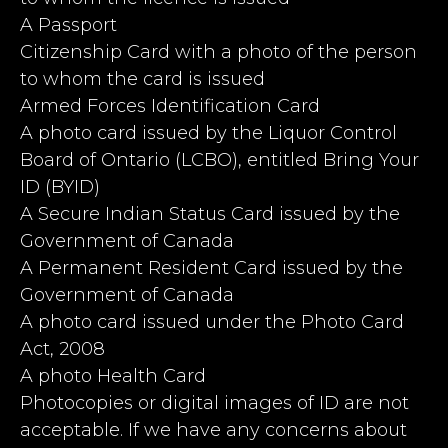
A Passport
Citizenship Card with a photo of the person
to whom the card is issued
Armed Forces Identification Card
A photo card issued by the Liquor Control
Board of Ontario (LCBO), entitled Bring Your
ID (BYID)
A Secure Indian Status Card issued by the
Government of Canada
A Permanent Resident Card issued by the
Government of Canada
A photo card issued under the Photo Card
Act, 2008
A photo Health Card
Photocopies or digital images of ID are not
acceptable. If we have any concerns about