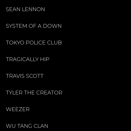
SEAN LENNON
SYSTEM OF A DOWN
TOKYO POLICE CLUB
TRAGICALLY HIP
TRAVIS SCOTT
TYLER THE CREATOR
WEEZER
WU TANG CLAN