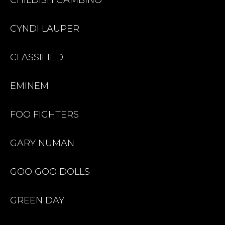
CYNDI LAUPER
CLASSIFIED
EMINEM
FOO FIGHTERS
GARY NUMAN
GOO GOO DOLLS
GREEN DAY