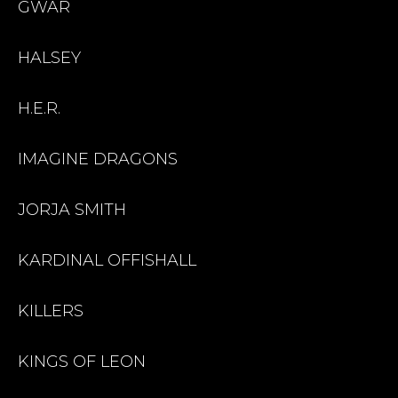
GWAR
HALSEY
H.E.R.
IMAGINE DRAGONS
JORJA SMITH
KARDINAL OFFISHALL
KILLERS
KINGS OF LEON