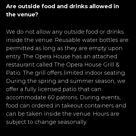
Are outside food and drinks allowed in
the venue?
We do not allow any outside food or drinks
inside the venue. Reusable water bottles are
permitted as long as they are empty upon
entry. The Opera House has an attached
restaurant called The Opera House Grill &
Patio. The grill offers limited indoor seating.
During the spring and summer season, we
offer a fully licensed patio that can
accommodate 60 patrons. During events,
food can ordered in takeout containers and
can be taken inside the venue. Hours are
subject to change seasonally.