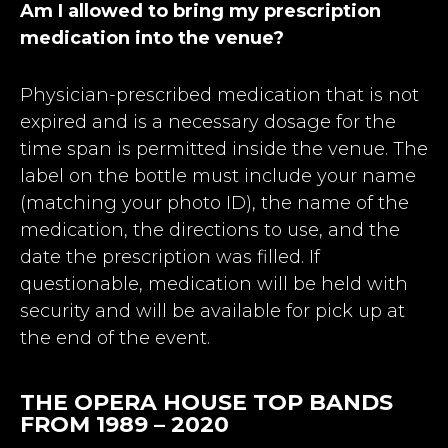
Am I allowed to bring my prescription
medication into the venue?
Physician-prescribed medication that is not
expired and is a necessary dosage for the
time span is permitted inside the venue. The
label on the bottle must include your name
(matching your photo ID), the name of the
medication, the directions to use, and the
date the prescription was filled. If
questionable, medication will be held with
security and will be available for pick up at
the end of the event.
THE OPERA HOUSE TOP BANDS
FROM 1989 – 2020