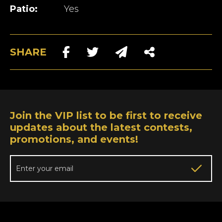
Patio:
Yes
SHARE
Join the VIP list to be first to receive
updates about the latest contests,
promotions, and events!