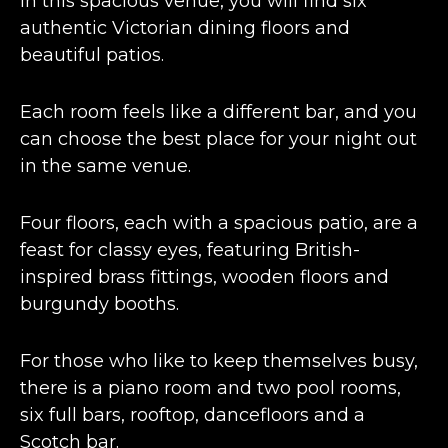
In this spacious venue, you will find six
authentic Victorian dining floors and
beautiful patios.
Each room feels like a different bar, and you
can choose the best place for your night out
in the same venue.
Four floors, each with a spacious patio, are a
feast for classy eyes, featuring British-
inspired brass fittings, wooden floors and
burgundy booths.
For those who like to keep themselves busy,
there is a piano room and two pool rooms,
six full bars, rooftop, dancefloors and a
Scotch bar.