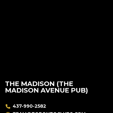
THE MADISON (THE
MADISON AVENUE PUB)
437-990-2582