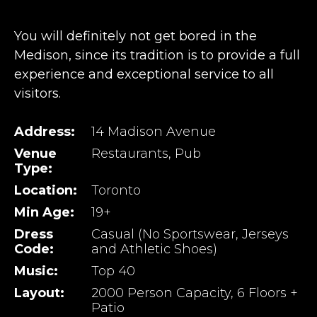
You will definitely not get bored in the
Medison, since its tradition is to provide a full
experience and exceptional service to all
visitors.
Address:
14 Madison Avenue
Venue
Restaurants, Pub
Type:
Location:
Toronto
Min Age:
19+
Dress
Casual (No Sportswear, Jerseys
Code:
and Athletic Shoes)
Music:
Top 40
Layout:
2000 Person Capacity, 6 Floors +
Patio