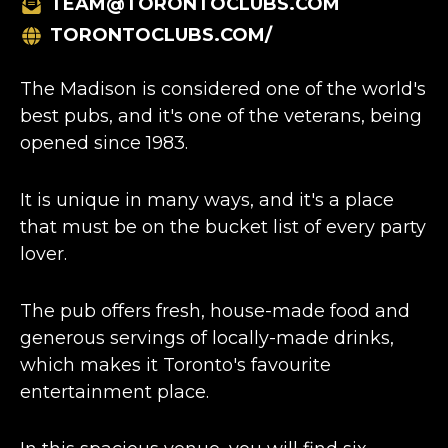
TEAM@TORONTOCLUBS.COM
TORONTOCLUBS.COM/
The Madison is considered one of the world's
best pubs, and it's one of the veterans, being
opened since 1983.
It is unique in many ways, and it's a place
that must be on the bucket list of every party
lover.
The pub offers fresh, house-made food and
generous servings of locally-made drinks,
which makes it Toronto's favourite
entertainment place.