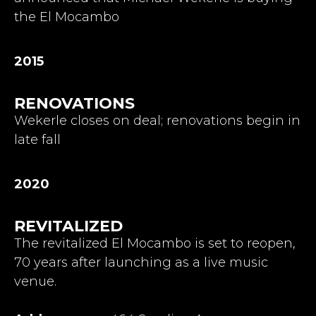
the El Mocambo
2015
RENOVATIONS
Wekerle closes on deal; renovations begin in
late fall
2020
REVITALIZED
The revitalized El Mocambo is set to reopen,
70 years after launching as a live music
venue.