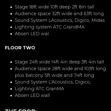
Stage 18ft wide 10ft deep 2ft 8in tall
Audience space 32ft wide and 63ft long
Sound System LAcoustics, Digico, Midas
Lighting system ATC GrandMA
Absen LED wal
FLOOR TWO
Stage 24ft wide 14ft 4in deep 3ft 4in tall
Audience space 28ft wide and 103ft long
plus balcony 5ft wide and 74ft long
Sound System L’Acoustics, Digico,
Lighting ATC GranMA
Absen LED wall