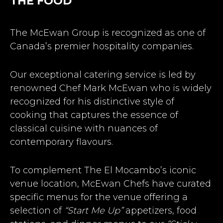
THE FOOD
The McEwan Group is recognized as one of
Canada’s premier hospitality companies.
Our exceptional catering service is led by
renowned Chef Mark McEwan who is widely
recognized for his distinctive style of
cooking that captures the essence of
classical cuisine with nuances of
contemporary flavours.
To complement The El Mocambo’s iconic
venue location, McEwan Chefs have curated
specific menus for the venue offering a
selection of
“Start Me Up”
appetizers, food