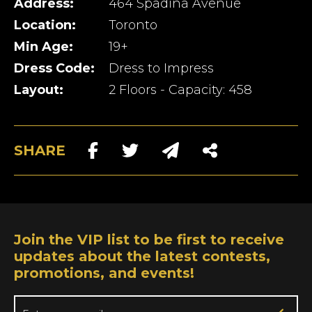
Address:
464 Spadina Avenue
Location:
Toronto
Min Age:
19+
Dress Code:
Dress to Impress
Layout:
2 Floors - Capacity: 458
SHARE
Join the VIP list to be first to receive
updates about the latest contests,
promotions, and events!