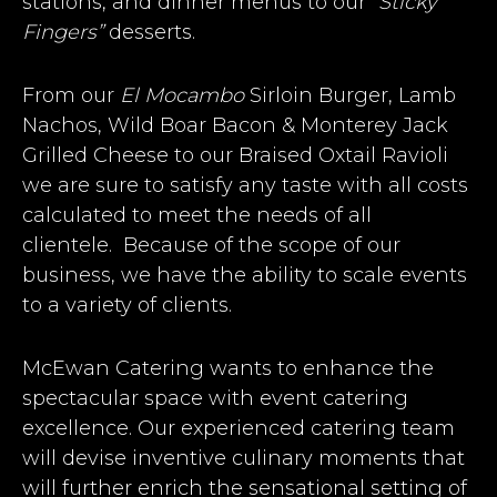
stations, and dinner menus to our
“Sticky
Fingers”
desserts.
From our
El Mocambo
Sirloin Burger, Lamb
Nachos, Wild Boar Bacon & Monterey Jack
Grilled Cheese to our Braised Oxtail Ravioli
we are sure to satisfy any taste with all costs
calculated to meet the needs of all
clientele. Because of the scope of our
business, we have the ability to scale events
to a variety of clients.
McEwan Catering wants to enhance the
spectacular space with event catering
excellence. Our experienced catering team
will devise inventive culinary moments that
will further enrich the sensational setting of