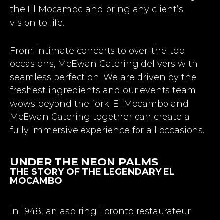
the El Mocambo and bring any client’s
vision to life.
From intimate concerts to over-the-top
occasions, McEwan Catering delivers with
seamless perfection. We are driven by the
freshest ingredients and our events team
wows beyond the fork. El Mocambo and
McEwan Catering together can create a
fully immersive experience for all occasions.
UNDER THE NEON PALMS
THE STORY OF THE LEGENDARY EL
MOCAMBO
In 1948, an aspiring Toronto restaurateur