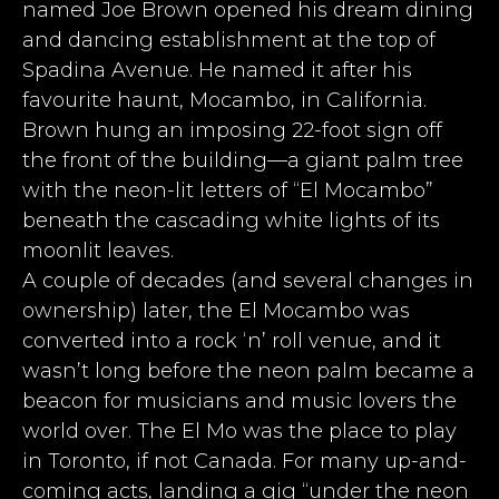
named Joe Brown opened his dream dining
and dancing establishment at the top of
Spadina Avenue. He named it after his
favourite haunt, Mocambo, in California.
Brown hung an imposing 22-foot sign off
the front of the building—a giant palm tree
with the neon-lit letters of “El Mocambo”
beneath the cascading white lights of its
moonlit leaves.
A couple of decades (and several changes in
ownership) later, the El Mocambo was
converted into a rock ‘n’ roll venue, and it
wasn’t long before the neon palm became a
beacon for musicians and music lovers the
world over. The El Mo was the place to play
in Toronto, if not Canada. For many up-and-
coming acts, landing a gig “under the neon