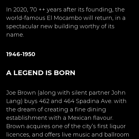
In 2020, 70 ++ years after its founding, the
world-famous El Mocambo will return, in a
spectacular new building worthy of its
name.
1946-1950
A LEGEND IS BORN
Joe Brown (along with silent partner John
Lang) buys 462 and 464 Spadina Ave. with
the dream of creating a fine dining
establishment with a Mexican flavour.
Brown acquires one of the city’s first liquor
licences, and offers live music and ballroom