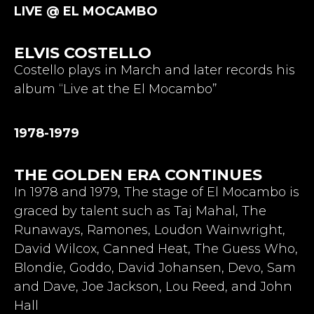
LIVE @ EL MOCAMBO
ELVIS COSTELLO
Costello plays in March and later records his
album “Live at the El Mocambo”
1978-1979
THE GOLDEN ERA CONTINUES
In 1978 and 1979, The stage of El Mocambo is
graced by talent such as Taj Mahal, The
Runaways, Ramones, Loudon Wainwright,
David Wilcox, Canned Heat, The Guess Who,
Blondie, Goddo, David Johansen, Devo, Sam
and Dave, Joe Jackson, Lou Reed, and John
Hall