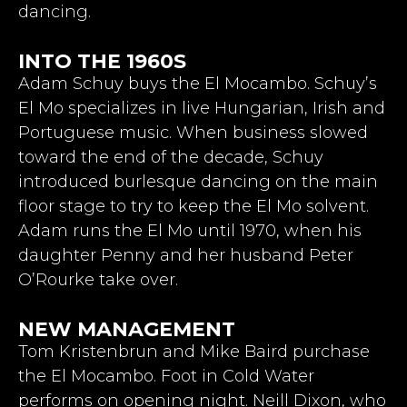
dancing.
INTO THE 1960S
Adam Schuy buys the El Mocambo. Schuy’s
El Mo specializes in live Hungarian, Irish and
Portuguese music. When business slowed
toward the end of the decade, Schuy
introduced burlesque dancing on the main
floor stage to try to keep the El Mo solvent.
Adam runs the El Mo until 1970, when his
daughter Penny and her husband Peter
O’Rourke take over.
NEW MANAGEMENT
Tom Kristenbrun and Mike Baird purchase
the El Mocambo. Foot in Cold Water
performs on opening night. Neill Dixon, who