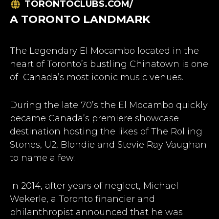
TORONTOCLUBS.COM/
A TORONTO LANDMARK
The Legendary El Mocambo located in the
heart of Toronto’s bustling Chinatown is one
of Canada’s most iconic music venues.
During the late 70’s the El Mocambo quickly
became Canada’s premiere showcase
destination hosting the likes of The Rolling
Stones, U2, Blondie and Stevie Ray Vaughan
to name a few.
In 2014, after years of neglect, Michael
Wekerle, a Toronto financier and
philanthropist announced that he was