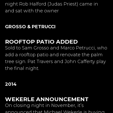
night Rob Halford (Judas Priest) came in
and sat with the owner
GROSSO & PETRUCCI
ROOFTOP PATIO ADDED
Sold to Sam Grosso and Marco Petrucci, who
add a rooftop patio and renovate the palm
tree sign. Pat Travers and John Cafferty play
the final night.
2014
WEKERLE ANNOUNCEMENT
On closing night in November, it’s
announced that Michael Wekerle is buying