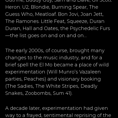
Heron. U2, Blondie, Burning Spear, The
Guess Who, Meatloaf. Bon Jovi, Joan Jett,
The Ramones. Little Feat, Squeeze, Duran
Duran, Hall and Oates, the Psychedelic Furs
—the list goes on and on and on…
The early 2000s, of course, brought many
changes to the music industry, and for a
brief spell the El Mo became a place of wild
experimentation (Will Munro’s Vazaleen
parties, Peaches) and visionary booking
(The Sadies, The White Stripes, Deadly
Snakes, Zoobombs, Sum 41).
A decade later, experimentation had given
way to a frayed, sentimental reprising of the