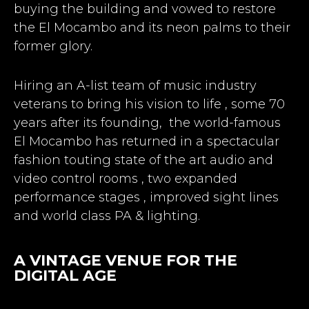
buying the building and vowed to restore
the El Mocambo and its neon palms to their
former glory.
Hiring an A-list team of music industry
veterans to bring his vision to life , some 70
years after its founding, the world-famous
El Mocambo has returned in a spectacular
fashion touting state of the art audio and
video control rooms , two expanded
performance stages , improved sight lines
and world class PA & lighting.
A VINTAGE VENUE FOR THE
DIGITAL AGE