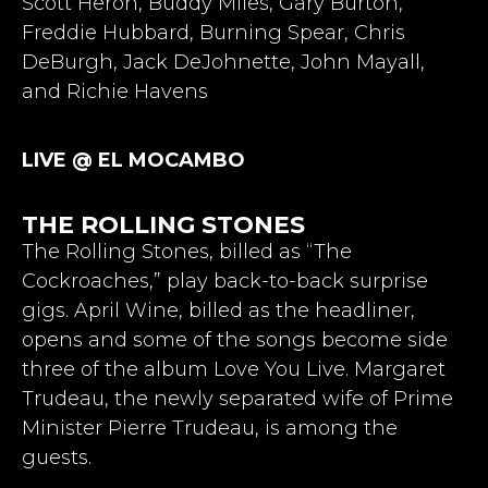
Scott Heron, Buddy Miles, Gary Burton,
Freddie Hubbard, Burning Spear, Chris
DeBurgh, Jack DeJohnette, John Mayall,
and Richie Havens
LIVE @ EL MOCAMBO
THE ROLLING STONES
The Rolling Stones, billed as “The
Cockroaches,” play back-to-back surprise
gigs. April Wine, billed as the headliner,
opens and some of the songs become side
three of the album Love You Live. Margaret
Trudeau, the newly separated wife of Prime
Minister Pierre Trudeau, is among the
guests.