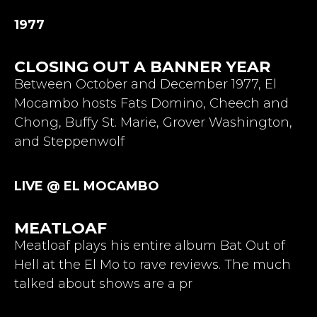
1977
CLOSING OUT A BANNER YEAR
Between October and December 1977, El
Mocambo hosts Fats Domino, Cheech and
Chong, Buffy St. Marie, Grover Washington,
and Steppenwolf
LIVE @ EL MOCAMBO
MEATLOAF
Meatloaf plays his entire album Bat Out of
Hell at the El Mo to rave reviews. The much
talked about shows are a pr