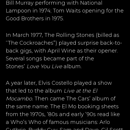
Bill Murray performing with National
Lampoon in 1974; Tom Waits opening for the
Good Brothers in 1975.
In March 1977, The Rolling Stones (billed as
“The Cockroaches”) played surprise back-to-
back gigs, with April Wine as their opener.
Several songs became part of the
Stones’
Love You Live
album.
A year later, Elvis Costello played a show
that led to the album
Live at the El
Mocambo.
Then came The Cars’ album of
the same name. The El Mo booking sheets
from the 1970s, ’80s and early ’90s read like
a Who’s Who of famous musicians: Arlo
Guthrie, Buddy Guy, Sam and Dave, Gil Scott