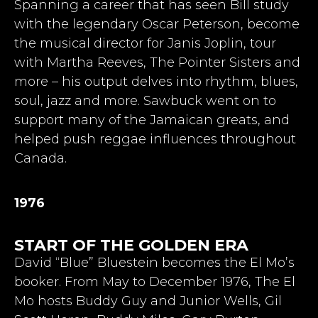
Spanning a career that has seen Bill
study
with the
legendary Oscar Peterson, become
the musical director for Janis Joplin, tour
with Martha Reeves, The Pointer Sisters and
more – his output delves into rhythm, blues,
soul, jazz and more. Sawbuck went on to
support many of the Jamaican greats, and
helped push reggae influences throughout
Canada.
1976
START OF THE GOLDEN ERA
David “Blue” Bluestein becomes the El Mo’s
booker. From May to December 1976, The El
Mo hosts Buddy Guy and Junior Wells, Gil