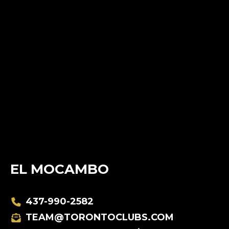
EL MOCAMBO
437-990-2582
TEAM@TORONTOCLUBS.COM