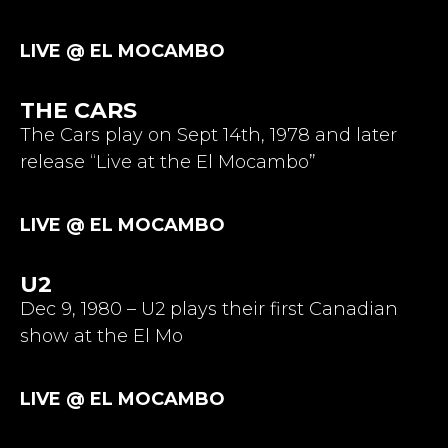
LIVE @ EL MOCAMBO
THE CARS
The Cars play on Sept 14th, 1978 and later
release “Live at the El Mocambo”
LIVE @ EL MOCAMBO
U2
Dec 9, 1980 – U2 plays their first Canadian
show at the El Mo
LIVE @ EL MOCAMBO