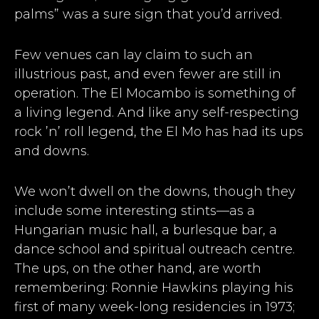
palms” was a sure sign that you’d arrived.
Few venues can lay claim to such an
illustrious past, and even fewer are still in
operation. The El Mocambo is something of
a living legend. And like any self-respecting
rock ’n’ roll legend, the El Mo has had its ups
and downs.
We won’t dwell on the downs, though they
include some interesting stints—as a
Hungarian music hall, a burlesque bar, a
dance school and spiritual outreach centre.
The ups, on the other hand, are worth
remembering: Ronnie Hawkins playing his
first of many week-long residencies in 1973;