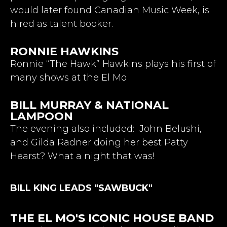
would later found Canadian Music Week, is
hired as talent booker.
RONNIE HAWKINS
Ronnie “The Hawk” Hawkins plays his first of
many shows at the El Mo
BILL MURRAY & NATIONAL
LAMPOON
The evening also included: John Belushi,
and Gilda Radner doing her best Patty
Hearst? What a night that was!
BILL KING LEADS "SAWBUCK"
THE EL MO'S ICONIC HOUSE BAND