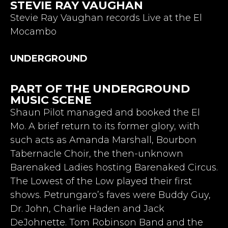
STEVIE RAY VAUGHAN
Stevie Ray Vaughan records Live at the El
Mocambo
UNDERGROUND
PART OF THE UNDERGROUND
MUSIC SCENE
Shaun Pilot managed and booked the El
Mo. A brief return to its former glory, with
such acts as Amanda Marshall, Bourbon
Tabernacle Choir, the then-unknown
Barenaked Ladies hosting Barenaked Circus.
The Lowest of the Low played their first
shows. Petrungaro’s faves were Buddy Guy,
Dr. John, Charlie Haden and Jack
DeJohnette. Tom Robinson Band and the