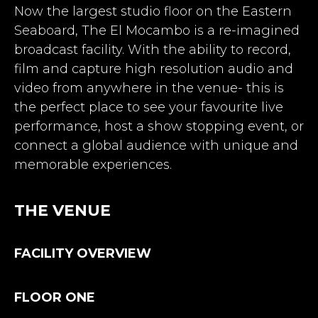
Now the largest studio floor on the Eastern
Seaboard, The El Mocambo is a re-imagined
broadcast facility. With the ability to record,
film and capture high resolution audio and
video from anywhere in the venue- this is
the perfect place to see your favourite live
performance, host a show stopping event, or
connect a global audience with unique and
memorable experiences.
THE VENUE
FACILITY OVERVIEW
FLOOR ONE