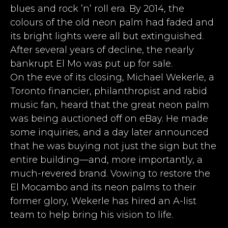
blues and rock ’n’ roll era. By 2014, the
colours of the old neon palm had faded and
its bright lights were all but extinguished.
After several years of decline, the nearly
bankrupt El Mo was put up for sale.
On the eve of its closing, Michael Wekerle, a
Toronto financier, philanthropist and rabid
music fan, heard that the great neon palm
was being auctioned off on eBay. He made
some inquiries, and a day later announced
that he was buying not just the sign but the
entire building—and, more importantly, a
much-revered brand. Vowing to restore the
El Mocambo and its neon palms to their
former glory, Wekerle has hired an A-list
team to help bring his vision to life.