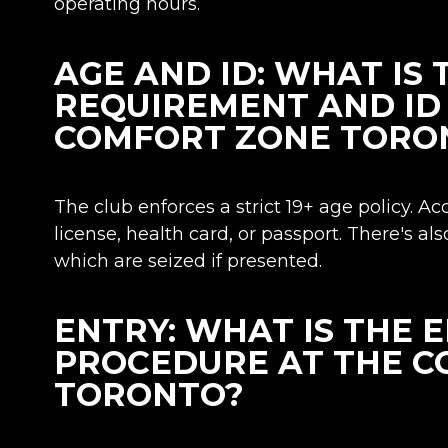
operating hours.
AGE AND ID: WHAT IS 
REQUIREMENT AND ID 
COMFORT ZONE TORO
The club enforces a strict 19+ age policy. Ac
license, health card, or passport. There's als
which are seized if presented.
ENTRY: WHAT IS THE 
PROCEDURE AT THE 
TORONTO?