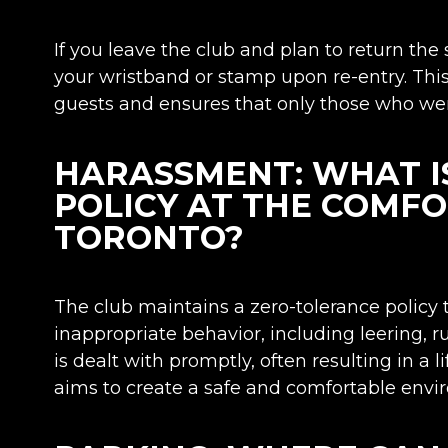
If you leave the club and plan to return the
your wristband or stamp upon re-entry. Thi
guests and ensures that only those who were
HARASSMENT: WHAT I
POLICY AT THE COMF
TORONTO?
The club maintains a zero-tolerance policy
inappropriate behavior, including leering,
is dealt with promptly, often resulting in a 
aims to create a safe and comfortable envi