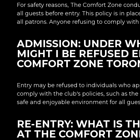
For safety reasons, The Comfort Zone cond
all guests before entry. This policy is in pla
all patrons. Anyone refusing to comply with 
ADMISSION: UNDER W
MIGHT I BE REFUSED 
COMFORT ZONE TORO
Entry may be refused to individuals who appe
comply with the club's policies, such as the
safe and enjoyable environment for all gues
RE-ENTRY: WHAT IS T
AT THE COMFORT ZON