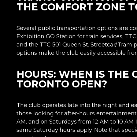
THE COMFORT ZONE 
Several public transportation options are co
Exhibition GO Station for train services, T
and the TTC 501 Queen St. Streetcar/Tram pr
options make the club easily accessible from 
HOURS: WHEN IS THE
TORONTO OPEN?
The club operates late into the night and ea
those looking for after-hours entertainment.
AM, and on Saturdays from 12 AM to 10 AM.
same Saturday hours apply. Note that speci