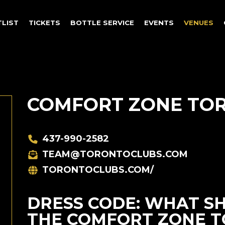
TLIST
TICKETS
BOTTLE SERVICE
EVENTS
VENUES
COMFORT ZONE TO
437-990-2582
TEAM@TORONTOCLUBS.COM
TORONTOCLUBS.COM/
DRESS CODE: WHAT S
THE COMFORT ZONE 