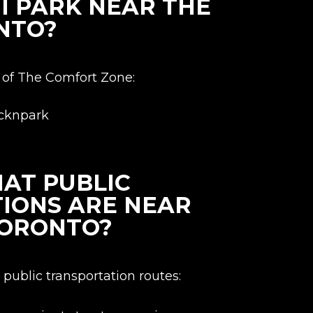
I PARK NEAR THE
NTO?
ty of The Comfort Zone:
icknpark
AT PUBLIC
IONS ARE NEAR
TORONTO?
public transportation routes: