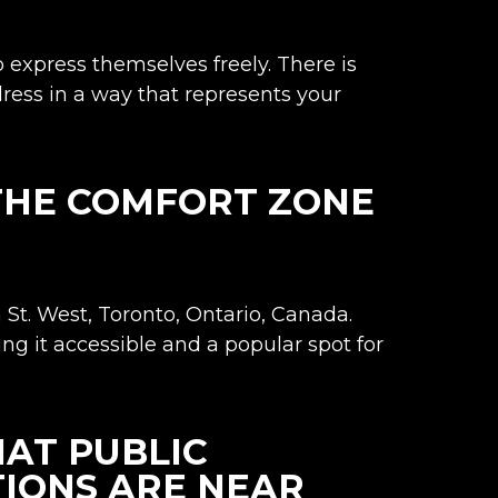
 express themselves freely. There is
 dress in a way that represents your
 THE COMFORT ZONE
St. West, Toronto
, Ontario, Canada.
ing it accessible and a popular spot for
AT PUBLIC
IONS ARE NEAR