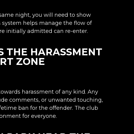
 same night, you will need to show
s system helps manage the flow of
 initially admitted can re-enter.
S THE HARASSMENT
ORT ZONE
 towards harassment of any kind. Any
 rude comments, or unwanted touching,
lifetime ban for the offender. The club
ronment for everyone.