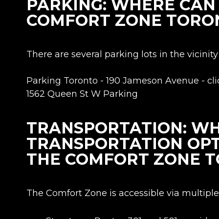
PARKING: WHERE CAN 
COMFORT ZONE TORO
There are several parking lots in the vicini
Parking Toronto - 190 Jameson Avenue - cl
1562 Queen St W Parking
TRANSPORTATION: WH
TRANSPORTATION OPT
THE COMFORT ZONE 
The Comfort Zone is accessible via multiple 