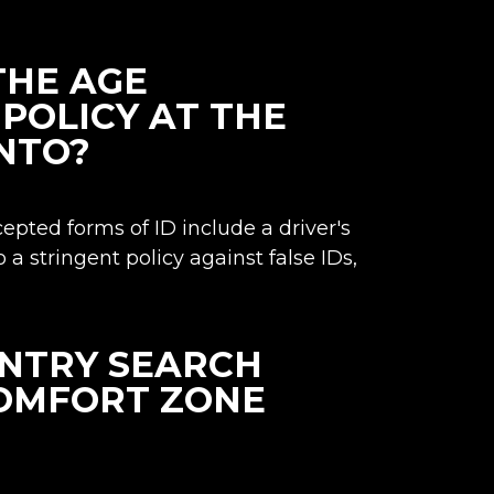
THE AGE
POLICY AT THE
NTO?
cepted forms of ID include a driver's
o a stringent policy against false IDs,
ENTRY SEARCH
COMFORT ZONE