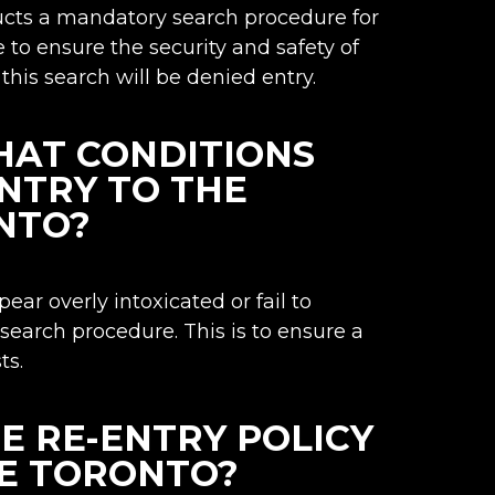
ucts a mandatory search procedure for
ce to ensure the security and safety of
this search will be denied entry.
HAT CONDITIONS
ENTRY TO THE
NTO?
ar overly intoxicated or fail to
 search procedure. This is to ensure a
ts.
HE RE-ENTRY POLICY
E TORONTO?