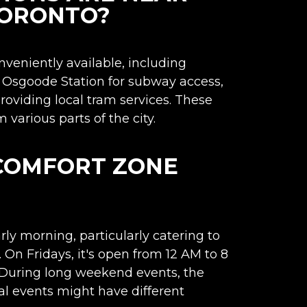
TORONTO?
nveniently available, including
TC Osgoode Station for subway access,
oviding local tram services. These
various parts of the city.
 COMFORT ZONE
rly morning, particularly catering to
 On Fridays, it's open from 12 AM to 8
 During long weekend events, the
al events might have different