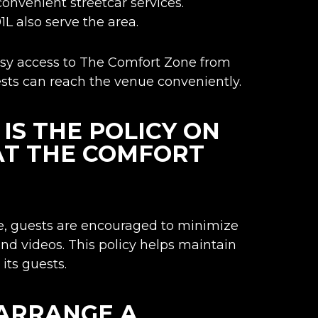
convenient streetcar services.
1L also serve the area.
easy access to The Comfort Zone from
ests can reach the venue conveniently.
S THE POLICY ON
AT THE COMFORT
, guests are encouraged to minimize
and videos. This policy helps maintain
its guests.
 ARRANGE A