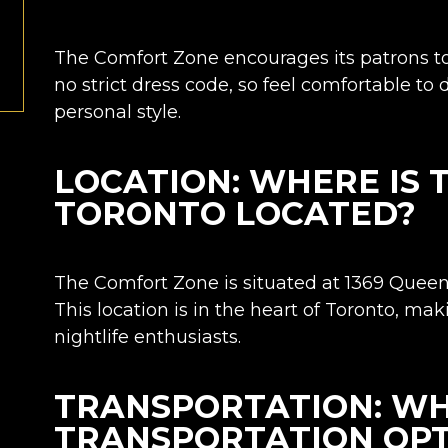
The Comfort Zone encourages its patrons to
no strict dress code, so feel comfortable to
personal style.
LOCATION: WHERE IS
TORONTO LOCATED?
The Comfort Zone is situated at
1369 Queen 
This location is in the heart of Toronto, mak
nightlife enthusiasts.
TRANSPORTATION: WH
TRANSPORTATION OPT