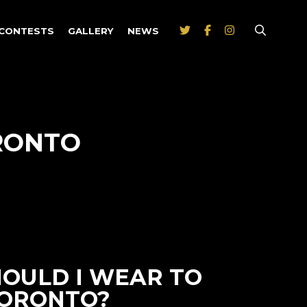
CONTESTS
GALLERY
NEWS
RONTO
HOULD I WEAR TO
TORONTO?