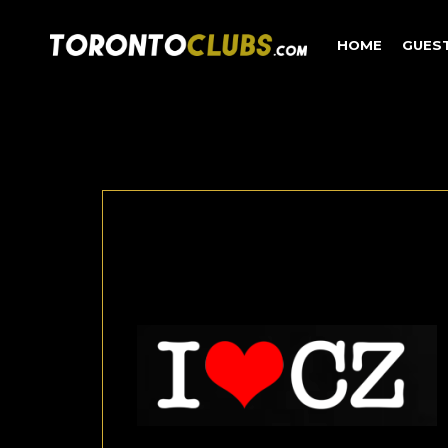
HOME
GUES