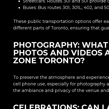
Streetcars: Routes 301 and 501 provide 
Buses: Bus routes 301, 301L, 402, and 50
These public transportation options offer 
different parts of Toronto, ensuring that gu
PHOTOGRAPHY: WHAT I
PHOTOS AND VIDEOS 
ZONE TORONTO?
To preserve the atmosphere and experience
cell phone use, especially for photography 
the ambiance and privacy of the venue and 
CELEBRATIONS: CAN I