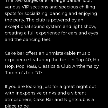
The two stages offer a large dance floor,
various VIP sections and spacious chilling
spots for socializing, dancing and enjoying
the party.
The club is powered by an
exceptional sound system and light show,
creating a full experience for ears and eyes
and the dancing feet.
Cake bar offers an unmistakable music
experience featuring the best in Top 40, Hip
Hop, Pop, R&B, Classics & Club Anthems by
Toronto's top DJ's.
If you are looking just for a great night out
with inexpensive drinks and a vibrant
atmosphere, Cake Bar and Nightclub is a
place to be.