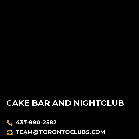
CAKE BAR AND NIGHTCLUB
437-990-2582
TEAM@TORONTOCLUBS.COM