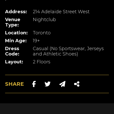
Address:
214 Adelaide Street West
Venue
Nightclub
Type:
Location:
Toronto
Min Age:
19+
Dress
Casual (No Sportswear, Jerseys
Code:
and Athletic Shoes)
Layout:
2 Floors
SHARE