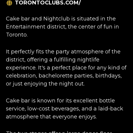
TORONTOCLUBS.COM/
Cake bar and Nightclub is situated in the
Entertainment district, the center of fun in
Toronto.
It perfectly fits the party atmosphere of the
district, offering a fulfilling nightlife
experience.
It's a perfect place for any kind of
celebration, bachelorette parties, birthdays,
or just enjoying the night out.
Cake bar is known for its excellent bottle
service, low-cost beverages, and a laid-back
atmosphere that everyone enjoys.