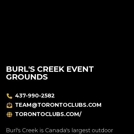
BURL'S CREEK EVENT
GROUNDS
437-990-2582
TEAM@TORONTOCLUBS.COM
TORONTOCLUBS.COM/
Burl's Creek is Canada's largest outdoor