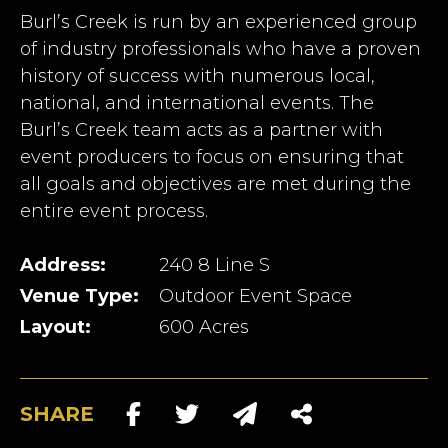
Burl’s Creek is run by an experienced group
of industry professionals who have a proven
history of success with numerous local,
national, and international events. The
Burl’s Creek team acts as a partner with
event producers to focus on ensuring that
all goals and objectives are met during the
entire event process.
Address:
240 8 Line S
Venue Type:
Outdoor Event Space
Layout:
600 Acres
SHARE