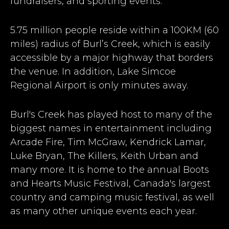
fundraisers, and sporting events.
5.75 million people reside within a 100KM (60
miles) radius of Burl’s Creek, which is easily
accessible by a major highway that borders
the venue. In addition, Lake Simcoe
Regional Airport is only minutes away.
Burl's Creek has played host to many of the
biggest names in entertainment including
Arcade Fire, Tim McGraw, Kendrick Lamar,
Luke Bryan, The Killers, Keith Urban and
many more. It is home to the annual Boots
and Hearts Music Festival, Canada's largest
country and camping music festival, as well
as many other unique events each year.