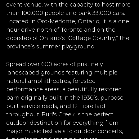
event venue, with the capacity to host more
than 100,000 people and park 33,000 cars.
Located in Oro-Medonte, Ontario, it is a one
hour drive north of Toronto and on the
doorstep of Ontario’s “Cottage Country,” the
province’s summer playground.
Spread over 600 acres of pristinely
landscaped grounds featuring multiple
natural amphitheatres, forested
performance areas, a beautifully restored
barn originally built in the 1930’s, purpose-
built service roads, and 12 Fibre laid
throughout. Burl's Creek is the perfect
outdoor destination for everything from
major music festivals to outdoor concerts,