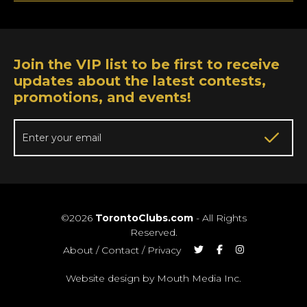
Join the VIP list to be first to receive
updates about the latest contests,
promotions, and events!
©2026
TorontoClubs.com
- All Rights
Reserved.
About
/
Contact
/
Privacy
Website design by Mouth Media Inc.