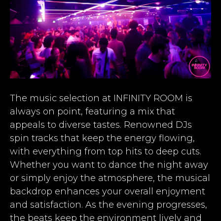
The music selection at INFINITY ROOM is
always on point, featuring a mix that
appeals to diverse tastes. Renowned DJs
spin tracks that keep the energy flowing,
with everything from top hits to deep cuts.
Whether you want to dance the night away
or simply enjoy the atmosphere, the musical
backdrop enhances your overall enjoyment
and satisfaction. As the evening progresses,
the beats keep the environment lively and