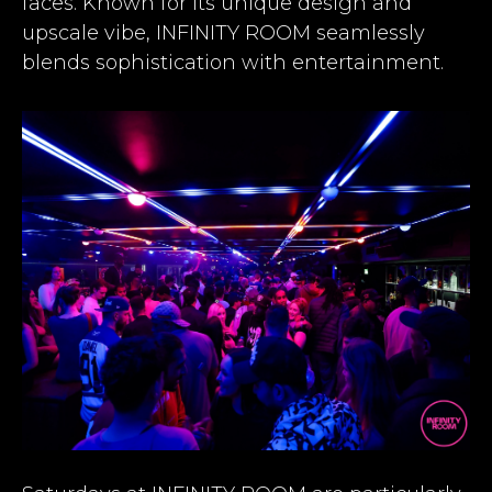
faces. Known for its unique design and
upscale vibe, INFINITY ROOM seamlessly
blends sophistication with entertainment.