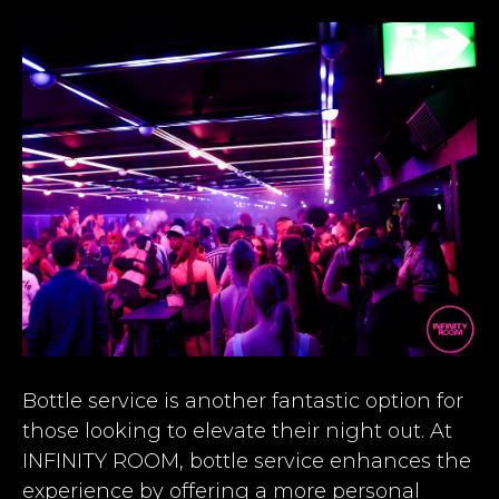
Bottle service is another fantastic option for
those looking to elevate their night out. At
INFINITY ROOM, bottle service enhances the
experience by offering a more personal