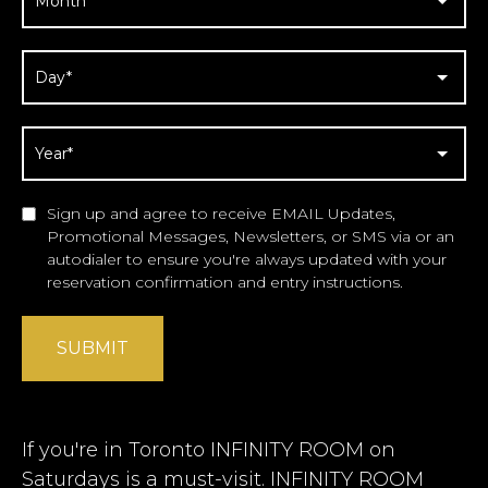
Sign up and agree to receive EMAIL Updates,
Promotional Messages, Newsletters, or SMS via or an
autodialer to ensure you're always updated with your
reservation confirmation and entry instructions.
SUBMIT
If you're in Toronto INFINITY ROOM on
Saturdays is a must-visit. INFINITY ROOM