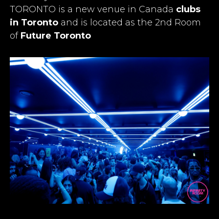
TORONTO is a new venue in Canada
clubs
in Toronto
and is located as the 2nd Room
of
Future Toronto