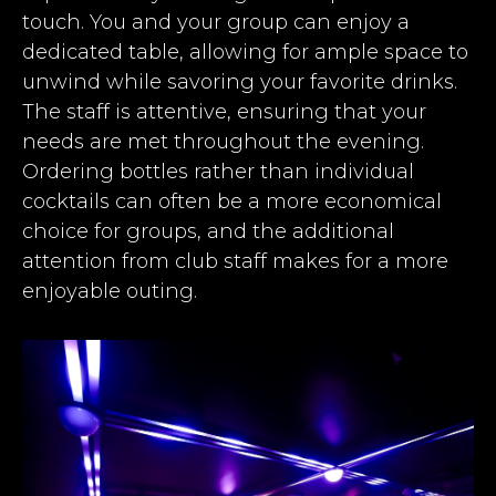
touch. You and your group can enjoy a
dedicated table, allowing for ample space to
unwind while savoring your favorite drinks.
The staff is attentive, ensuring that your
needs are met throughout the evening.
Ordering bottles rather than individual
cocktails can often be a more economical
choice for groups, and the additional
attention from club staff makes for a more
enjoyable outing.