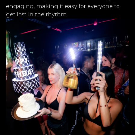
engaging, making it easy for everyone to
get lost in the rhythm.