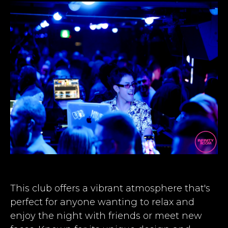
This club offers a vibrant atmosphere that's
perfect for anyone wanting to relax and
enjoy the night with friends or meet new