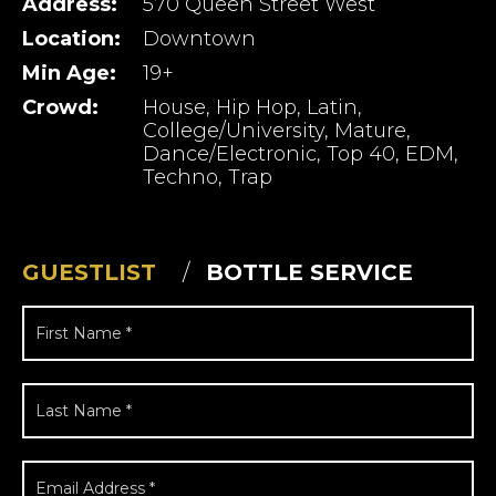
Address:
570 Queen Street West
Location:
Downtown
Min Age:
19+
Crowd:
House, Hip Hop, Latin,
College/University, Mature,
Dance/Electronic, Top 40, EDM,
Techno, Trap
GUESTLIST
BOTTLE SERVICE