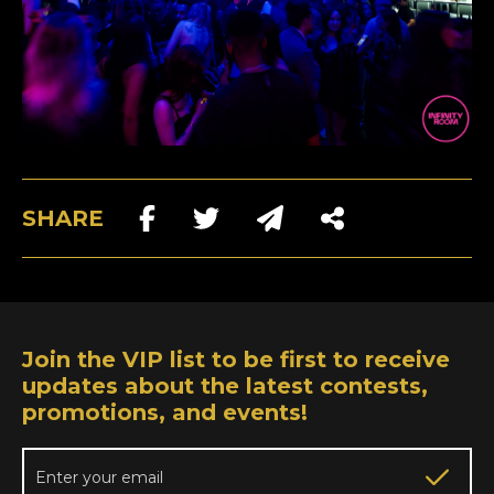
SHARE
Join the VIP list to be first to receive
updates about the latest contests,
promotions, and events!