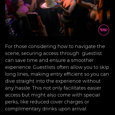
For those considering how to navigate the
scene, securing access through guestlist
can save time and ensure a smoother
experience. Guestlists often allow you to skip
long lines, making entry efficient so you can
dive straight into the experience without
any hassle. This not only facilitates easier
access but might also come with special
perks, like reduced cover charges or
complimentary drinks upon arrival.