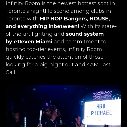
Infinity Room is the newest hottest spot in
Toronto's nightlife scene among
clubs in
Toronto
with
HIP HOP Bangers, HOUSE,
and everything inbetween!
With its state-
of-the-art lighting and
sound system
by e11even Miami
and commitment to
hosting top-tier events, Infinity Room
quickly catches the attention of those
looking for a big night out and 4AM Last
Call.