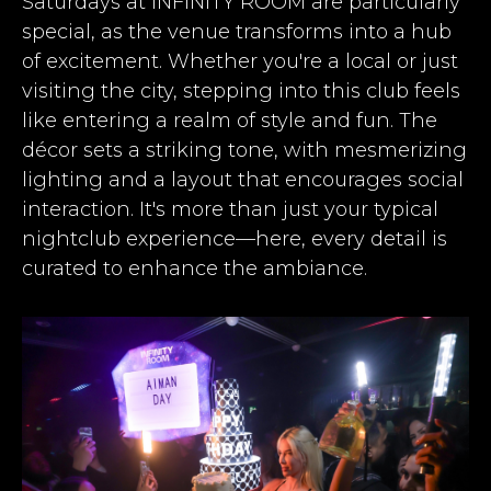
Saturdays at INFINITY ROOM are particularly
special, as the venue transforms into a hub
of excitement. Whether you're a local or just
visiting the city, stepping into this club feels
like entering a realm of style and fun. The
décor sets a striking tone, with mesmerizing
lighting and a layout that encourages social
interaction. It's more than just your typical
nightclub experience—here, every detail is
curated to enhance the ambiance.