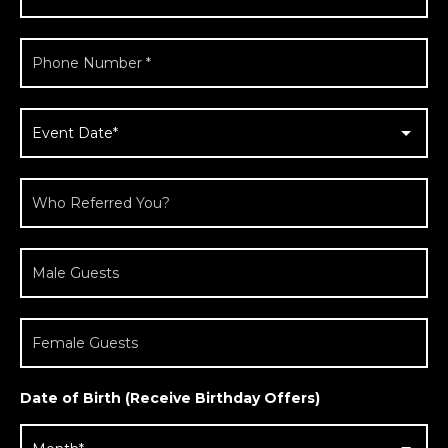
Date of Birth (Receive Birthday Offers)