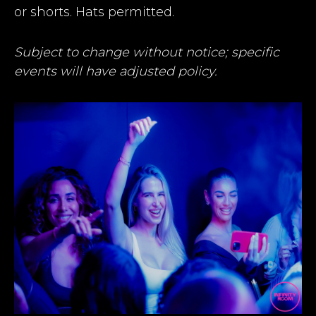
or shorts. Hats permitted.
Subject to change without notice; specific
events will have adjusted policy.