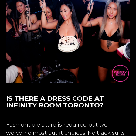
IS THERE A DRESS CODE AT
INFINITY ROOM TORONTO?
Fashionable attire is required but we
welcome most outfit choices. No track suits