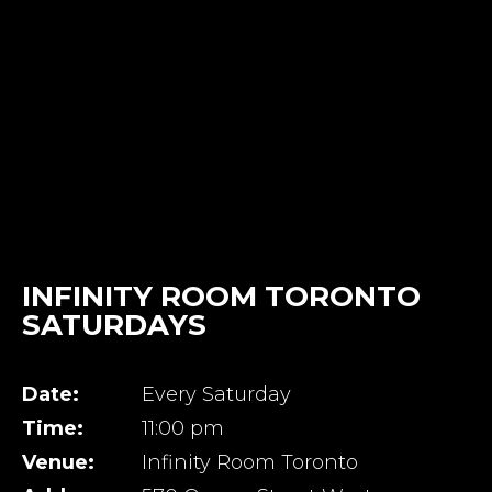
INFINITY ROOM TORONTO
SATURDAYS
Date:
Every Saturday
Time:
11:00 pm
Venue:
Infinity Room Toronto