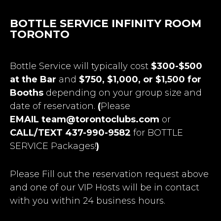
BOTTLE SERVICE INFINITY ROOM
TORONTO
Bottle Service will typically cost
$300-$500
at the Bar
and
$750, $1,000, or $1,500 for
Booths
depending on your group size and
date of reservation.
(
Please
EMAIL
team@torontoclubs.com
or
CALL/TEXT 437-990-9582
for BOTTLE
SERVICE Packages!
)
Please Fill out the reservation request above
and one of our VIP Hosts will be in contact
with you within 24 business hours.