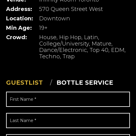
Address:
570 Queen Street West
Location:
Downtown
Min Age:
19+
Crowd:
House, Hip Hop, Latin,
College/University, Mature,
Dance/Electronic, Top 40, EDM,
Techno, Trap
GUESTLIST
BOTTLE SERVICE