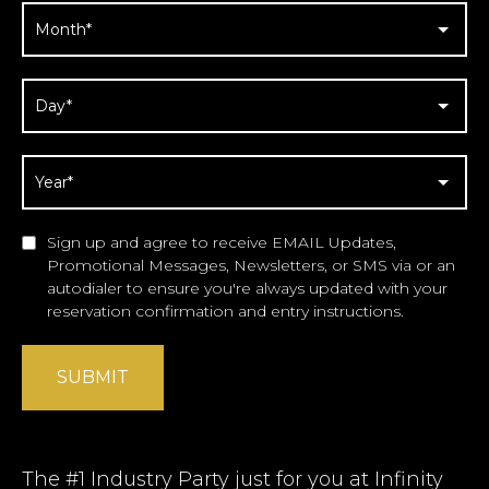
Sign up and agree to receive EMAIL Updates,
Promotional Messages, Newsletters, or SMS via or an
autodialer to ensure you're always updated with your
reservation confirmation and entry instructions.
SUBMIT
The #1 Industry Party just for you at Infinity