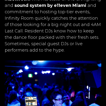
and
sound system by e11even Miami
and
commitment to hosting top-tier events,
Infinity Room quickly catches the attention
of those looking for a big night out and 4AM
Last Call
. Resident DJs know how to keep
the dance floor packed with their fresh sets.
Sometimes, special guest DJs or live
performers add to the hype.