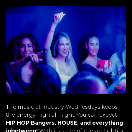
The music at Industry Wednesdays keeps
the energy high all night. You can expect
HIP HOP Bangers, HOUSE, and everything
inbetween!
With its state-of-the-art lighting