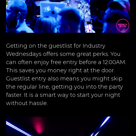
Getting on the guestlist for Industry
Wednesdays offers some great perks. You
can often enjoy free entry before a 12:00AM.
This saves you money right at the door.
Guestlist entry also means you might skip
the regular line, getting you into the party
faster. It is a smart way to start your night
without hassle.