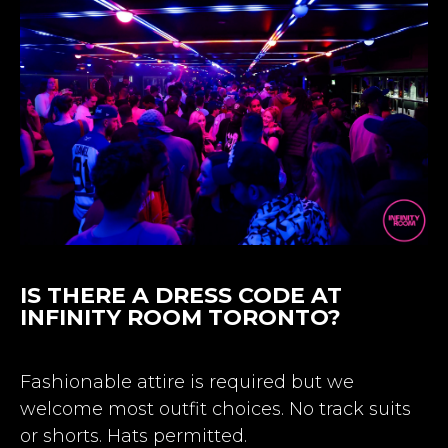
IS THERE A DRESS CODE AT
INFINITY ROOM TORONTO?
Fashionable attire is required but we
welcome most outfit choices. No track suits
or shorts. Hats permitted.