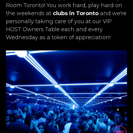
Room Toronto! You work hard, play hard on
the weekends at
clubs in Toronto
and we're
personally taking care of you at our VIP
HOST Owners Table each and every
Wednesday as a token of appreciation!