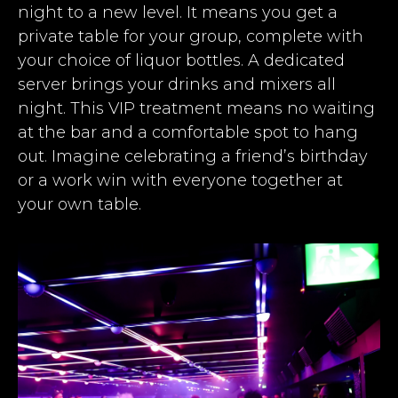
night to a new level. It means you get a
private table for your group, complete with
your choice of liquor bottles. A dedicated
server brings your drinks and mixers all
night. This VIP treatment means no waiting
at the bar and a comfortable spot to hang
out. Imagine celebrating a friend’s birthday
or a work win with everyone together at
your own table.