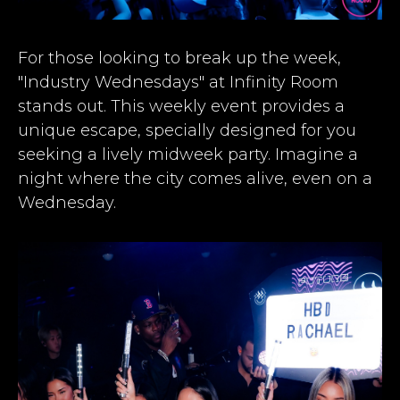
For those looking to break up the week,
"Industry Wednesdays" at Infinity Room
stands out. This weekly event provides a
unique escape, specially designed for you
seeking a lively midweek party. Imagine a
night where the city comes alive, even on a
Wednesday.