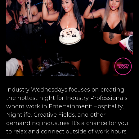
Industry Wednesdays focuses on creating
the hottest night for Industry Professionals
whom work in Entertainment: Hospitality,
Nightlife, Creative Fields, and other
demanding industries. It’s a chance for you
to relax and connect outside of work hours.