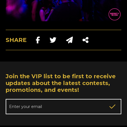
SHARE
Join the VIP list to be first to receive
updates about the latest contests,
promotions, and events!