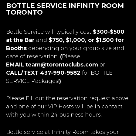
BOTTLE SERVICE INFINITY ROOM
TORONTO
Bottle Service will typically cost
$300-$500
at the Bar
and
$750, $1,000, or $1,500 for
Booths
depending on your group size and
date of reservation.
(
Please
EMAIL
team@torontoclubs.com
or
CALL/TEXT 437-990-9582
for BOTTLE
SERVICE Packages!
)
Please Fill out the reservation request above
and one of our VIP Hosts will be in contact
with you within 24 business hours.
Bottle service at Infinity Room takes your