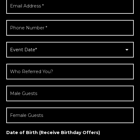
Date of Birth (Receive Birthday Offers)