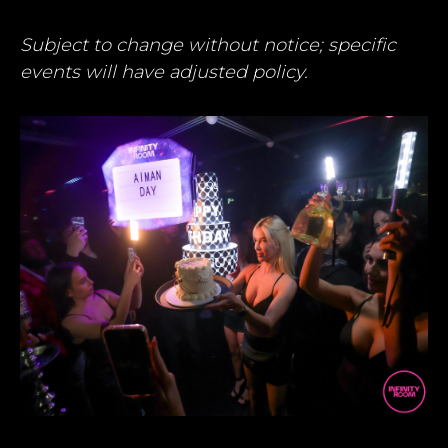
Subject to change without notice; specific
events will have adjusted policy.