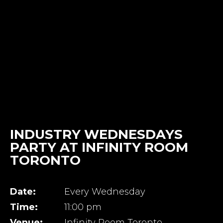
INDUSTRY WEDNESDAYS
PARTY AT INFINITY ROOM
TORONTO
Date:
Every Wednesday
Time:
11:00 pm
Venue:
Infinity Room Toronto