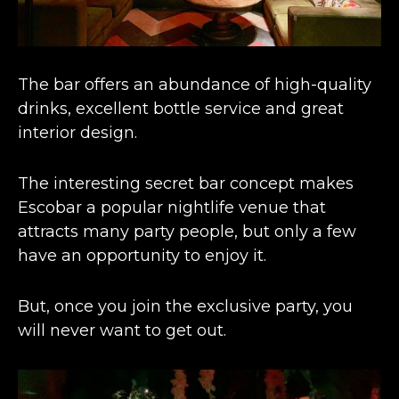
The bar offers an abundance of high-quality
drinks, excellent bottle service and great
interior design.
The interesting secret bar concept makes
Escobar a popular nightlife venue that
attracts many party people, but only a few
have an opportunity to enjoy it.
But, once you join the exclusive party, you
will never want to get out.