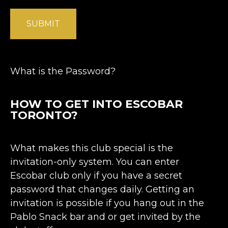
SUBMIT
What is the Password?
HOW TO GET INTO ESCOBAR
TORONTO?
What makes this club special is the
invitation-only system. You can enter
Escobar club only if you have a secret
password that changes daily. Getting an
invitation is possible if you hang out in the
Pablo Snack bar and or get invited by the