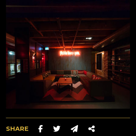
SHARE