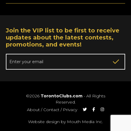
Join the VIP list to be first to receive
updates about the latest contests,
promotions, and events!
©2026
TorontoClubs.com
- All Rights
Reserved.
About
/
Contact
/
Privacy
Website design by Mouth Media Inc.