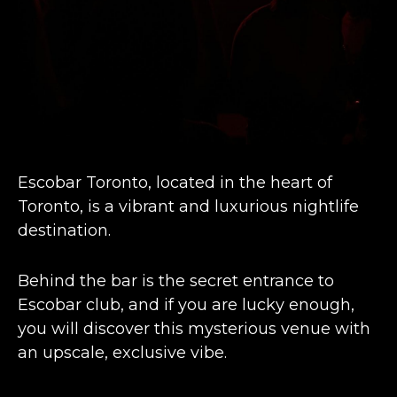
Escobar Toronto, located in the heart of
Toronto, is
a vibrant and luxurious nightlife
destination.
Behind the bar is the secret entrance to
Escobar club, and if you are lucky enough,
you will discover this mysterious venue with
an upscale, exclusive vibe.