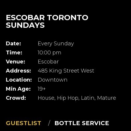
ESCOBAR TORONTO
SUNDAYS
Date:
Every Sunday
Time:
10:00 pm
Venue:
Escobar
Address:
485 King Street West
Location:
Downtown
Min Age:
19+
Crowd:
House, Hip Hop, Latin, Mature
GUESTLIST
BOTTLE SERVICE